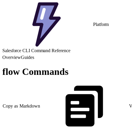
Platform
Salesforce CLI Command Reference
Overview
Guides
flow Commands
Copy as Markdown
V