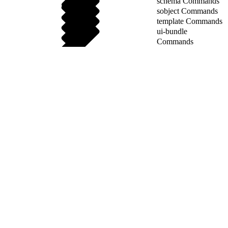
schema Commands
sobject Commands
template Commands
ui-bundle
Commands