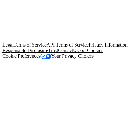
© Copyright 2026 Salesforce, Inc.
All rights reserved
. Various
trademarks held by their respective owners. Salesforce, Inc.
Salesforce Tower, 415 Mission Street, 3rd Floor, San Francisco, CA
94105, United States
Legal
Terms of Service
API Terms of Service
Privacy Information
Responsible Disclosure
Trust
Contact
Use of Cookies
Cookie Preferences
Your Privacy Choices