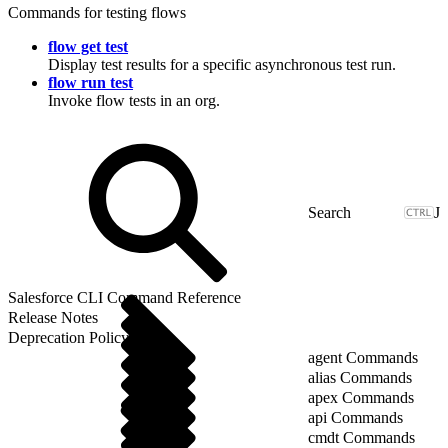
Commands for testing flows
flow get test
Display test results for a specific asynchronous test run.
flow run test
Invoke flow tests in an org.
J
Salesforce CLI Command Reference
Release Notes
Deprecation Policy
agent Commands
alias Commands
apex Commands
api Commands
cmdt Commands