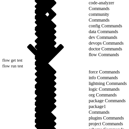
code-analyzer
Commands
community
Commands
config Commands
data Commands
dev Commands
devops Commands
doctor Commands
flow Commands
flow get test
flow run test
force Commands
info Commands
lightning Commands
logic Commands
org Commands
package Commands
package1
Commands
plugins Commands
project Commands