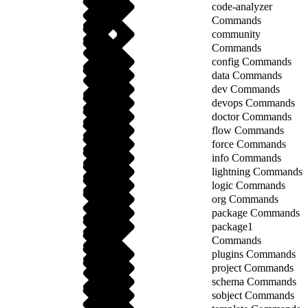
code-analyzer
Commands
community
Commands
config Commands
data Commands
dev Commands
devops Commands
doctor Commands
flow Commands
force Commands
info Commands
lightning Commands
logic Commands
org Commands
package Commands
package1
Commands
plugins Commands
project Commands
schema Commands
sobject Commands