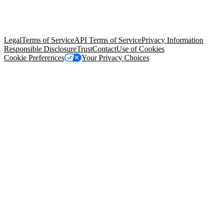
© Copyright 2026 Salesforce, Inc.
All rights reserved
. Various
trademarks held by their respective owners. Salesforce, Inc.
Salesforce Tower, 415 Mission Street, 3rd Floor, San Francisco, CA
94105, United States
Legal
Terms of Service
API Terms of Service
Privacy Information
Responsible Disclosure
Trust
Contact
Use of Cookies
Cookie Preferences
Your Privacy Choices