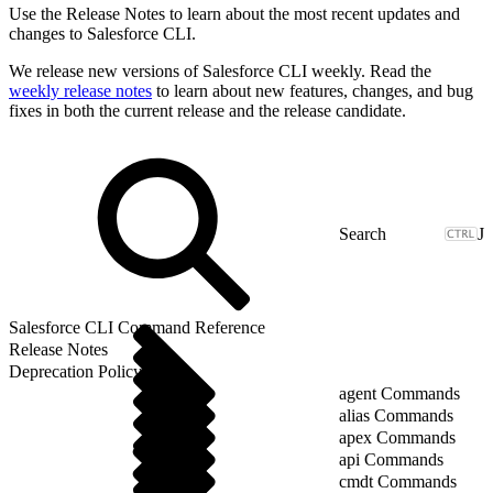
Use the Release Notes to learn about the most recent updates and
changes to Salesforce CLI.
We release new versions of Salesforce CLI weekly. Read the
weekly release notes
to learn about new features, changes, and bug
fixes in both the current release and the release candidate.
J
Salesforce CLI Command Reference
Release Notes
Deprecation Policy
agent Commands
alias Commands
apex Commands
api Commands
cmdt Commands