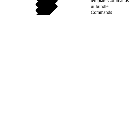
template Commands
ui-bundle
Commands