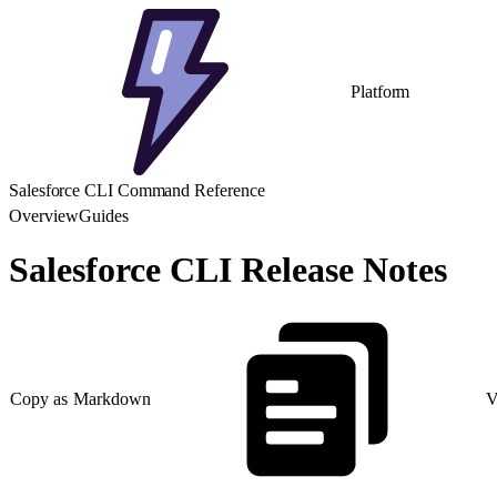
Platform
Salesforce CLI Command Reference
Overview
Guides
Salesforce CLI Release Notes
Copy as Markdown
V