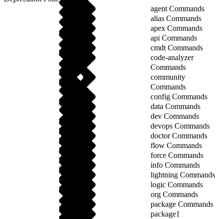
agent Commands
alias Commands
apex Commands
api Commands
cmdt Commands
code-analyzer
Commands
community
Commands
config Commands
data Commands
dev Commands
devops Commands
doctor Commands
flow Commands
force Commands
info Commands
lightning Commands
logic Commands
org Commands
package Commands
package1