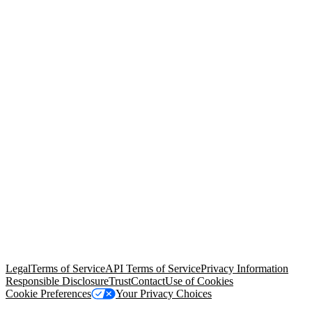
© Copyright 2026 Salesforce, Inc.
All rights reserved
. Various
trademarks held by their respective owners. Salesforce, Inc.
Salesforce Tower, 415 Mission Street, 3rd Floor, San Francisco, CA
94105, United States
Legal
Terms of Service
API Terms of Service
Privacy Information
Responsible Disclosure
Trust
Contact
Use of Cookies
Cookie Preferences
Your Privacy Choices