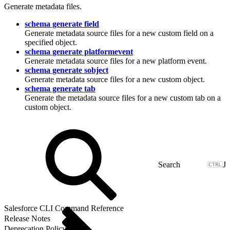
Generate metadata files.
schema generate field
Generate metadata source files for a new custom field on a
specified object.
schema generate platformevent
Generate metadata source files for a new platform event.
schema generate sobject
Generate metadata source files for a new custom object.
schema generate tab
Generate the metadata source files for a new custom tab on a
custom object.
J
Salesforce CLI Command Reference
Release Notes
Deprecation Policy