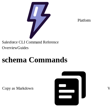
Platform
Salesforce CLI Command Reference
Overview
Guides
schema Commands
Copy as Markdown
V