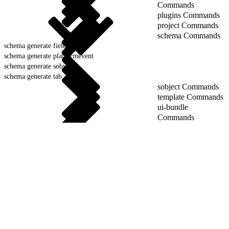
Commands
plugins Commands
project Commands
schema Commands
schema generate field
schema generate platformevent
schema generate sobject
schema generate tab
sobject Commands
template Commands
ui-bundle
Commands