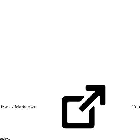
iew as Markdown
Cop
ages.