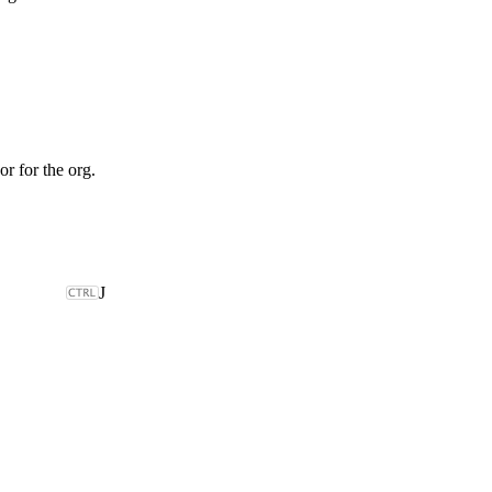
or for the org.
J