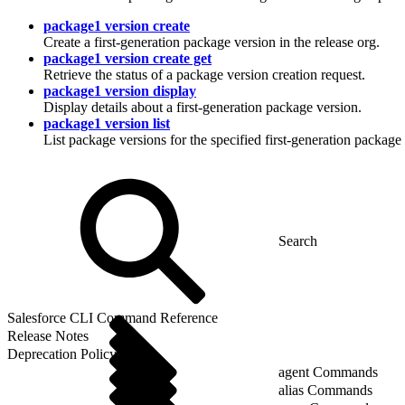
package1 version create
Create a first-generation package version in the release org.
package1 version create get
Retrieve the status of a package version creation request.
package1 version display
Display details about a first-generation package version.
package1 version list
List package versions for the specified first-generation package 
Salesforce CLI Command Reference
Release Notes
Deprecation Policy
agent Commands
alias Commands