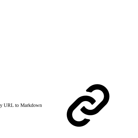
y URL to Markdown