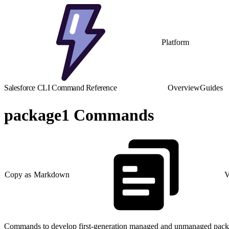
Platform
Salesforce CLI Command Reference
Overview
Guides
package1 Commands
Copy as Markdown
V
Commands to develop first-generation managed and unmanaged pack