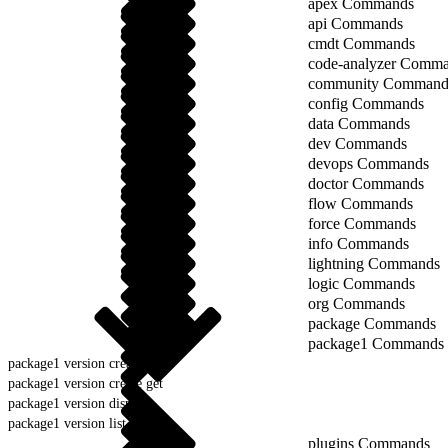
apex Commands
api Commands
cmdt Commands
code-analyzer Comm
community Command
config Commands
data Commands
dev Commands
devops Commands
doctor Commands
flow Commands
force Commands
info Commands
lightning Commands
logic Commands
org Commands
package Commands
package1 Commands
package1 version create
package1 version create get
package1 version display
package1 version list
plugins Commands