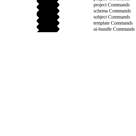
project Commands
schema Commands
sobject Commands
template Commands
ui-bundle Commands