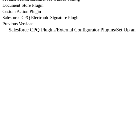
Document Store Plugin
Custom Action Plugin
Salesforce CPQ Electronic Signature Plugin
Previous Versions
Salesforce CPQ Plugins
/
External Configurator Plugins
/