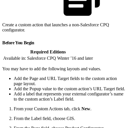
Create a custom action that launches a non-Salesforce CPQ
configurator.
Before You Begin
Required Editions
Available in: Salesforce CPQ Winter ’16 and later
You may have to add the following layouts and values.
Add the Page and URL Target fields to the custom action
page layout.
Add the Popup value to the custom action’s URL Target field.
Add a label that represents your external configurator’s name
to the custom action’s Label field.
From your Custom Actions tab, click
New
.
From the Label field, choose GIS.