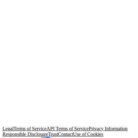
© Copyright 2026 Salesforce, Inc.
All rights reserved
. Various
trademarks held by their respective owners. Salesforce, Inc.
Salesforce Tower, 415 Mission Street, 3rd Floor, San Francisco, CA
94105, United States
Legal
Terms of Service
API Terms of Service
Privacy Information
Responsible Disclosure
Trust
Contact
Use of Cookies