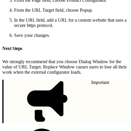
From the Page field, choose Product Configurator.
From the URL Target field, choose Popup.
In the URL field, add a URL for a custom website that uses a
secure https protocol.
Save your changes.
Next Steps
We strongly recommend that you choose Dialog Window for the
value of URL Target. Replace Window causes users to lose all their
work when the external configurator loads.
Important