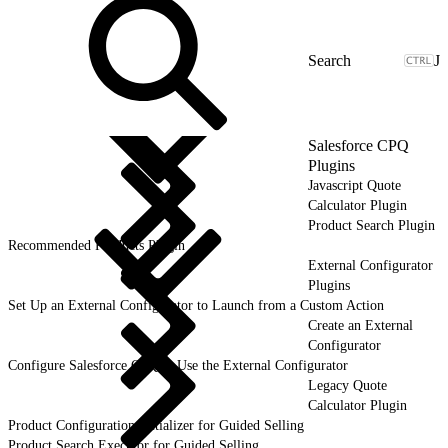
J
Salesforce CPQ
Plugins
Javascript Quote
Calculator Plugin
Product Search Plugin
Recommended Products Plugin
External Configurator
Plugins
Set Up an External Configurator to Launch from a Custom Action
Create an External
Configurator
Configure Salesforce CPQ to Use the External Configurator
Legacy Quote
Calculator Plugin
Product Configuration Initializer for Guided Selling
Product Search Executor for Guided Selling