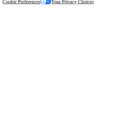
Cookie Preferences
Your Privacy Choices