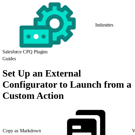
Industries
Salesforce CPQ Plugins
Guides
Set Up an External
Configurator to Launch from a
Custom Action
Copy as Markdown
V