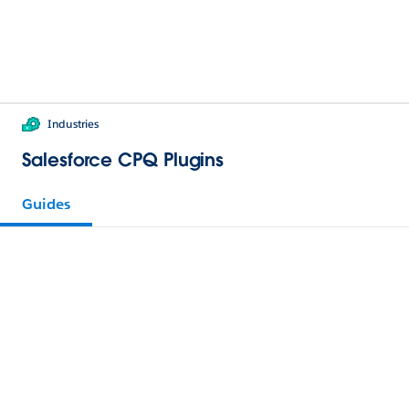
Industries
Salesforce CPQ Plugins
Guides