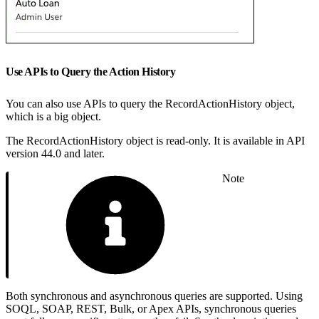
Use APIs to Query the Action History
You can also use APIs to query the RecordActionHistory object,
which is a big object.
The RecordActionHistory object is read-only. It is available in API
version 44.0 and later.
Note
Both synchronous and asynchronous queries are supported. Using
SOQL, SOAP, REST, Bulk, or Apex APIs, synchronous queries