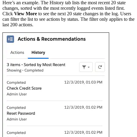
Here’s an example. The History tab lists the most recent 20 state
changes, sorted with the most recently logged events listed first.
Click
View More
to see the next 20 state changes in the log. Users
can filter the list to see actions by status. The filter only applies to the
last 200 actions.