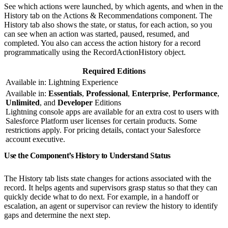
See which actions were launched, by which agents, and when in the
History tab on the Actions & Recommendations component. The
History tab also shows the state, or status, for each action, so you
can see when an action was started, paused, resumed, and
completed. You also can access the action history for a record
programmatically using the RecordActionHistory object.
Required Editions
Available in: Lightning Experience
Available in:
Essentials
,
Professional
,
Enterprise
,
Performance
,
Unlimited
, and
Developer
Editions
Lightning console apps are available for an extra cost to users with
Salesforce Platform user licenses for certain products. Some
restrictions apply. For pricing details, contact your Salesforce
account executive.
Use the Component’s History to Understand Status
The History tab lists state changes for actions associated with the
record. It helps agents and supervisors grasp status so that they can
quickly decide what to do next. For example, in a handoff or
escalation, an agent or supervisor can review the history to identify
gaps and determine the next step.