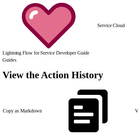
Service Cloud
Lightning Flow for Service Developer Guide
Guides
View the Action History
Copy as Markdown
V