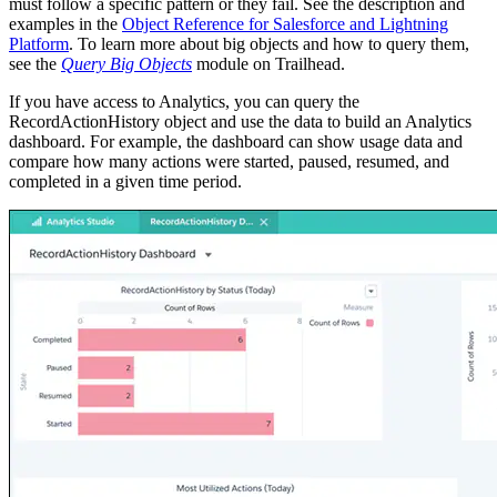
must follow a specific pattern or they fail. See the description and
examples in the
Object Reference for Salesforce and Lightning
Platform
. To learn more about big objects and how to query them,
see the
Query Big Objects
module on Trailhead.
If you have access to Analytics, you can query the
RecordActionHistory object and use the data to build an Analytics
dashboard. For example, the dashboard can show usage data and
compare how many actions were started, paused, resumed, and
completed in a given time period.