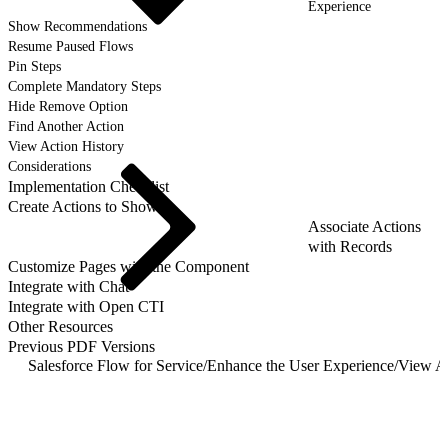
Experience
Show Recommendations
Resume Paused Flows
Pin Steps
Complete Mandatory Steps
Hide Remove Option
Find Another Action
View Action History
Considerations
Implementation Checklist
Create Actions to Show
Associate Actions
with Records
Customize Pages with the Component
Integrate with Chat
Integrate with Open CTI
Other Resources
Previous PDF Versions
Salesforce Flow for Service
/
Enhance the User Experience
/
View Ac