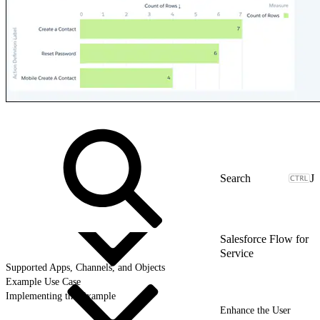
J
Salesforce Flow for
Service
Supported Apps, Channels, and Objects
Example Use Case
Implementing the Example
Enhance the User