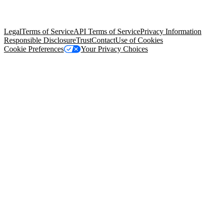
trademarks held by their respective owners. Salesforce, Inc.
Salesforce Tower, 415 Mission Street, 3rd Floor, San Francisco, CA
94105, United States
Legal
Terms of Service
API Terms of Service
Privacy Information
Responsible Disclosure
Trust
Contact
Use of Cookies
Cookie Preferences
Your Privacy Choices