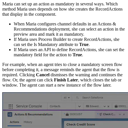
Maria can set up an action as mandatory in several ways. Which
method Maria uses depends on how she creates the RecordActions
that display in the component.
When Maria configures channel defaults in an Actions &
Recommendations deployment, she can select an action in the
preview area and mark it as mandatory.
If Maria uses Process Builder to create RecordActions, she
can set the Is Mandatory attribute to
True
.
If Maria uses an API to define RecordActions, she can set the
mandatory field for the action to
True
.
For example, when an agent tries to close a mandatory screen flow
before completing it, a message reminds the agent that the flow is
required. Clicking
Cancel
dismisses the warning and continues the
flow. Or, the agent can click
Finish Later
, which closes the tab or
window. The agent can start a new instance of the flow later.