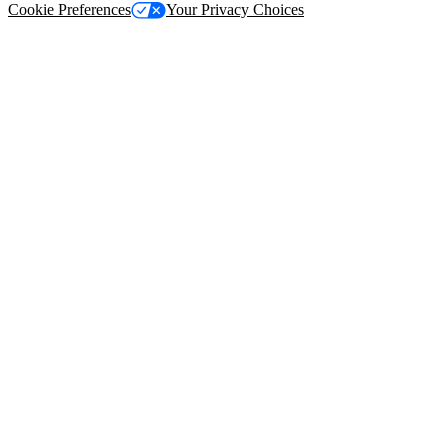
Cookie Preferences
Your Privacy Choices