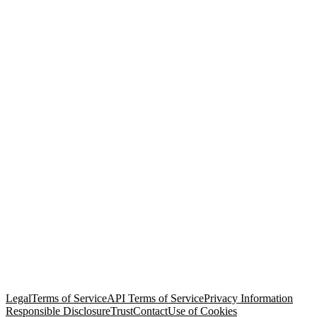
© Copyright 2026 Salesforce, Inc.
All rights reserved
. Various
trademarks held by their respective owners. Salesforce, Inc.
Salesforce Tower, 415 Mission Street, 3rd Floor, San Francisco, CA
94105, United States
Legal
Terms of Service
API Terms of Service
Privacy Information
Responsible Disclosure
Trust
Contact
Use of Cookies