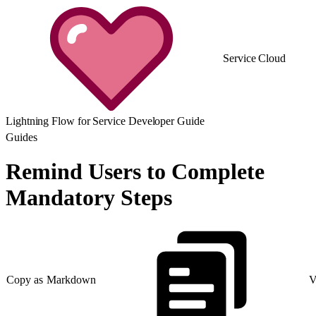
Service Cloud
Lightning Flow for Service Developer Guide
Guides
Remind Users to Complete
Mandatory Steps
Copy as Markdown
V