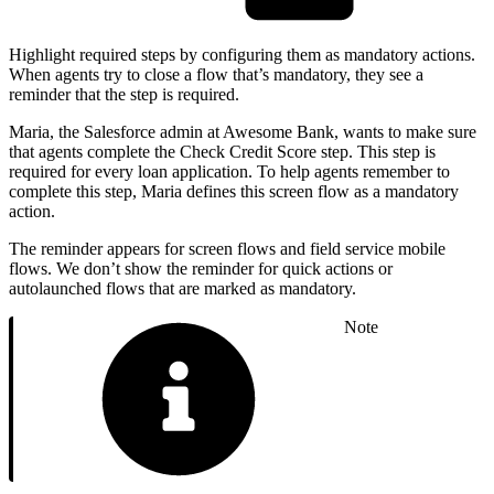
Highlight required steps by configuring them as mandatory actions.
When agents try to close a flow that’s mandatory, they see a
reminder that the step is required.
Maria, the Salesforce admin at Awesome Bank, wants to make sure
that agents complete the Check Credit Score step. This step is
required for every loan application. To help agents remember to
complete this step, Maria defines this screen flow as a mandatory
action.
The reminder appears for screen flows and field service mobile
flows. We don’t show the reminder for quick actions or
autolaunched flows that are marked as mandatory.
Note