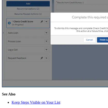
See Also
Keep Steps Visible on Your List