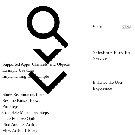
J
Salesforce Flow for
Service
Supported Apps, Channels, and Objects
Example Use Case
Implementing the Example
Enhance the User
Experience
Show Recommendations
Resume Paused Flows
Pin Steps
Complete Mandatory Steps
Hide Remove Option
Find Another Action
View Action History