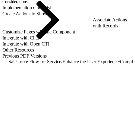
Considerations
Implementation Checklist
Create Actions to Show
Associate Actions
with Records
Customize Pages with the Component
Integrate with Chat
Integrate with Open CTI
Other Resources
Previous PDF Versions
Salesforce Flow for Service
/
Enhance the User Experience
/
Comple