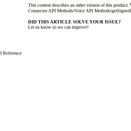
This content describes an older version of this product.
Connector API Methods
/
Voice API Methods
/
getSigned
DID THIS ARTICLE SOLVE YOUR ISSUE?
Let us know so we can improve!
I Reference