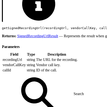
getSignedRecordingUrl(recordingUrl, vendorCallKey, call
Returns:
SignedRecordingUrlResult
— Represents the result when g
Parameters
Field
Type
Description
recordingUrl
string
The URL for the recording.
vendorCallKey
string
Vendor call key.
callId
string
ID of the call.