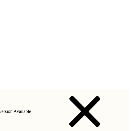
ersion Available