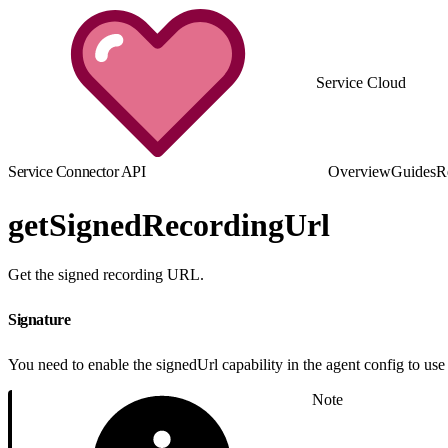
Service Cloud
Service Connector API
Overview
Guides
R
getSignedRecordingUrl
Get the signed recording URL.
Signature
You need to enable the signedUrl capability in the agent config to use 
Note