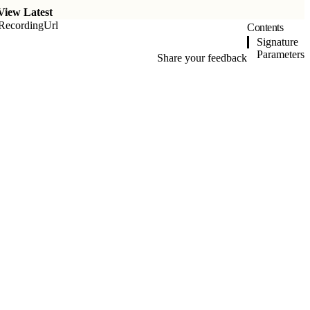
View Latest
RecordingUrl
Contents
Signature
Parameters
Share your feedback