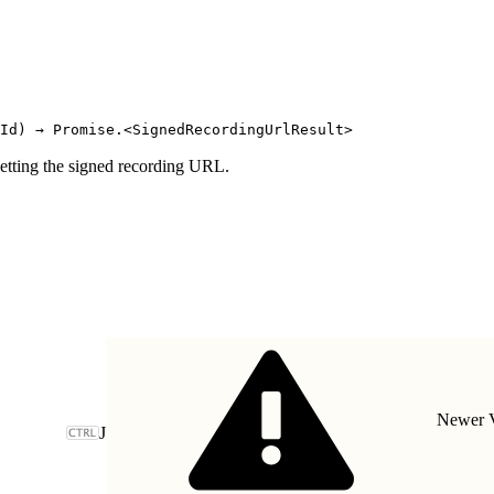
Id) → Promise.<SignedRecordingUrlResult>
etting the signed recording URL.
Newer V
J