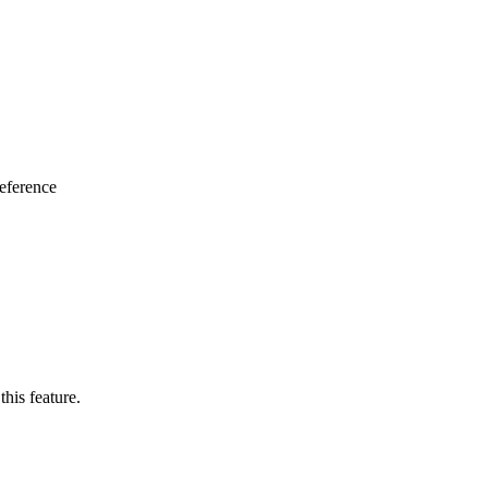
eference
this feature.