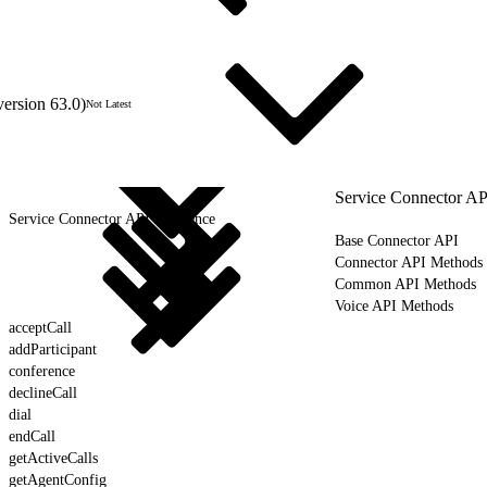
version 63.0)
Not Latest
Service Connector AP
Service Connector API Reference
Base Connector API
Connector API Methods
Common API Methods
Voice API Methods
acceptCall
addParticipant
conference
declineCall
dial
endCall
getActiveCalls
getAgentConfig