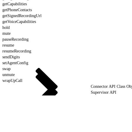
getCapabilities
getPhoneContacts
getSignedRecordingUrl
getVoiceCapabilities
hold
mute
pauseRecording
resume
resumeRecording
sendDigits
setAgentConfig
swap
unmute
wrapUpCall
Connector API Class Obj
Supervisor API