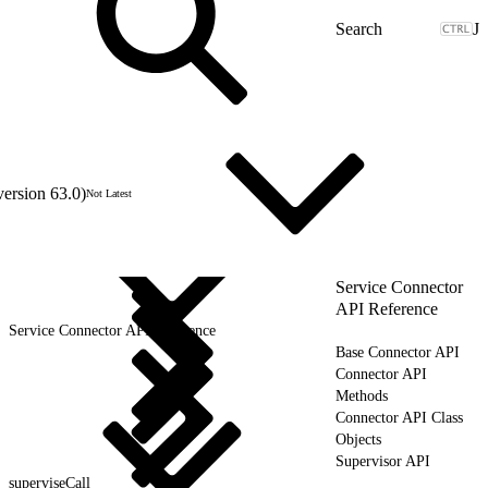
J
version 63.0)
Not Latest
Service Connector
API Reference
Service Connector API Reference
Base Connector API
Connector API
Methods
Connector API Class
Objects
Supervisor API
superviseCall