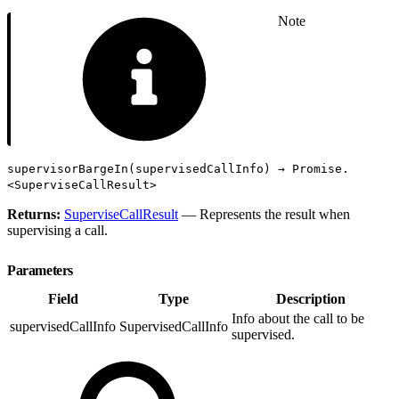
Note
supervisorBargeIn(supervisedCallInfo) → Promise.
<SuperviseCallResult>
Returns:
SuperviseCallResult
— Represents the result when
supervising a call.
Parameters
Field
Type
Description
Info about the call to be
supervisedCallInfo
SupervisedCallInfo
supervised.