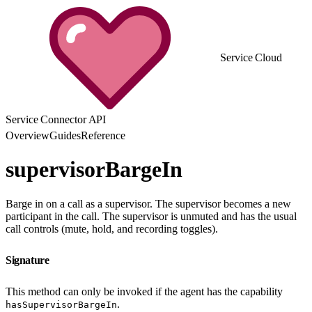
Service Cloud
Service Connector API
Overview
Guides
Reference
supervisorBargeIn
Barge in on a call as a supervisor. The supervisor becomes a new
participant in the call. The supervisor is unmuted and has the usual
call controls (mute, hold, and recording toggles).
Signature
This method can only be invoked if the agent has the capability
.
hasSupervisorBargeIn