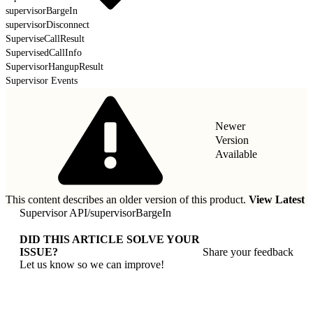
supervisorBargeIn
supervisorDisconnect
SuperviseCallResult
SupervisedCallInfo
SupervisorHangupResult
Supervisor Events
Newer
Version
Available
This content describes an older version of this product.
View Latest
Supervisor API
/
supervisorBargeIn
DID THIS ARTICLE SOLVE YOUR
ISSUE?
Share your feedback
Let us know so we can improve!