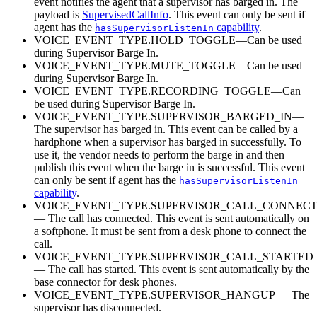
event notifies the agent that a supervisor has barged in. The
payload is
SupervisedCallInfo
. This event can only be sent if
agent has the
capability
.
hasSupervisorListenIn
VOICE_EVENT_TYPE.HOLD_TOGGLE—Can be used
during Supervisor Barge In.
VOICE_EVENT_TYPE.MUTE_TOGGLE—Can be used
during Supervisor Barge In.
VOICE_EVENT_TYPE.RECORDING_TOGGLE—Can
be used during Supervisor Barge In.
VOICE_EVENT_TYPE.SUPERVISOR_BARGED_IN—
The supervisor has barged in. This event can be called by a
hardphone when a supervisor has barged in successfully. To
use it, the vendor needs to perform the barge in and then
publish this event when the barge in is successful. This event
can only be sent if agent has the
hasSupervisorListenIn
capability
.
VOICE_EVENT_TYPE.SUPERVISOR_CALL_CONNEC
— The call has connected. This event is sent automatically on
a softphone. It must be sent from a desk phone to connect the
call.
VOICE_EVENT_TYPE.SUPERVISOR_CALL_STARTED
— The call has started. This event is sent automatically by the
base connector for desk phones.
VOICE_EVENT_TYPE.SUPERVISOR_HANGUP — The
supervisor has disconnected.