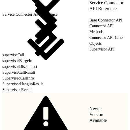
Service Connector
API Reference
Service Connector API Reference
Base Connector API
Connector API
Methods
Connector API Class
Objects
Supervisor API
superviseCall
supervisorBargeIn
supervisorDisconnect
SuperviseCallResult
SupervisedCallInfo
SupervisorHangupResult
Supervisor Events
Newer
Version
Available