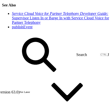
See Also
Service Cloud Voice for Partner Telephony Developer Guide:
Supervisor Listen In or Barge In with Service Cloud Voice for
Partner Telephony
publishEvent
J
version 63.0)
Not Latest