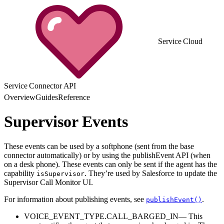
Service Cloud
Service Connector API
Overview
Guides
Reference
Supervisor Events
These events can be used by a softphone (sent from the base
connector automatically) or by using the publishEvent API (when
on a desk phone). These events can only be sent if the agent has the
capability
. They’re used by Salesforce to update the
isSupervisor
Supervisor Call Monitor UI.
For information about publishing events, see
.
publishEvent()
VOICE_EVENT_TYPE.CALL_BARGED_IN— This