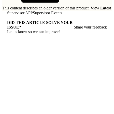
This content describes an older version of this product.
View Latest
Supervisor API
/
Supervisor Events
DID THIS ARTICLE SOLVE YOUR
ISSUE?
Share your feedback
Let us know so we can improve!