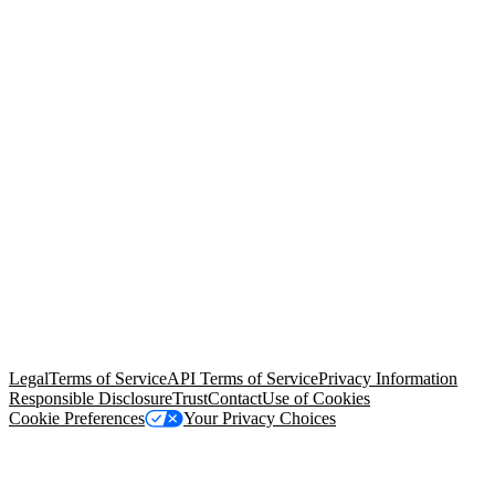
© Copyright 2026 Salesforce, Inc.
All rights reserved
. Various
trademarks held by their respective owners. Salesforce, Inc.
Salesforce Tower, 415 Mission Street, 3rd Floor, San Francisco, CA
94105, United States
Legal
Terms of Service
API Terms of Service
Privacy Information
Responsible Disclosure
Trust
Contact
Use of Cookies
Cookie Preferences
Your Privacy Choices