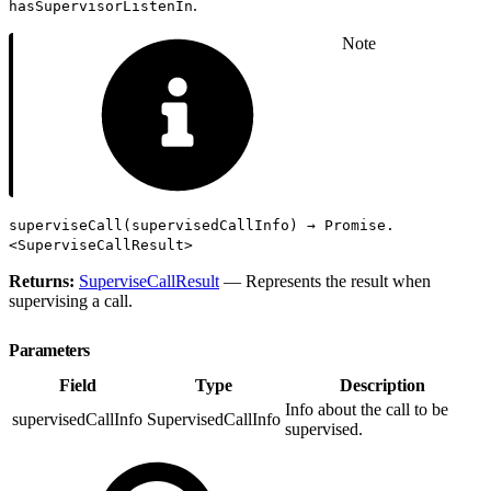
.
hasSupervisorListenIn
Note
superviseCall(supervisedCallInfo) → Promise.
<SuperviseCallResult>
Returns:
SuperviseCallResult
— Represents the result when
supervising a call.
Parameters
Field
Type
Description
Info about the call to be
supervisedCallInfo
SupervisedCallInfo
supervised.