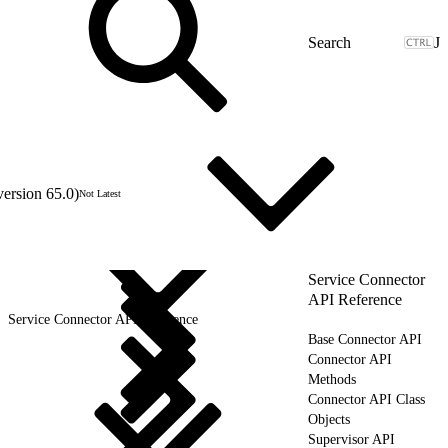
J
version 65.0)
Not Latest
Service Connector
API Reference
Service Connector API Reference
Base Connector API
Connector API
Methods
Connector API Class
Objects
Supervisor API