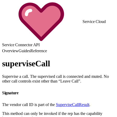
Service Cloud
Service Connector API
Overview
Guides
Reference
superviseCall
Supervise a call. The supervised call is connected and muted. No
other call controls exist other than “Leave Call”.
Signature
The vendor call ID is part of the
SuperviseCallResult
.
This method can only be invoked if the rep has the capability