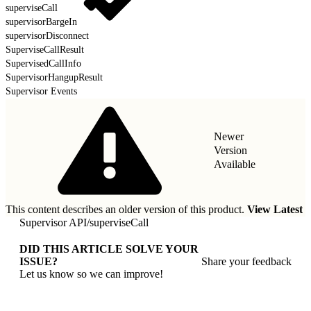
superviseCall
supervisorBargeIn
supervisorDisconnect
SuperviseCallResult
SupervisedCallInfo
SupervisorHangupResult
Supervisor Events
Newer
Version
Available
This content describes an older version of this product.
View Latest
Supervisor API
/
superviseCall
DID THIS ARTICLE SOLVE YOUR
ISSUE?
Share your feedback
Let us know so we can improve!