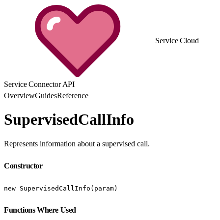
Service Cloud
Service Connector API
Overview
Guides
Reference
SupervisedCallInfo
Represents information about a supervised call.
Constructor
new SupervisedCallInfo(param)
Functions Where Used