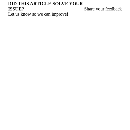
DID THIS ARTICLE SOLVE YOUR
ISSUE?
Share your feedback
Let us know so we can improve!