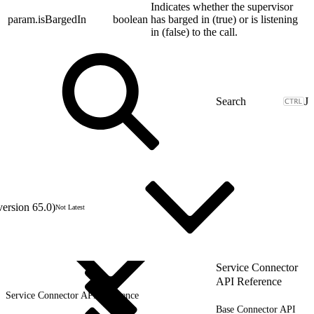
Indicates whether the supervisor
param.isBargedIn
boolean
has barged in (true) or is listening
in (false) to the call.
J
version 65.0)
Not Latest
Service Connector
API Reference
Service Connector API Reference
Base Connector API