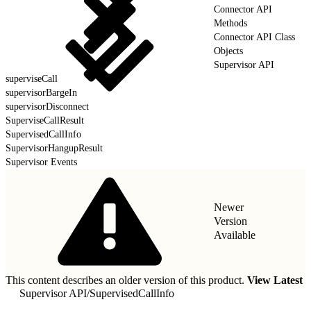
Connector API
Methods
Connector API Class
Objects
Supervisor API
superviseCall
supervisorBargeIn
supervisorDisconnect
SuperviseCallResult
SupervisedCallInfo
SupervisorHangupResult
Supervisor Events
Newer
Version
Available
This content describes an older version of this product.
View Latest
Supervisor API
/
SupervisedCallInfo