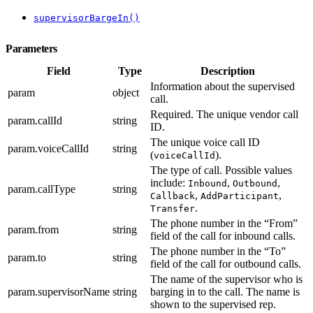
supervisorBargeIn()
Parameters
Field
Type
Description
Information about the supervised
param
object
call.
Required. The unique vendor call
param.callId
string
ID.
The unique voice call ID
param.voiceCallId
string
(
).
voiceCallId
The type of call. Possible values
include:
,
,
Inbound
Outbound
param.callType
string
,
,
Callback
AddParticipant
.
Transfer
The phone number in the “From”
param.from
string
field of the call for inbound calls.
The phone number in the “To”
param.to
string
field of the call for outbound calls.
The name of the supervisor who is
param.supervisorName
string
barging in to the call. The name is
shown to the supervised rep.