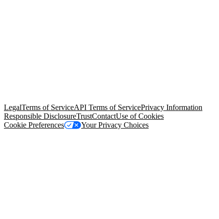
© Copyright 2026 Salesforce, Inc.
All rights reserved
. Various
trademarks held by their respective owners. Salesforce, Inc.
Salesforce Tower, 415 Mission Street, 3rd Floor, San Francisco, CA
94105, United States
Legal
Terms of Service
API Terms of Service
Privacy Information
Responsible Disclosure
Trust
Contact
Use of Cookies
Cookie Preferences
Your Privacy Choices