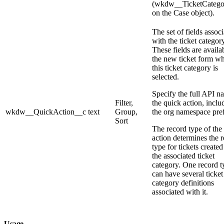
(wkdw__TicketCatego
on the Case object).
The set of fields assoc
with the ticket category
These fields are availa
the new ticket form w
this ticket category is
selected.
Specify the full API n
Filter,
the quick action, inclu
wkdw__QuickAction__c
text
Group,
the org namespace pref
Sort
The record type of the
action determines the 
type for tickets created
the associated ticket
category. One record t
can have several ticket
category definitions
associated with it.
Usage