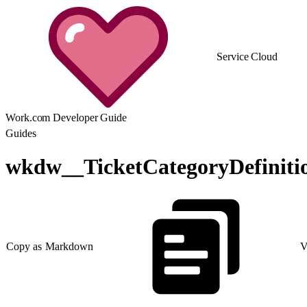
Service Cloud
Work.com Developer Guide
Guides
wkdw__TicketCategoryDefinit
Copy as Markdown
V