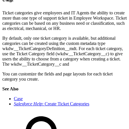
Ticket categories give employees and IT Agents the ability to create
more than one type of support ticket in Employee Workspace. Ticket
categories can be based on any business need or classification, such
as electrical, mechanical, or HR.
By default, only one ticket category is available, but additional
categories can be created using the custom metadata type
wkdw__TicketCategoryDefinition__mdt. For each ticket category,
use the Ticket Category field (wkdw__TicketCategory__c) to give
users the ability to choose from a category when creating a ticket.
The wkdw__TicketCategory__c and
You can customize the fields and page layouts for each ticket
category you create.
See Also
Case
Salesforce Help
: Create Ticket Categories