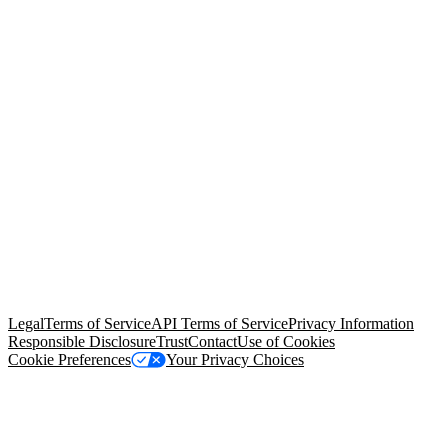
© Copyright 2026 Salesforce, Inc.
All rights reserved
. Various
trademarks held by their respective owners. Salesforce, Inc.
Salesforce Tower, 415 Mission Street, 3rd Floor, San Francisco, CA
94105, United States
Legal
Terms of Service
API Terms of Service
Privacy Information
Responsible Disclosure
Trust
Contact
Use of Cookies
Cookie Preferences
Your Privacy Choices