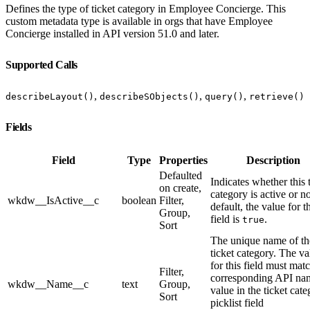
Defines the type of ticket category in Employee Concierge. This
custom metadata type is available in orgs that have Employee
Concierge installed in API version 51.0 and later.
Supported Calls
,
,
,
describeLayout()
describeSObjects()
query()
retrieve()
Fields
Field
Type
Properties
Description
Defaulted
Indicates whether this 
on create,
category is active or n
wkdw__IsActive__c
boolean
Filter,
default, the value for t
Group,
field is
.
true
Sort
The unique name of th
ticket category. The va
for this field must mat
Filter,
corresponding API na
wkdw__Name__c
text
Group,
value in the ticket cat
Sort
picklist field