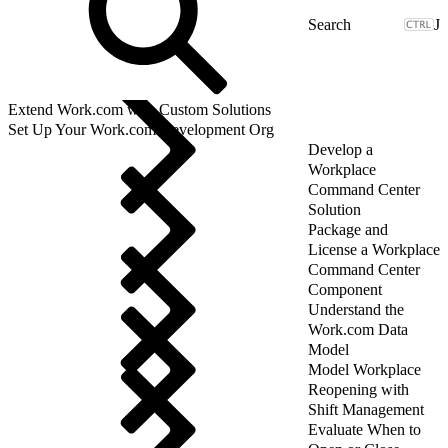
J
Extend Work.com with Custom Solutions
Set Up Your Work.com Development Org
Develop a
Workplace
Command Center
Solution
Package and
License a Workplace
Command Center
Component
Understand the
Work.com Data
Model
Model Workplace
Reopening with
Shift Management
Evaluate When to