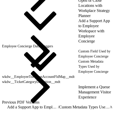
Open or Close
Locations with
Workplace Strategy
Planner
Add a Support App
to Employee
Workspace with
Employee
Concierge
Employee Concierge Data Triggers
Custom Field Used by
Employee Concierge
Custom Metadata
Types Used by
Employee Concierge
wkdw__EmployeeToPersonAccountFldMap__mdt
wkdw__TicketCategoryDefinition__mdt
Implement a Queue
Management Visitor
Experience
Previous PDF Versions
Add a Support App to Employee Workspace with Employee Concierge
/
Custom Metadata Types Used by Employee Concierge
/