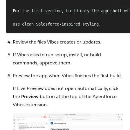
For the first version, build only the app shell wi
Use clean Salesforce-inspired styling.
Review the files Vibes creates or updates.
If Vibes asks to run setup, install, or build
commands, approve them.
Preview the app when Vibes finishes the first build.
If Live Preview does not open automatically, click
the
Preview
button at the top of the Agentforce
Vibes extension.