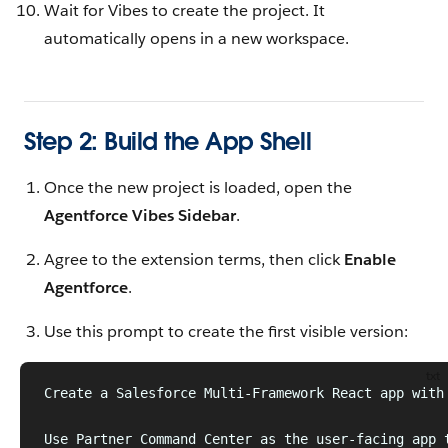
Wait for Vibes to create the project. It
automatically opens in a new workspace.
Step 2: Build the App Shell
Once the new project is loaded, open the
Agentforce Vibes Sidebar
.
Agree to the extension terms, then click
Enable
Agentforce
.
Use this prompt to create the first visible version:
txt
Create a Salesforce Multi-Framework React app with
Use Partner Command Center as the user-facing app 