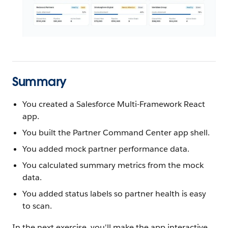
Summary
You created a Salesforce Multi-Framework React
app.
You built the Partner Command Center app shell.
You added mock partner performance data.
You calculated summary metrics from the mock
data.
You added status labels so partner health is easy
to scan.
In the next exercise, you'll make the app interactive