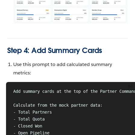
Step 4: Add Summary Cards
Use this prompt to add calculated summary
metrics:
txt
Add summary cards at the top of the Partner Comman
Calculate from the mock partner data:
- Total Partners
- Total Quota
- Closed Won
- Open Pipeline