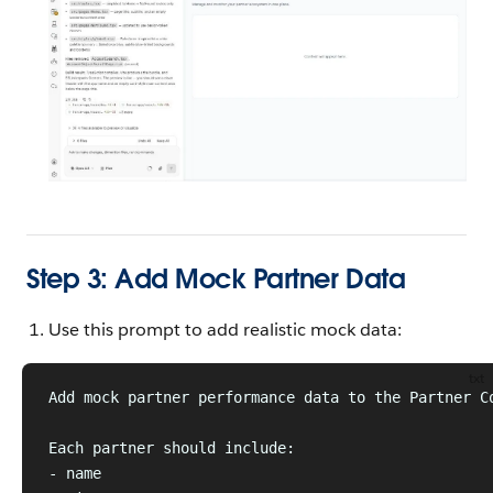
Step 3: Add Mock Partner Data
Use this prompt to add realistic mock data:
txt
Add mock partner performance data to the Partner C
Each partner should include:
- name