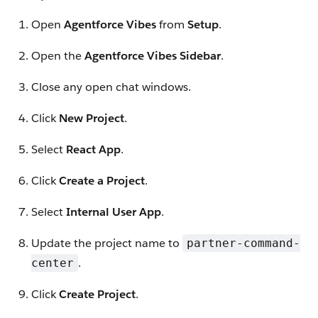
Open
Agentforce Vibes
from
Setup
.
Open the
Agentforce Vibes Sidebar
.
Close any open chat windows.
Click
New Project
.
Select
React App
.
Click
Create a Project
.
Select
Internal User App
.
Update the project name to
partner-command-
.
center
Click
Create Project
.