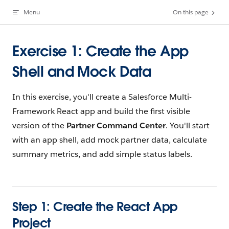
Menu
On this page
Skip to content
Exercise 1: Create the App
Shell and Mock Data
In this exercise, you'll create a Salesforce Multi-
Framework React app and build the first visible
version of the
Partner Command Center
. You'll start
with an app shell, add mock partner data, calculate
summary metrics, and add simple status labels.
Step 1: Create the React App
Project