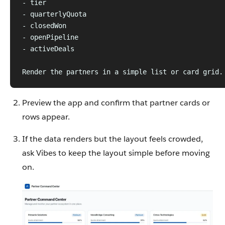
- tier
- quarterlyQuota
- closedWon
- openPipeline
- activeDeals
Render the partners in a simple list or card grid.
Preview the app and confirm that partner cards or
rows appear.
If the data renders but the layout feels crowded,
ask Vibes to keep the layout simple before moving
on.