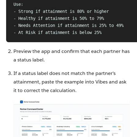
Use:
- Strong if attainment is 80% or higher
- Healthy if attainment is 50% to 79%
- Needs Attention if attainment is 25% to 49%
- At Risk if attainment is below 25%
Preview the app and confirm that each partner has
a status label.
If a status label does not match the partner's
attainment, paste the example into Vibes and ask
it to correct the calculation.