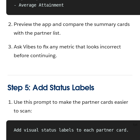
- Average Attainment
Preview the app and compare the summary cards
with the partner list.
Ask Vibes to fix any metric that looks incorrect
before continuing.
Step 5: Add Status Labels
Use this prompt to make the partner cards easier
to scan:
txt
Add visual status labels to each partner card.