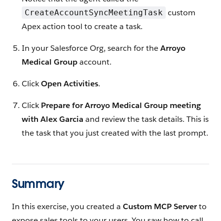
custom
CreateAccountSyncMeetingTask
Apex action tool to create a task.
In your Salesforce Org, search for the
Arroyo
Medical Group
account.
Click
Open Activities
.
Click
Prepare for Arroyo Medical Group meeting
with Alex Garcia
and review the task details. This is
the task that you just created with the last prompt.
Summary
In this exercise, you created a
Custom MCP Server
to
expose sales tools to your users. You saw how to call