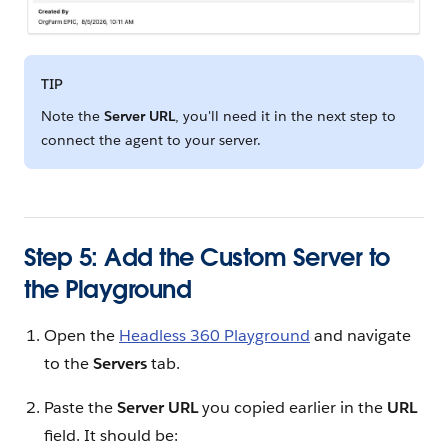
TIP
Note the
Server URL
, you'll need it in the next step to
connect the agent to your server.
Step 5: Add the Custom Server to
the Playground
Open the
Headless 360 Playground
and navigate
to the
Servers
tab.
Paste the
Server URL
you copied earlier in the
URL
field. It should be: