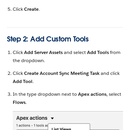
Click
Create
.
Step 2: Add Custom Tools
Click
Add Server Assets
and select
Add Tools
from
the dropdown.
Click
Create Account Sync Meeting Task
and click
Add Tool
.
In the type dropdown next to
Apex actions
, select
Flows
.