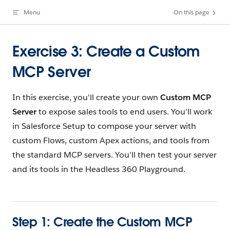
Menu
On this page
Skip to content
Exercise 3: Create a Custom
MCP Server
In this exercise, you'll create your own
Custom MCP
Server
to expose sales tools to end users. You'll work
in Salesforce Setup to compose your server with
custom Flows, custom Apex actions, and tools from
the standard MCP servers. You'll then test your server
and its tools in the Headless 360 Playground.
Step 1: Create the Custom MCP