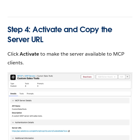
Step 4: Activate and Copy the
Server URL
Click
Activate
to make the server available to MCP
clients.