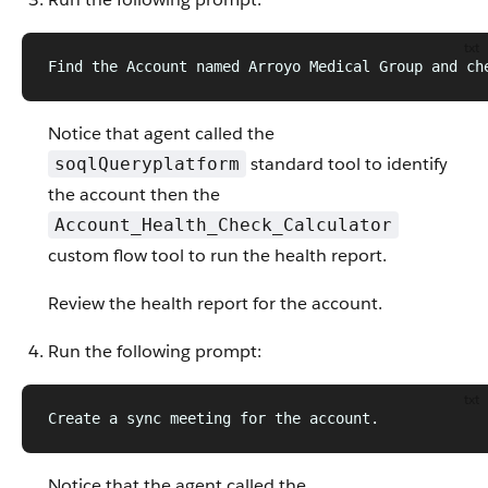
txt
Find the Account named Arroyo Medical Group and ch
Notice that agent called the
standard tool to identify
soqlQueryplatform
the account then the
Account_Health_Check_Calculator
custom flow tool to run the health report.
Review the health report for the account.
Run the following prompt:
txt
Create a sync meeting for the account.
Notice that the agent called the