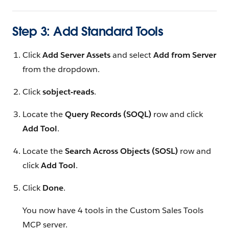
Step 3: Add Standard Tools
Click
Add Server Assets
and select
Add from Server
from the dropdown.
Click
sobject-reads
.
Locate the
Query Records (SOQL)
row and click
Add Tool
.
Locate the
Search Across Objects (SOSL)
row and
click
Add Tool
.
Click
Done
.
You now have 4 tools in the Custom Sales Tools
MCP server.