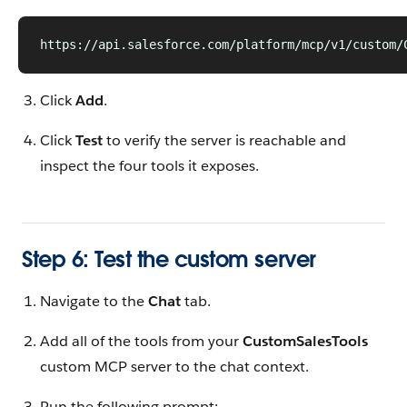
https://api.salesforce.com/platform/mcp/v1/custom/
Click
Add
.
Click
Test
to verify the server is reachable and
inspect the four tools it exposes.
Step 6: Test the custom server
Navigate to the
Chat
tab.
Add all of the tools from your
CustomSalesTools
custom MCP server to the chat context.
Run the following prompt: