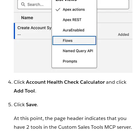
Click
Account Health Check Calculator
and click
Add Tool
.
Click
Save
.
At this point, the page header indicates that you
have 2 tools in the Custom Sales Tools MCP server.