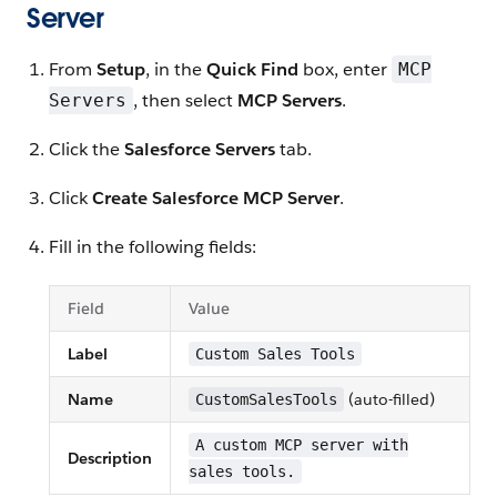
Server
From
Setup
, in the
Quick Find
box, enter
MCP
, then select
MCP Servers
.
Servers
Click the
Salesforce Servers
tab.
Click
Create Salesforce MCP Server
.
Fill in the following fields:
Field
Value
Label
Custom Sales Tools
Name
(auto-filled)
CustomSalesTools
A custom MCP server with
Description
sales tools.