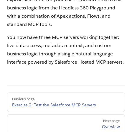
business logic from the Headless 360 Playground
with a combination of Apex actions, Flows, and
standard MCP tools.
You now have three MCP servers working together:
live data access, metadata context, and custom
business logic through a single natural language
interface powered by Salesforce Hosted MCP servers.
Pager
Previous page
Exercise 2: Test the Salesforce MCP Servers
Next page
Overview