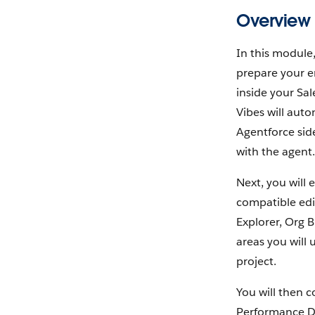
Overview
In this module
prepare your e
inside your Sal
Vibes will auto
Agentforce sid
with the agent.
Next, you will 
compatible edit
Explorer, Org B
areas you will 
project.
You will then c
Performance Da