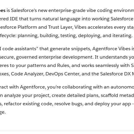
bes
is Salesforce’s new enterprise-grade vibe coding environm
red IDE that turns natural language into working Salesforce 
lesforce Platform and Trust Layer, Vibes accelerates every sta
ecycle: planning, building, testing, deploying, and iterating.
I code assistants” that generate snippets, Agentforce Vibes 
r secure, governed enterprise development. It understands yo
res to your patterns and Rules, and works seamlessly with S
xes, Code Analyzer, DevOps Center, and the Salesforce DX 
act with Agentforce, you’re collaborating with an autonom
n analyze your project, create detailed plans, scaffold meta
 refactor existing code, resolve bugs, and deploy your app -
ge.