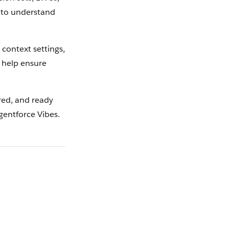
s to understand
 context settings,
d help ensure
ured, and ready
gentforce Vibes.