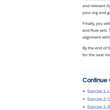
and relevant A
your org and g
Finally, you wi
and Rule sets.
alignment with
By the end of t
for the next m
Continue w
Exercise 1:
Exercise 2: 
Exercise 3: 