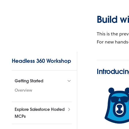
Skip to content
Build w
This is the pre
For new hands-
Sidebar Navigation
Headless 360 Workshop
Introduci
Getting Started
Overview
Explore Salesforce Hosted
MCPs