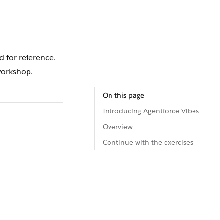
d for reference.
orkshop.
On this page
Introducing Agentforce Vibes
Overview
Continue with the exercises