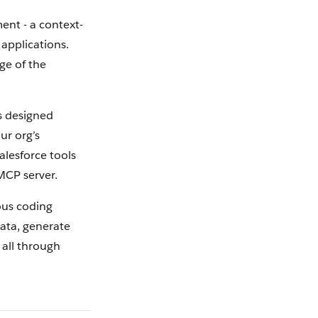
ent - a context-
applications.
ge of the
is designed
ur org’s
alesforce tools
MCP server.
ous coding
data, generate
 all through