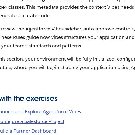
pex classes. This metadata provides the context Vibes need
enerate accurate code.
ll review the Agentforce Vibes sidebar, auto-approve controls,
 These Rules guide how Vibes structures your application an
 your team’s standards and patterns.
his section, your environment will be fully initialized, config
odule, where you will begin shaping your application using A
ith the exercises
 Launch and Explore Agentforce Vibes
Configure a Salesforce Project
Build a Partner Dashboard