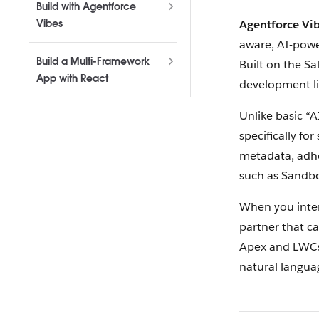
Build with Agentforce
Vibes
Agentforce Vi
aware, AI-powe
Build a Multi-Framework
Built on the Sa
App with React
development lif
Unlike basic “A
specifically fo
metadata, adhe
such as Sandbo
When you inter
partner that ca
Apex and LWCs,
natural langua