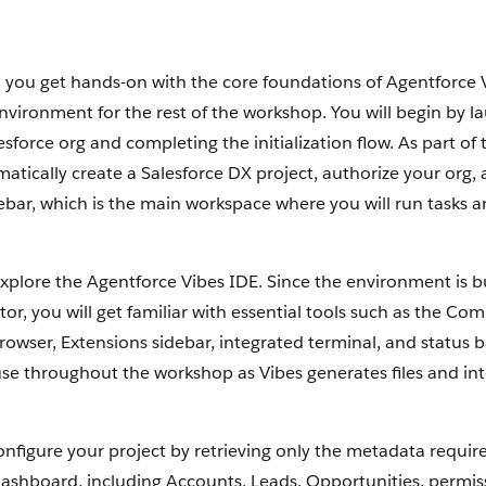
, you get hands-on with the core foundations of Agentforce 
nvironment for the rest of the workshop. You will begin by l
esforce org and completing the initialization flow. As part of 
matically create a Salesforce DX project, authorize your org
ebar, which is the main workspace where you will run tasks a
explore the Agentforce Vibes IDE. Since the environment is b
or, you will get familiar with essential tools such as the Co
rowser, Extensions sidebar, integrated terminal, and status b
use throughout the workshop as Vibes generates files and int
onfigure your project by retrieving only the metadata require
shboard, including Accounts, Leads, Opportunities, permiss