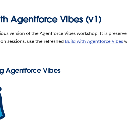
ith Agentforce Vibes (v1)
vious version of the Agentforce Vibes workshop. It is preserve
on sessions, use the refreshed
Build with Agentforce Vibes
w
ng Agentforce Vibes