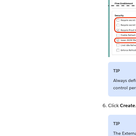
TIP
Always defi
control per
Click
Create
TIP
The Extern