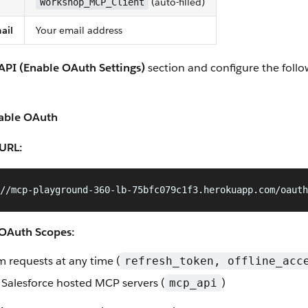
(auto-filled)
Workshop_MCP_Client
ail
Your email address
API (Enable OAuth Settings)
section and configure the foll
able OAuth
 URL:
//mcp-playground-360-lb-75bfc079c1f3.herokuapp.com/oauth
 OAuth Scopes:
m requests at any time (
refresh_token, offline_acc
 Salesforce hosted MCP servers (
)
mcp_api