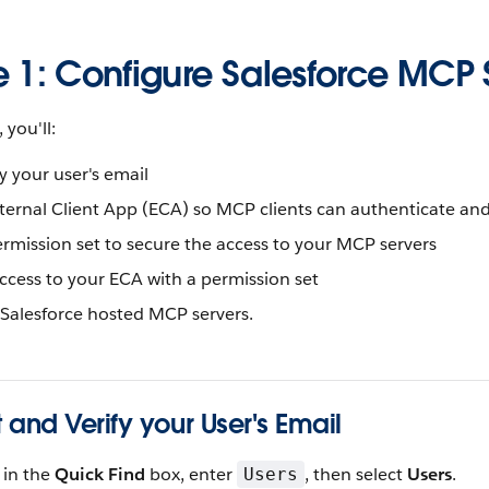
e 1: Configure Salesforce MCP 
 you'll:
fy your user's email
xternal Client App (ECA) so MCP clients can authenticate an
rmission set to secure the access to your MCP servers
ccess to your ECA with a permission set
 Salesforce hosted MCP servers.
t and Verify your User's Email
, in the
Quick Find
box, enter
, then select
Users
.
Users