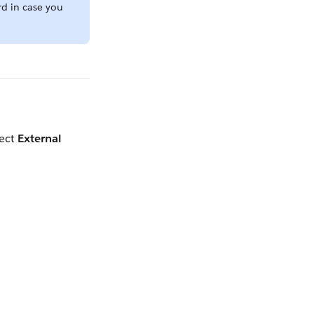
rd in case you
lect
External