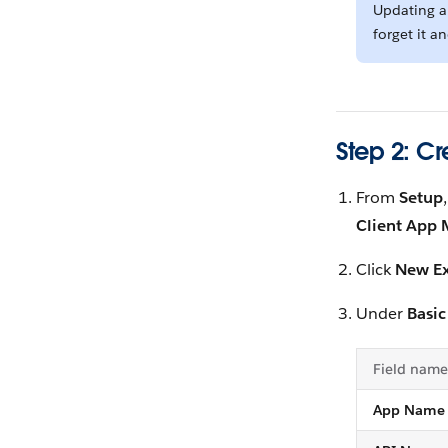
Updating an
forget it a
Step 2: C
From
Setup
Client App
Click
New Ex
Under
Basic
Field name
App Name