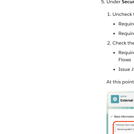
Under
Secur
Uncheck 
Requir
Requir
Check the
Requir
Flows
Issue 
At this point