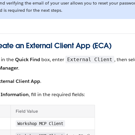
d verifying the email of your user allows you to reset your passwo
nd is required for the next steps.
reate an External Client App (ECA)
, in the
Quick Find
box, enter
, then se
External Client
 Manager
.
ternal Client App
.
 Information
, fill in the required fields:
Field Value
Workshop MCP Client