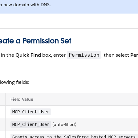
g a new domain with DNS.
eate a Permission Set
, in the
Quick Find
box, enter
, then select
Per
Permission
llowing fields:
Field Value
MCP Client User
(auto-filled)
MCP_Client_User
n
Grants access to the Salesforce hosted MCP servers.