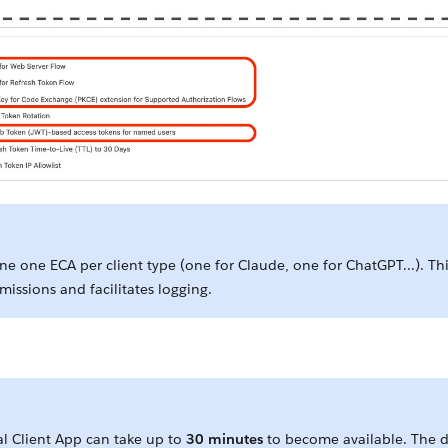
ne one ECA per client type (one for Claude, one for ChatGPT...). Th
missions and facilitates logging.
.
al Client App can take up to
30 minutes
to become available. The de