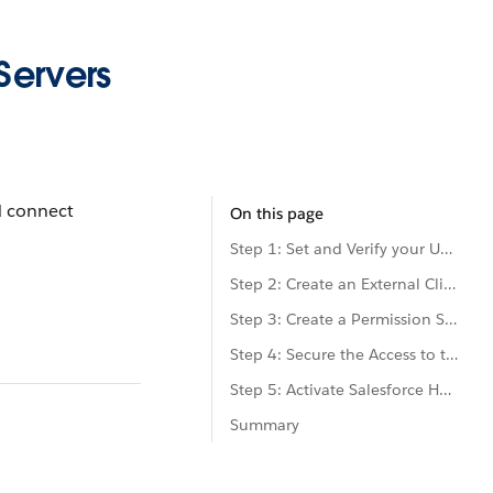
Servers
d connect
On this page
Step 1: Set and Verify your User's Email
Step 2: Create an External Client App (ECA)
Step 3: Create a Permission Set
Step 4: Secure the Access to the External Client App
Step 5: Activate Salesforce Hosted MCP Servers
Summary