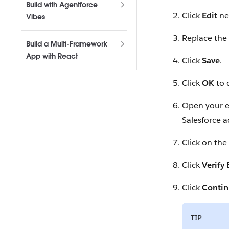
Build with Agentforce
Click
Edit
ne
Vibes
Replace the
Build a Multi-Framework
App with React
Click
Save
.
Click
OK
to 
Open your em
Salesforce a
Click on the
Click
Verify
Click
Conti
TIP