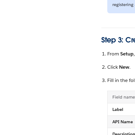
registerin
Step 3: Cr
From
Setup
Click
New
.
Fill in the fo
Field name
Label
API Name
Descriptio