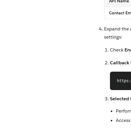
API Name
Contact Em
Expand the
settings:
Check
En
Callback
https:
Selected
Perfor
Access