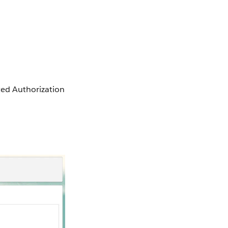
ted Authorization