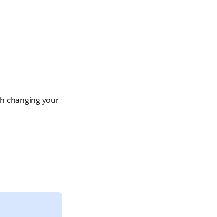
ish changing your