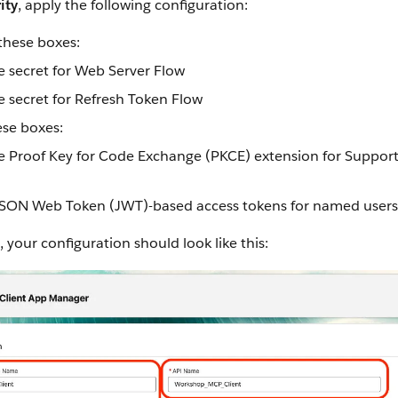
ity
, apply the following configuration:
these boxes:
e secret for Web Server Flow
e secret for Refresh Token Flow
se boxes:
e Proof Key for Code Exchange (PKCE) extension for Suppor
JSON Web Token (JWT)-based access tokens for named users
, your configuration should look like this: