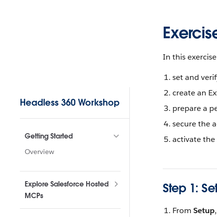
Skip to content
Exercis
In this exercise,
set and veri
Sidebar Navigation
create an E
Headless 360 Workshop
prepare a pe
secure the a
Getting Started
activate the
Overview
Explore Salesforce Hosted
Step 1: Se
MCPs
From
Setup