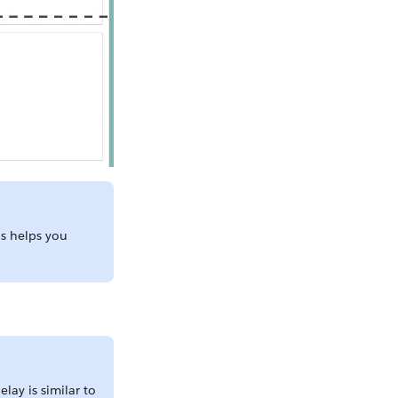
is helps you
lay is similar to