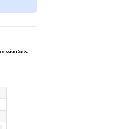
mission Sets
.