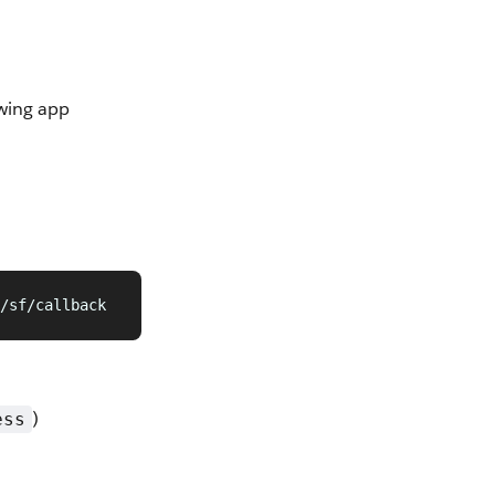
owing app
/sf/callback
)
ess