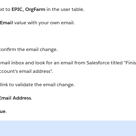
xt to
EPIC, OrgFarm
in the user table.
Email
value with your own email.
confirm the email change.
ail inbox and look for an email from Salesforce titled "Fin
ccount’s email address".
 link to validate the email change.
 Email Address
.
nue
.