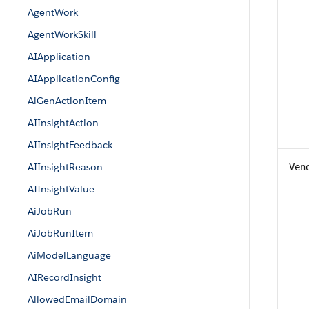
AgentWork
AgentWorkSkill
AIApplication
AIApplicationConfig
AiGenActionItem
AIInsightAction
AIInsightFeedback
AIInsightReason
Ven
AIInsightValue
AiJobRun
AiJobRunItem
AiModelLanguage
AIRecordInsight
AllowedEmailDomain