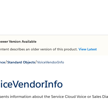
ewer Version Available
ontent describes an older version of this product.
View Latest
/
/
nce
Standard Objects
VoiceVendorInfo
iceVendorInfo
ents information about the Service Cloud Voice or Sales Dial