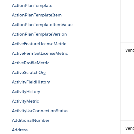
ActionPlanTemplate
ActionPlanTemplateItem
ActionPlanTemplateItemValue
ActionPlanTemplateVersion
ActiveFeatureLicenseMetric
Ven
ActivePermSetLicenseMetric
ActiveProfileMetric
ActiveScratchOrg
ActivityFieldHistory
ActivityHistory
ActivityMetric
ActivityUsrConnectionStatus
AdditionalNumber
Ven
Address