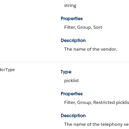
string
Properties
Filter, Group, Sort
Description
The name of the vendor.
dorType
Type
picklist
Properties
Filter, Group, Restricted picklis
Description
The name of the telephony ve