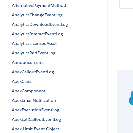
AlternativePaymentMethod
AnalyticsChangeEventLog
AnalyticsDownloadEventLog
AnalyticsInteractEventLog
AnalyticsLicensedAsset
AnalyticsPerfEventLog
Announcement
ApexCalloutEventLog
ApexClass
ApexComponent
ApexEmailNotification
ApexExecutionEventLog
ApexExtlCalloutEventLog
Apex Limit Event Object