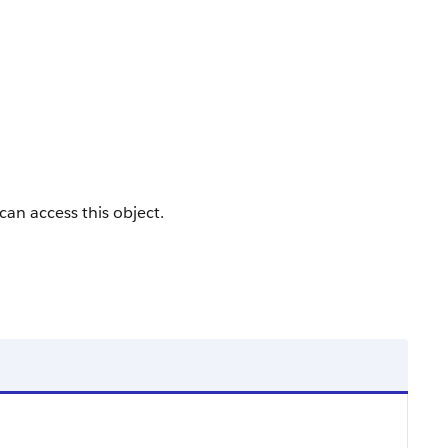
 can access this object.