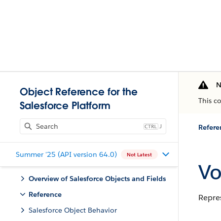
N
Object Reference for the
This c
Salesforce Platform
J
Refere
Summer '25 (API version 64.0)
Not Latest
Vo
Overview of Salesforce Objects and Fields
Reference
Repres
Salesforce Object Behavior