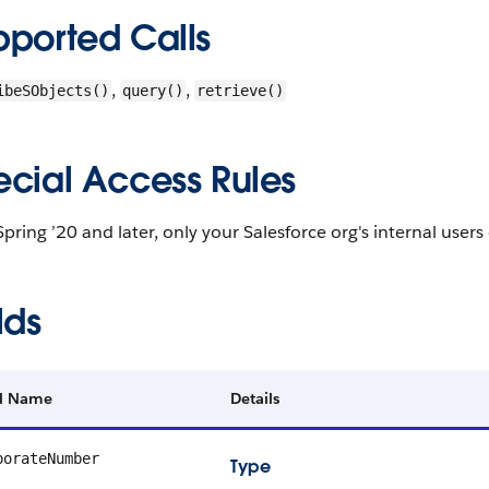
pported Calls
,
,
ibeSObjects()
query()
retrieve()
ecial Access Rules
Spring ’20 and later, only your Salesforce org's internal users
lds
ld Name
Details
porateNumber
Type