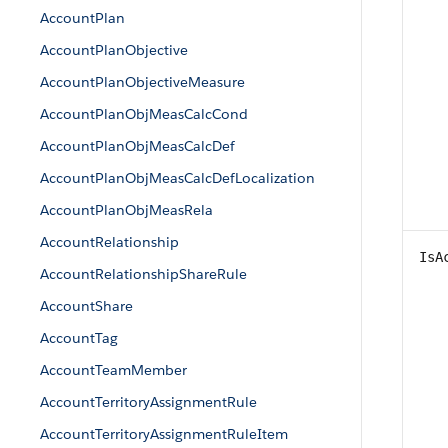
AccountPlan
AccountPlanObjective
AccountPlanObjectiveMeasure
AccountPlanObjMeasCalcCond
AccountPlanObjMeasCalcDef
AccountPlanObjMeasCalcDefLocalization
AccountPlanObjMeasRela
AccountRelationship
IsA
AccountRelationshipShareRule
AccountShare
AccountTag
AccountTeamMember
AccountTerritoryAssignmentRule
AccountTerritoryAssignmentRuleItem