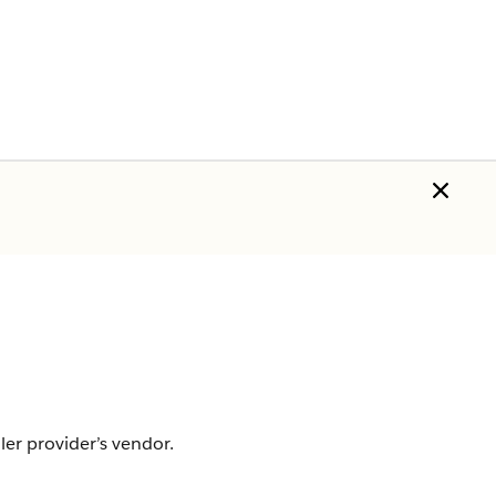
er provider’s vendor.