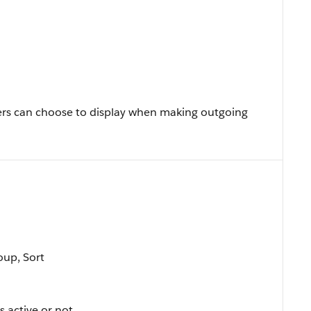
rs can choose to display when making outgoing
oup, Sort
s active or not.