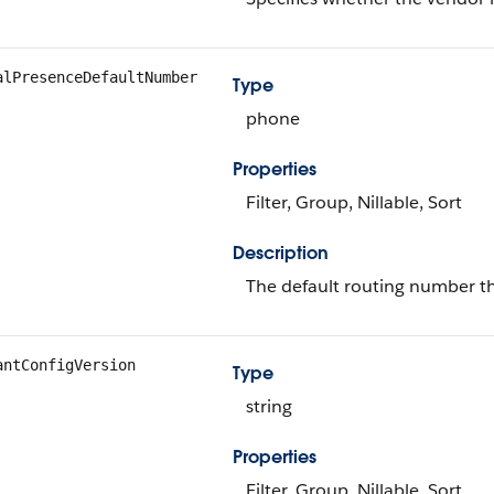
alPresenceDefaultNumber
Type
phone
Properties
Filter, Group, Nillable, Sort
Description
The default routing number tha
antConfigVersion
Type
string
Properties
Filter, Group, Nillable, Sort