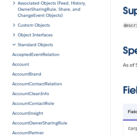
Associated Objects (Feed, History,
Su
OwnerSharingRule, Share, and
ChangeEvent Objects)
Custom Objects
descr
Object Interfaces
Standard Objects
Sp
AcceptedEventRelation
Account
As of 
AccountBrand
AccountContactRelation
Fie
AccountCleanInfo
AccountContactRole
Fie
AccountInsight
AccountOwnerSharingRule
Cor
AccountPartner