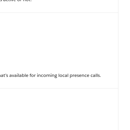
t’s available for incoming local presence calls.