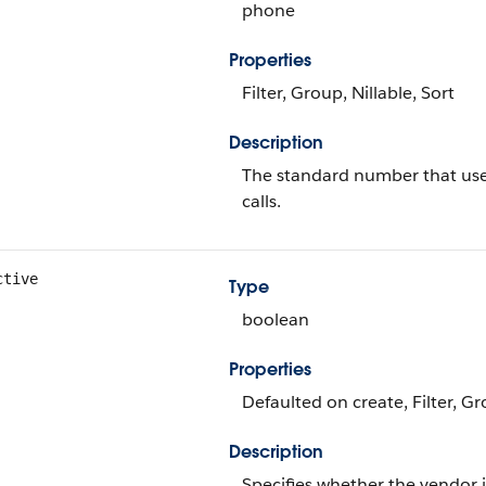
phone
Properties
Filter, Group, Nillable, Sort
Description
The standard number that use
calls.
ctive
Type
boolean
Properties
Defaulted on create, Filter, Gr
Description
Specifies whether the vendor i