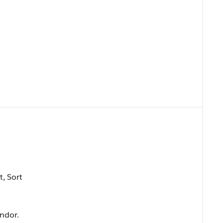
t, Sort
ndor.