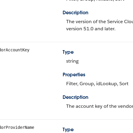
Description
The version of the Service Clo
version 51.0 and later.
dorAccountKey
Type
string
Properties
Filter, Group, idLookup, Sort
Description
The account key of the vendor
dorProviderName
Type