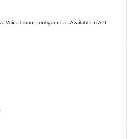
ud Voice tenant configuration. Available in API
.