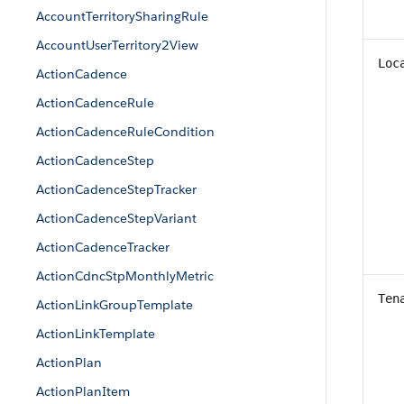
AccountTerritorySharingRule
AccountUserTerritory2View
Loc
ActionCadence
ActionCadenceRule
ActionCadenceRuleCondition
ActionCadenceStep
ActionCadenceStepTracker
ActionCadenceStepVariant
ActionCadenceTracker
ActionCdncStpMonthlyMetric
Ten
ActionLinkGroupTemplate
ActionLinkTemplate
ActionPlan
ActionPlanItem