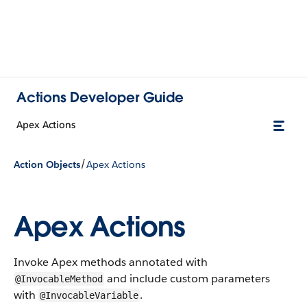
Actions Developer Guide
Apex Actions
/
Action Objects
Apex Actions
Apex Actions
Invoke Apex methods annotated with
and include custom parameters
@InvocableMethod
with
.
@InvocableVariable