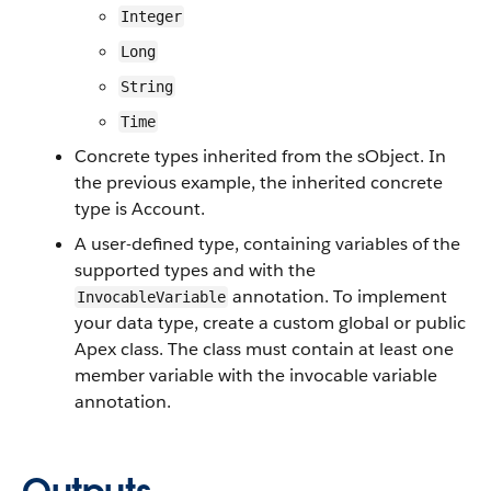
Integer
Long
String
Time
Concrete types inherited from the sObject. In
the previous example, the inherited concrete
type is Account.
A user-defined type, containing variables of the
supported types and with the
annotation. To implement
InvocableVariable
your data type, create a custom global or public
Apex class. The class must contain at least one
member variable with the invocable variable
annotation.