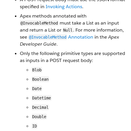
specified in
Invoking Actions
.
Apex methods annotated with
must take a List as an input
@InvocableMethod
and return a List or
. For more information,
Null
see
Annotation
in the
Apex
@InvocableMethod
Developer Guide
.
Only the following primitive types are supported
as inputs in a POST request body:
Blob
Boolean
Date
Datetime
Decimal
Double
ID