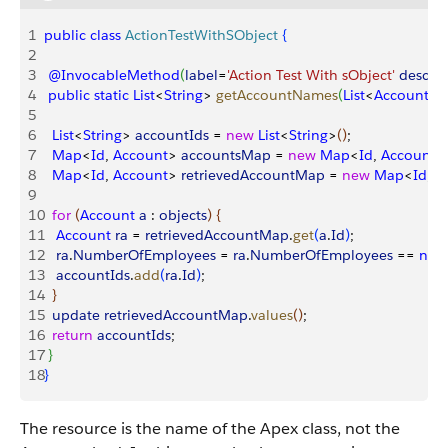
1
public
 class
 ActionTestWithSObject
{
2
3
 @InvocableMethod
(
label
=
'Action Test With sObject'
 descrip
4
 public
 static
 List
<
String
>
getAccountNames
(
List
<
Account
>
5
6
  List
<
String
>
accountIds
 = 
new
 List
<
String
>
(
)
;
7
  Map
<
Id
, 
Account
>
accountsMap
 = 
new
 Map
<
Id
, 
Account
>
8
  Map
<
Id
, 
Account
>
retrievedAccountMap
 = 
new
 Map
<
Id
, 
A
9
10
  for
(
Account
 a
 : 
objects
)
{
11
   Account
 ra
 = 
retrievedAccountMap
.
get
(
a
.
Id
)
;
12
   ra
.
NumberOfEmployees
 = 
ra
.
NumberOfEmployees
 == 
null
13
   accountIds
.
add
(
ra
.
Id
)
;
14
}
15
  update
 retrievedAccountMap
.
values
(
)
;
16
  return
 accountIds
;
17
}
18
}
The resource is the name of the Apex class, not the