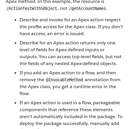
Apex method. In this example, the resource is
, not
.
/ActionTestWithSObject
/getAccountNames
Describe and invoke for an Apex action respect
the profile access for the Apex class. If you don't
have access, an error is issued.
Describe for an Apex action returns only one
level of fields for Apex-defined inputs or
outputs. You can access top-level fields, but not
the fields of any nested Apex-defined objects.
If you add an Apex action to a flow, and then
remove the
annotation from
@InvocableMethod
the Apex class, you get a runtime error in the
flow.
If an Apex action is used in a flow, packageable
components that reference these elements
aren't automatically included in the package. To
deploy the package successfully, manually add