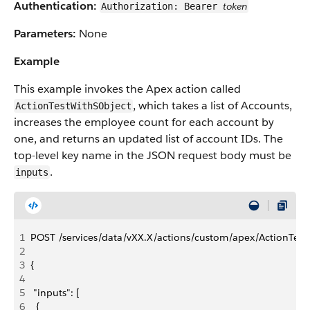
Authentication:
token
Authorization: Bearer
Parameters:
None
Example
This example invokes the Apex action called
, which takes a list of Accounts,
ActionTestWithSObject
increases the employee count for each account by
one, and returns an updated list of account IDs. The
top-level key name in the JSON request body must be
.
inputs
1
POST /services/data/vXX.X/actions/custom/apex/ActionTest
2
3
{
4
5
 "inputs": [
6
  {