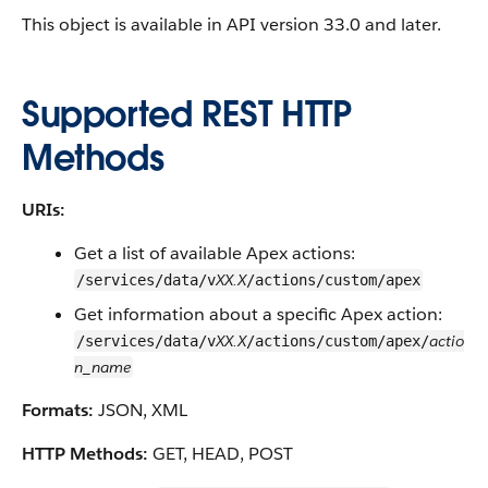
This object is available in API version 33.0 and later.
Supported REST HTTP
Methods
URIs:
Get a list of available Apex actions:
XX.X
/services/data/v
/actions/custom/apex
Get information about a specific Apex action:
XX.X
actio
/services/data/v
/actions/custom/apex/
n_name
Formats:
JSON, XML
HTTP Methods:
GET, HEAD, POST