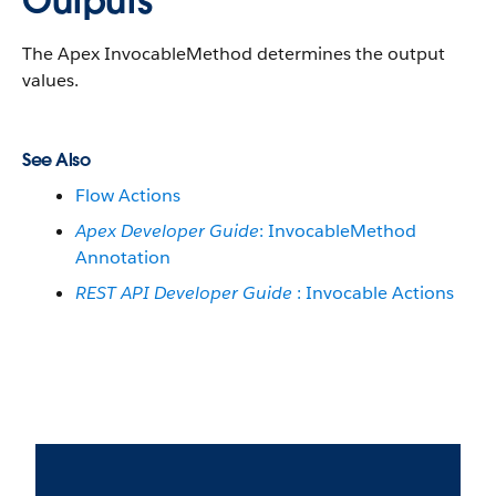
Outputs
The Apex InvocableMethod determines the output
values.
See Also
Flow Actions
Apex Developer Guide
: InvocableMethod
Annotation
REST API Developer Guide
: Invocable Actions