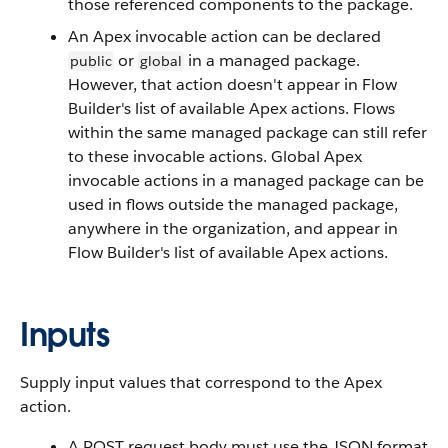
those referenced components to the package.
An Apex invocable action can be declared
or
in a managed package.
public
global
However, that action doesn't appear in Flow
Builder's list of available Apex actions. Flows
within the same managed package can still refer
to these invocable actions. Global Apex
invocable actions in a managed package can be
used in flows outside the managed package,
anywhere in the organization, and appear in
Flow Builder's list of available Apex actions.
Inputs
Supply input values that correspond to the Apex
action.
A POST request body must use the JSON format