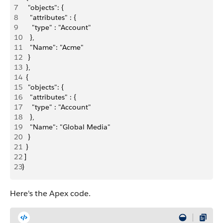
7
   "objects": {
8
    "attributes" : {
9
     "type" : "Account"
10
    },
11
    "Name": "Acme"
12
   }
13
  },
14
  {
15
   "objects": {
16
    "attributes" : {
17
     "type" : "Account"
18
    },
19
    "Name": "Global Media"
20
   }
21
  }
22
 ]
23
}
Here's the Apex code.