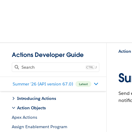
Action
Actions Developer Guide
J
Su
Summer '26 (API version 67.0)
Latest
Send e
Introducing Actions
notifi
Action Objects
Apex Actions
Assign Enablement Program