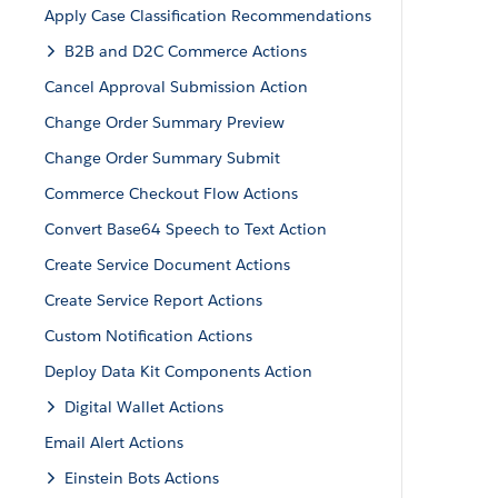
Apply Case Classification Recommendations
B2B and D2C Commerce Actions
Cancel Approval Submission Action
Change Order Summary Preview
Change Order Summary Submit
Commerce Checkout Flow Actions
Convert Base64 Speech to Text Action
Create Service Document Actions
Create Service Report Actions
Custom Notification Actions
Deploy Data Kit Components Action
Digital Wallet Actions
Email Alert Actions
Einstein Bots Actions