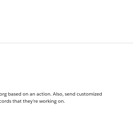
r org based on an action. Also, send customized
cords that they’re working on.