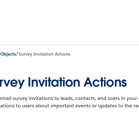
/
 Objects
Survey Invitation Actions
rvey Invitation Actions
mail survey invitations to leads, contacts, and users in you
cations to users about important events or updates to the re