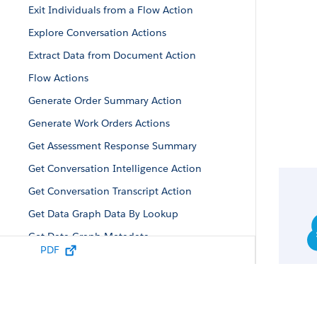
Exit Individuals from a Flow Action
Explore Conversation Actions
Extract Data from Document Action
Flow Actions
Generate Order Summary Action
Generate Work Orders Actions
Get Assessment Response Summary
Get Conversation Intelligence Action
Get Conversation Transcript Action
Get Data Graph Data By Lookup
Get Data Graph Metadata
PDF
Inbox Actions
Knowledge Actions
Lead Action