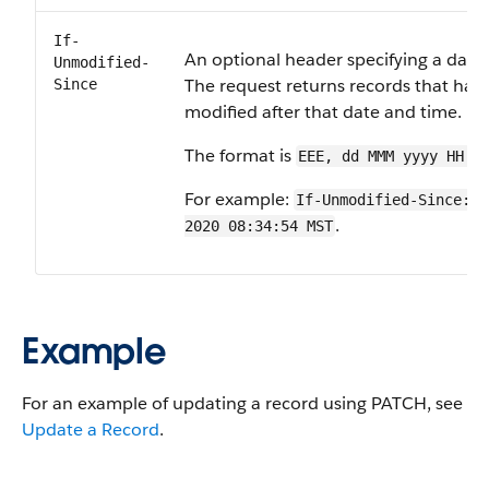
If-
An optional header specifying a date
Unmodified-
The request returns records that hav
Since
modified after that date and time.
The format is
EEE, dd MMM yyyy HH:m
For example:
If-Unmodified-Since: M
.
2020 08:34:54 MST
Example
For an example of updating a record using PATCH, see
Update a Record
.