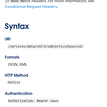
headers. For more information, see
If-None-Match
Conditional Request Headers
.
Syntax
URI
XX.X
sObject
id
/services/data/v
/sobjects/
/
/
Formats
JSON, XML
HTTP Method
PATCH
Authentication
token
Authorization: Bearer