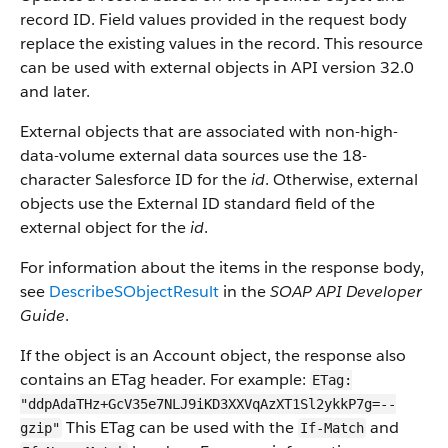
record ID. Field values provided in the request body
replace the existing values in the record. This resource
can be used with external objects in API version 32.0
and later.
External objects that are associated with non-high-
data-volume external data sources use the 18-
character Salesforce ID for the
id
. Otherwise, external
objects use the External ID standard field of the
external object for the
id
.
For information about the items in the response body,
see
DescribeSObjectResult
in the
SOAP API Developer
Guide
.
If the object is an Account object, the response also
contains an ETag header. For example:
ETag:
"ddpAdaTHz+GcV35e7NLJ9iKD3XXVqAzXT1Sl2ykkP7g=--
This ETag can be used with the
and
gzip"
If-Match