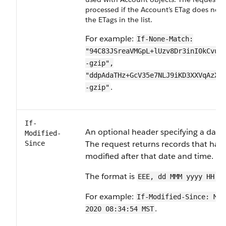
processed if the Account’s ETag does not
the ETags in the list.
For example:
If-None-Match:
"94C83JSreaVMGpL+lUzv8Dr3inI0kCvuK
-gzip",
"ddpAdaTHz+GcV35e7NLJ9iKD3XXVqAzXT
.
-gzip"
If-
An optional header specifying a date
Modified-
The request returns records that hav
Since
modified after that date and time.
The format is
EEE, dd MMM yyyy HH:m
For example:
If-Modified-Since: Mon
.
2020 08:34:54 MST