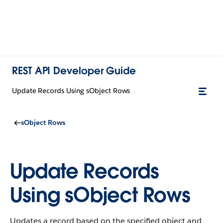
REST API Developer Guide
Update Records Using sObject Rows
sObject Rows
Update Records
Using sObject Rows
Updates a record based on the specified object and