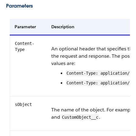
Parameters
Parameter
Description
Content-
An optional header that specifies the
Type
the request and response. The possi
values are:
Content-Type: application/js
Content-Type: application/xm
sObject
The name of the object. For example
and
.
CustomObject__c