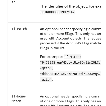
id
The identifier of the object. For exam
.
001R0000005hDFYIA2
An optional header specifying a comma-de
If-Match
of one or more ETags. This only has an ef
used with Account objects. The request is
processed if the Account’s ETag matches 
ETags in the list.
For example:
If-Match:
"94C83JSreaVMGpL+lUzv8Dr3inI0kCvuK
-gzip",
"ddpAdaTHz+GcV35e7NLJ9iKD3XXVqAzXT
.
-gzip"
An optional header specifying a comma-de
If-None-
of one or more ETags. This only has an ef
Match
used with Account objects. The request is