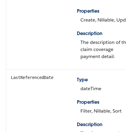
Properties
Create, Nillable, Updat
Description
The description of the
claim coverage
payment detail.
LastReferencedDate
Type
dateTime
Properties
Filter, Nillable, Sort
Description