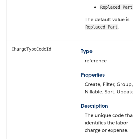
Replaced Part
The default value is
.
Replaced Part
ChargeTypeCodeId
Type
reference
Properties
Create, Filter, Group,
Nillable, Sort, Update
Description
The unique code that
identifies the labor
charge or expense.