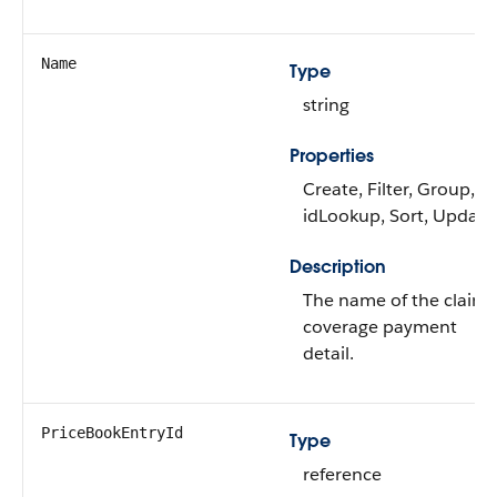
Name
Type
string
Properties
Create, Filter, Group,
idLookup, Sort, Update
Description
The name of the claim
coverage payment
detail.
PriceBookEntryId
Type
reference