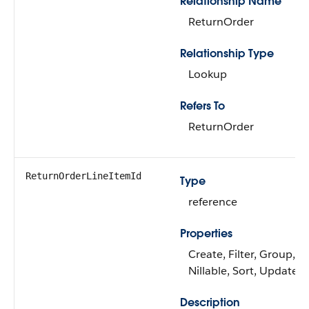
Relationship Name
ReturnOrder
Relationship Type
Lookup
Refers To
ReturnOrder
ReturnOrderLineItemId
Type
reference
Properties
Create, Filter, Group,
Nillable, Sort, Update
Description