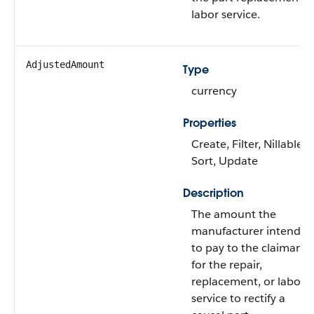
labor service.
AdjustedAmount
Type
currency
Properties
Create, Filter, Nillable,
Sort, Update
Description
The amount the
manufacturer intends
to pay to the claimant
for the repair,
replacement, or labor
service to rectify a