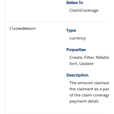
Refers To
ClaimCoverage
ClaimedAmount
Type
currency
Properties
Create, Filter, Nillable,
Sort, Update
Description
The amount claimed b
the claimant as a part
of the claim coverage
payment detail.