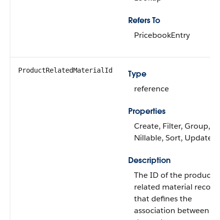
Refers To
PricebookEntry
ProductRelatedMaterialId
Type
reference
Properties
Create, Filter, Group,
Nillable, Sort, Update
Description
The ID of the product
related material record
that defines the
association between