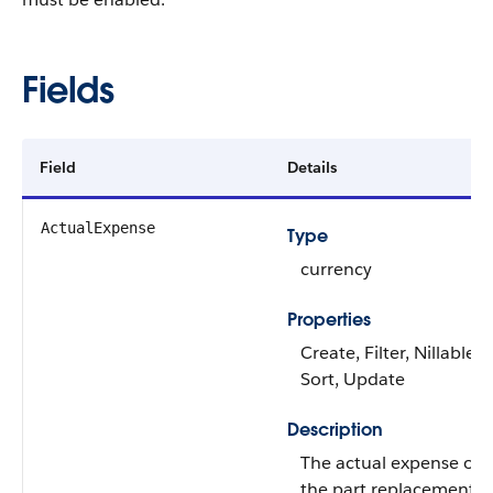
Fields
Field
Details
ActualExpense
Type
currency
Properties
Create, Filter, Nillable,
Sort, Update
Description
The actual expense of
the part replacement o