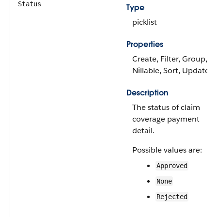
Status
Type
picklist
Properties
Create, Filter, Group,
Nillable, Sort, Update
Description
The status of claim
coverage payment
detail.
Possible values are:
Approved
None
Rejected