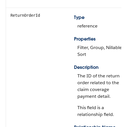
ReturnOrderId
Type
reference
Properties
Filter, Group, Nillable,
Sort
Description
The ID of the return
order related to the
claim coverage
payment detail.
This field is a
relationship field.