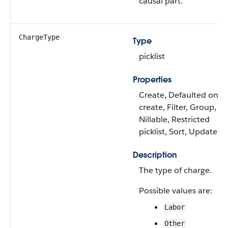
causal part.
ChargeType
Type
picklist
Properties
Create, Defaulted on
create, Filter, Group,
Nillable, Restricted
picklist, Sort, Update
Description
The type of charge.
Possible values are:
Labor
Other