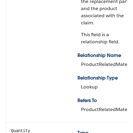
the replacement part
and the product
associated with the
claim.
This field is a
relationship field.
Relationship Name
ProductRelatedMateria
Relationship Type
Lookup
Refers To
ProductRelatedMateria
Quantity
Type