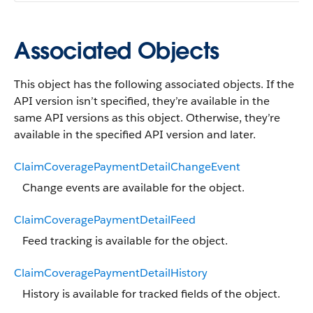
Associated Objects
This object has the following associated objects. If the
API version isn’t specified, they’re available in the
same API versions as this object. Otherwise, they’re
available in the specified API version and later.
ClaimCoveragePaymentDetailChangeEvent
Change events are available for the object.
ClaimCoveragePaymentDetailFeed
Feed tracking is available for the object.
ClaimCoveragePaymentDetailHistory
History is available for tracked fields of the object.