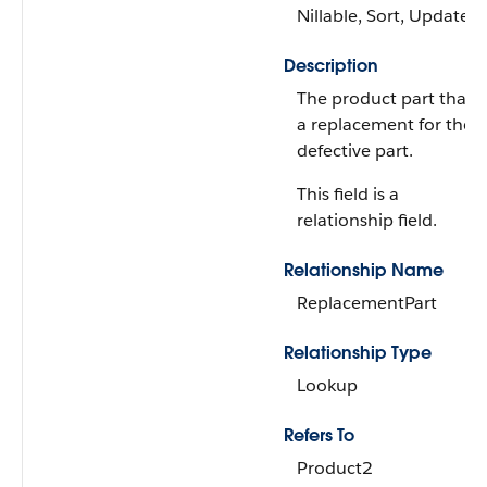
Nillable, Sort, Update
Description
The product part that's
a replacement for the
defective part.
This field is a
relationship field.
Relationship Name
ReplacementPart
Relationship Type
Lookup
Refers To
Product2