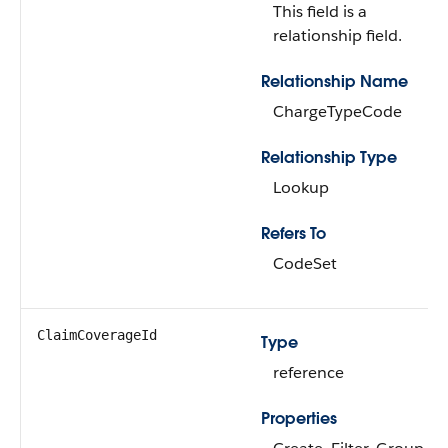
This field is a
relationship field.
Relationship Name
ChargeTypeCode
Relationship Type
Lookup
Refers To
CodeSet
ClaimCoverageId
Type
reference
Properties