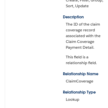
Create, Filter, Group,
Sort, Update
Description
The ID of the claim
coverage record
associated with the
Claim Coverage
Payment Detail.
This field is a
relationship field.
Relationship Name
ClaimCoverage
Relationship Type
Lookup