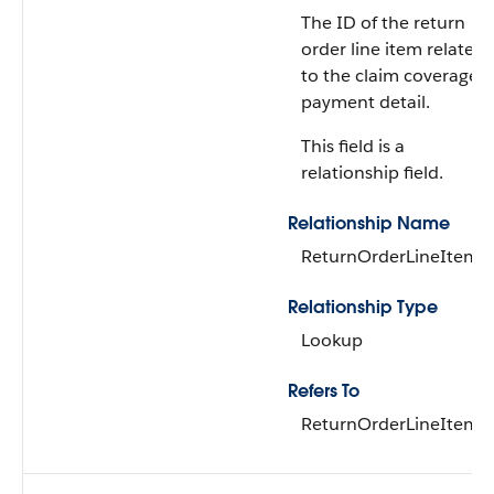
The ID of the return
order line item related
to the claim coverage
payment detail.
This field is a
relationship field.
Relationship Name
ReturnOrderLineItem
Relationship Type
Lookup
Refers To
ReturnOrderLineItem