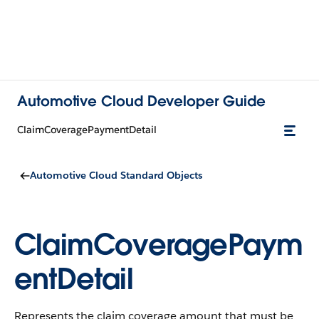
Automotive Cloud Developer Guide
ClaimCoveragePaymentDetail
Automotive Cloud Standard Objects
ClaimCoveragePaym
entDetail
Represents the claim coverage amount that must be