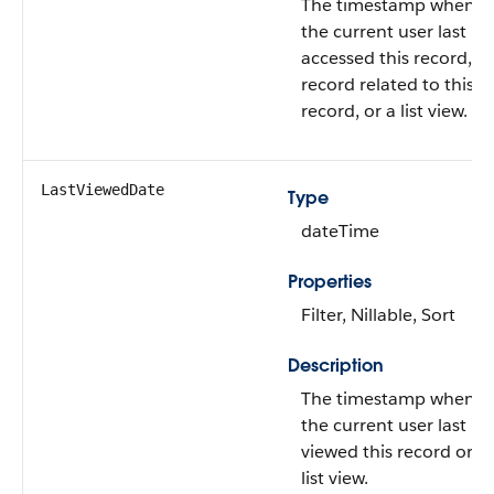
The timestamp when
the current user last
accessed this record, a
record related to this
record, or a list view.
LastViewedDate
Type
dateTime
Properties
Filter, Nillable, Sort
Description
The timestamp when
the current user last
viewed this record or
list view.