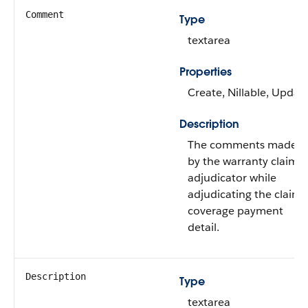
Comment
Type
textarea
Properties
Create, Nillable, Updat
Description
The comments made
by the warranty claims
adjudicator while
adjudicating the claim
coverage payment
detail.
Description
Type
textarea