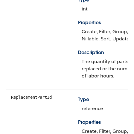
int
Properties
Create, Filter, Group,
Nillable, Sort, Update
Description
The quantity of parts
replaced or the numbe
of labor hours.
ReplacementPartId
Type
reference
Properties
Create, Filter, Group,