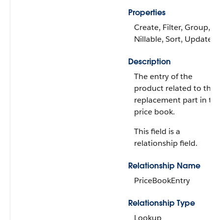
Properties
Create, Filter, Group,
Nillable, Sort, Update
Description
The entry of the
product related to the
replacement part in th
price book.
This field is a
relationship field.
Relationship Name
PriceBookEntry
Relationship Type
Lookup