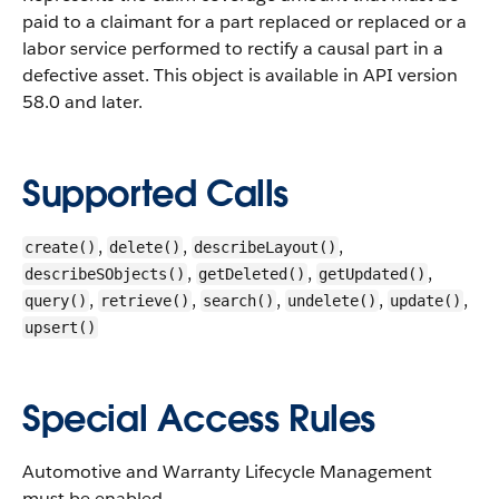
paid to a claimant for a part replaced or replaced or a
labor service performed to rectify a causal part in a
defective asset.
This object is available in API version
58.0 and later.
Supported Calls
,
,
,
create()
delete()
describeLayout()
,
,
,
describeSObjects()
getDeleted()
getUpdated()
,
,
,
,
,
query()
retrieve()
search()
undelete()
update()
upsert()
Special Access Rules
Automotive and Warranty Lifecycle Management
must be enabled.