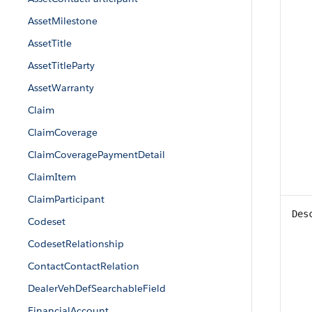
AssetMilestone
AssetTitle
AssetTitleParty
AssetWarranty
Claim
ClaimCoverage
ClaimCoveragePaymentDetail
ClaimItem
ClaimParticipant
Des
Codeset
CodesetRelationship
ContactContactRelation
DealerVehDefSearchableField
FinancialAccount