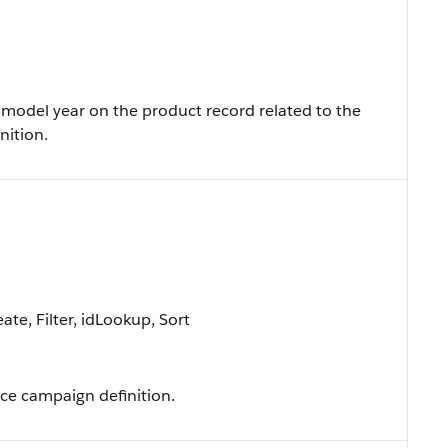
model year on the product record related to the
nition.
te, Filter, idLookup, Sort
ce campaign definition.