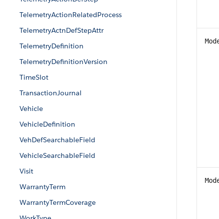
TelemetryActionRelatedProcess
TelemetryActnDefStepAttr
Mod
TelemetryDefinition
TelemetryDefinitionVersion
TimeSlot
TransactionJournal
Vehicle
VehicleDefinition
VehDefSearchableField
VehicleSearchableField
Visit
Mod
WarrantyTerm
WarrantyTermCoverage
WorkType