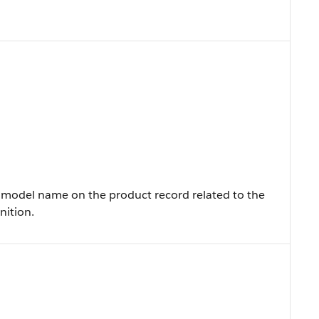
model name on the product record related to the
nition.