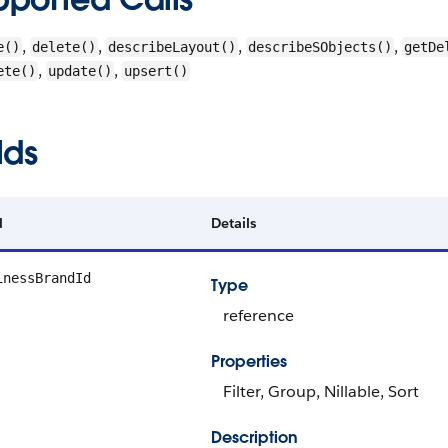
,
,
,
,
e()
delete()
describeLayout()
describeSObjects()
getDe
,
,
ete()
update()
upsert()
lds
d
Details
inessBrandId
Type
reference
Properties
Filter, Group, Nillable, Sort
Description