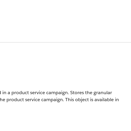
 in a product service campaign. Stores the granular
f the product service campaign.
This object is available in