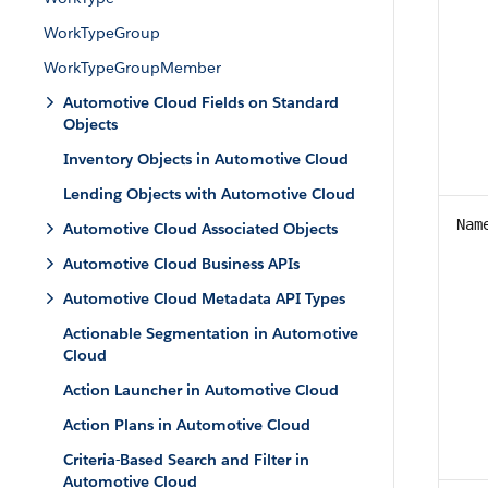
WorkTypeGroup
WorkTypeGroupMember
Automotive Cloud Fields on Standard
Objects
Inventory Objects in Automotive Cloud
Lending Objects with Automotive Cloud
Nam
Automotive Cloud Associated Objects
Automotive Cloud Business APIs
Automotive Cloud Metadata API Types
Actionable Segmentation in Automotive
Cloud
Action Launcher in Automotive Cloud
Action Plans in Automotive Cloud
Criteria-Based Search and Filter in
Automotive Cloud