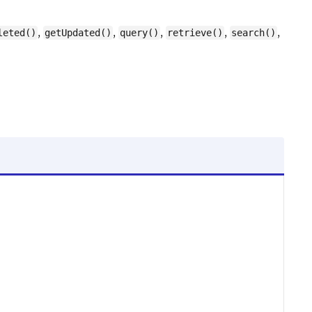
,
,
,
,
,
leted()
getUpdated()
query()
retrieve()
search()