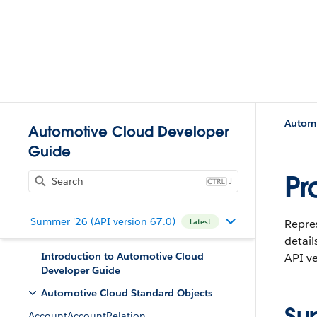
Automo
Automotive Cloud Developer
Guide
Pr
J
Summer '26 (API version 67.0)
Repres
Latest
detail
Introduction to Automotive Cloud
API ve
Developer Guide
Automotive Cloud Standard Objects
Su
AccountAccountRelation