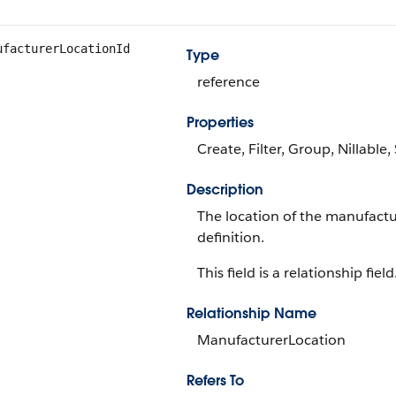
ufacturerLocationId
Type
reference
Properties
Create, Filter, Group, Nillable
Description
The location of the manufactu
definition.
This field is a relationship field
Relationship Name
ManufacturerLocation
Refers To