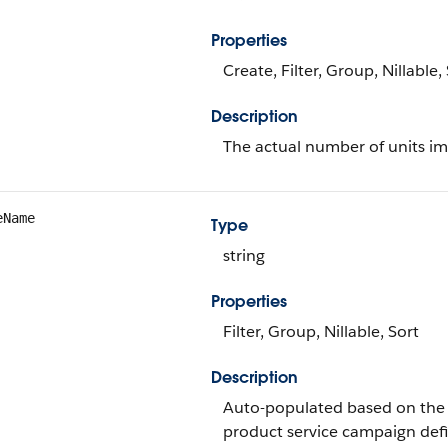
Properties
Create, Filter, Group, Nillable
Description
The actual number of units im
eName
Type
string
Properties
Filter, Group, Nillable, Sort
Description
Auto-populated based on the 
product service campaign defi