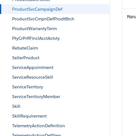
ProductSvcCampaignDef
Man
ProductSvcCmpnDefProdtBtch
ProductWarrantyTerm
PtyCrPrflFinclAcctActvty
RebateClaim
SellerProduct
ServiceAppointment
ServiceResourceSkill
ServiceTerritory
ServiceTerritoryMember
Skill
SkillRequirement
TelemetryActionDefinition
TelemetryActionDefStep