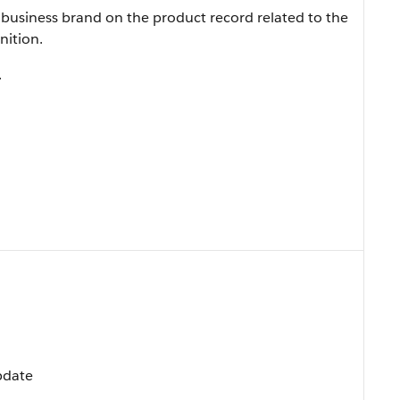
business brand on the product record related to the
nition.
.
Update