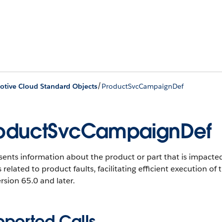
/
tive Cloud Standard Objects
ProductSvcCampaignDef
oductSvcCampaignDef
ents information about the product or part that is impacted
s related to product faults, facilitating efficient execution o
rsion 65.0 and later.
pported Calls