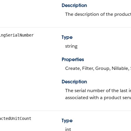
Description
The description of the product
ingSerialNumber
Type
string
Properties
Create, Filter, Group, Nillable
Description
The serial number of the last 
associated with a product ser
actedUnitCount
Type
int