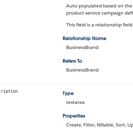
Auto-populated based on the 
product service campaign defi
This field is a relationship field
Relationship Name
BusinessBrand
Refers To
BusinessBrand
cription
Type
textarea
Properties
Create, Filter, Nillable, Sort, 