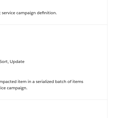
 service campaign definition.
, Sort, Update
impacted item in a serialized batch of items
vice campaign.