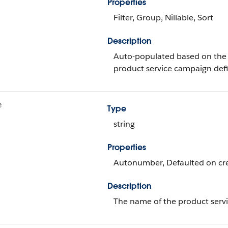
Properties
Filter, Group, Nillable, Sort
Description
Auto-populated based on the 
product service campaign defi
e
Type
string
Properties
Autonumber, Defaulted on crea
Description
The name of the product servi