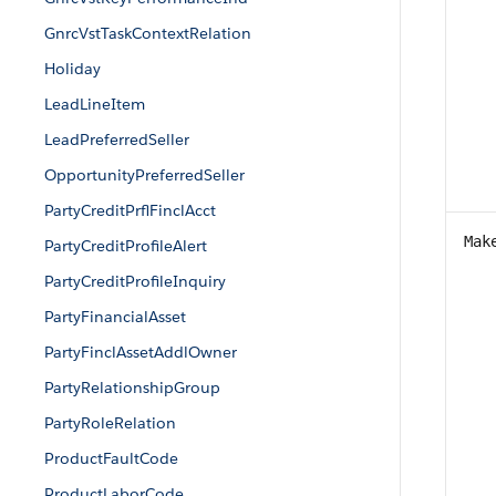
GnrcVstTaskContextRelation
Holiday
LeadLineItem
LeadPreferredSeller
OpportunityPreferredSeller
PartyCreditPrflFinclAcct
Mak
PartyCreditProfileAlert
PartyCreditProfileInquiry
PartyFinancialAsset
PartyFinclAssetAddlOwner
PartyRelationshipGroup
PartyRoleRelation
ProductFaultCode
ProductLaborCode