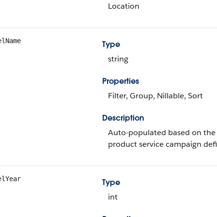
Location
elName
Type
string
Properties
Filter, Group, Nillable, Sort
Description
Auto-populated based on the 
product service campaign defi
elYear
Type
int