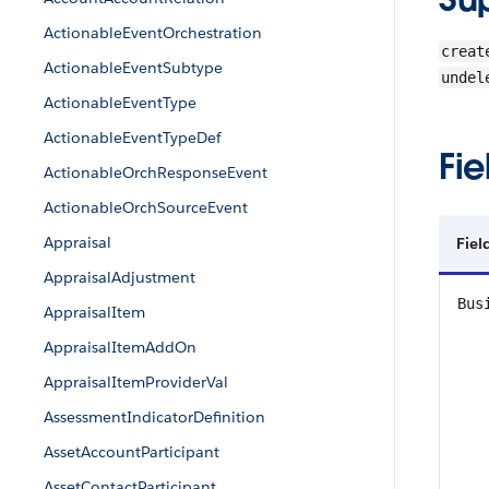
ActionableEventOrchestration
creat
ActionableEventSubtype
undel
ActionableEventType
ActionableEventTypeDef
Fie
ActionableOrchResponseEvent
ActionableOrchSourceEvent
Appraisal
Fiel
AppraisalAdjustment
Bus
AppraisalItem
AppraisalItemAddOn
AppraisalItemProviderVal
AssessmentIndicatorDefinition
AssetAccountParticipant
AssetContactParticipant