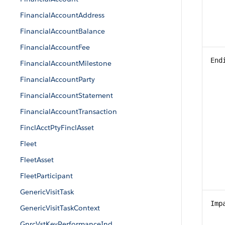
FinancialAccountAddress
FinancialAccountBalance
FinancialAccountFee
End
FinancialAccountMilestone
FinancialAccountParty
FinancialAccountStatement
FinancialAccountTransaction
FinclAcctPtyFinclAsset
Fleet
FleetAsset
FleetParticipant
GenericVisitTask
Imp
GenericVisitTaskContext
GnrcVstKeyPerformanceInd