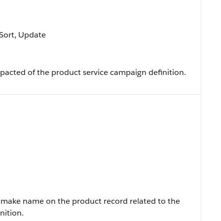
, Sort, Update
pacted of the product service campaign definition.
make name on the product record related to the
nition.