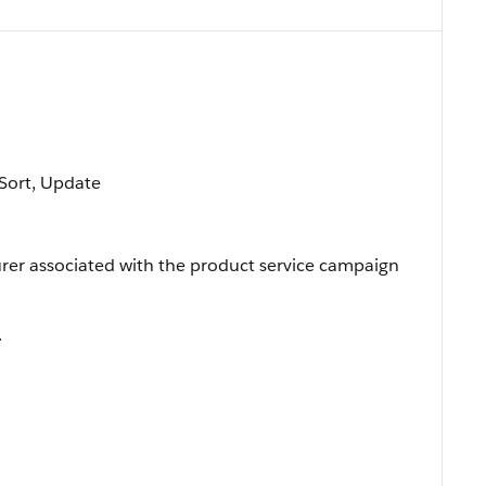
, Sort, Update
rer associated with the product service campaign
.