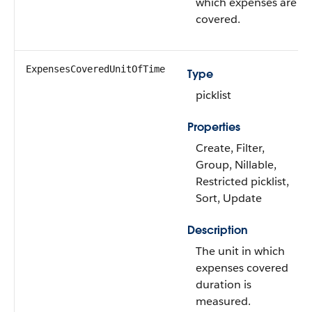
which expenses are
covered.
ExpensesCoveredUnitOfTime
Type
picklist
Properties
Create, Filter,
Group, Nillable,
Restricted picklist,
Sort, Update
Description
The unit in which
expenses covered
duration is
measured.