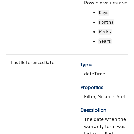
Possible values are:
Days
Months
Weeks
Years
LastReferencedDate
Type
dateTime
Properties
Filter, Nillable, Sort
Description
The date when the
warranty term was
last modified.