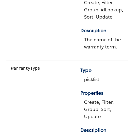
Create, Filter,
Group, idLookup,
Sort, Update
Description
The name of the
warranty term.
WarrantyType
Type
picklist
Properties
Create, Filter,
Group, Sort,
Update
Description