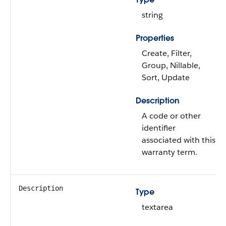
string
Properties
Create, Filter,
Group, Nillable,
Sort, Update
Description
A code or other
identifier
associated with this
warranty term.
Description
Type
textarea