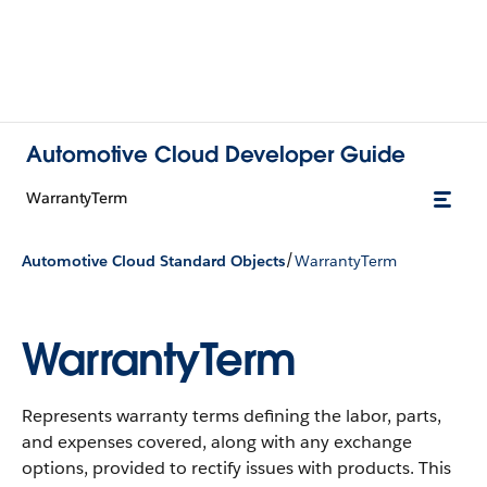
Automotive Cloud Developer Guide
WarrantyTerm
/
Automotive Cloud Standard Objects
WarrantyTerm
WarrantyTerm
Represents warranty terms defining the labor, parts,
and expenses covered, along with any exchange
options, provided to rectify issues with products.
This