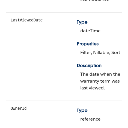
LastViewedDate
Type
dateTime
Properties
Filter, Nillable, Sort
Description
The date when the
warranty term was
last viewed.
OwnerId
Type
reference