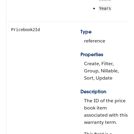
Years
Pricebook2Id
Type
reference
Properties
Create, Filter,
Group, Nillable,
Sort, Update
Description
The ID of the price
book item
associated with this
warranty term.