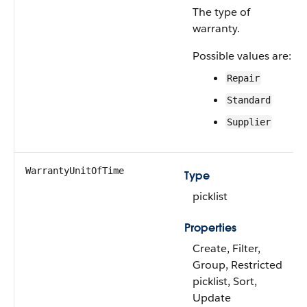
The type of
warranty.
Possible values are:
Repair
Standard
Supplier
WarrantyUnitOfTime
Type
picklist
Properties
Create, Filter,
Group, Restricted
picklist, Sort,
Update