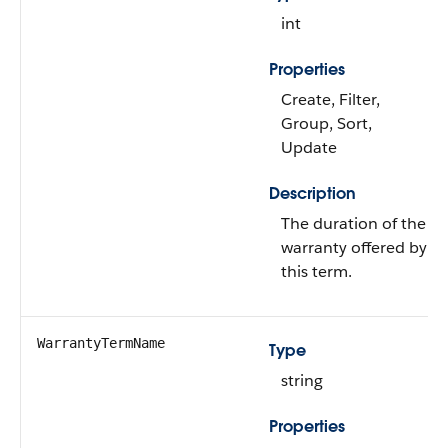
int
Properties
Create, Filter,
Group, Sort,
Update
Description
The duration of the
warranty offered by
this term.
WarrantyTermName
Type
string
Properties