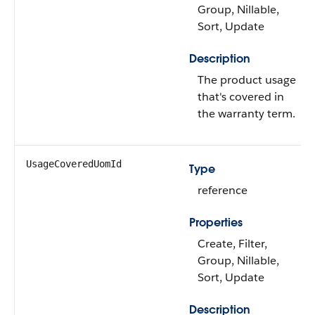
Group, Nillable,
Sort, Update
Description
The product usage
that's covered in
the warranty term.
UsageCoveredUomId
Type
reference
Properties
Create, Filter,
Group, Nillable,
Sort, Update
Description