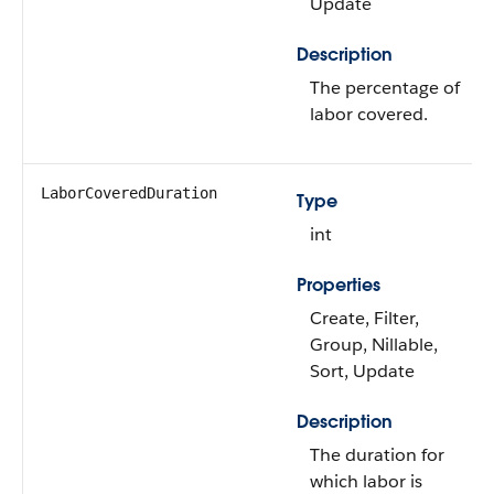
Update
Description
The percentage of
labor covered.
LaborCoveredDuration
Type
int
Properties
Create, Filter,
Group, Nillable,
Sort, Update
Description
The duration for
which labor is