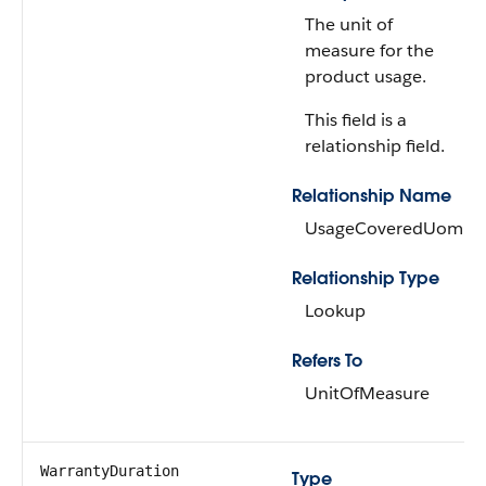
The unit of
measure for the
product usage.
This field is a
relationship field.
Relationship Name
UsageCoveredUom
Relationship Type
Lookup
Refers To
UnitOfMeasure
WarrantyDuration
Type