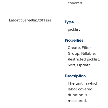
covered.
LaborCoveredUnitOfTime
Type
picklist
Properties
Create, Filter,
Group, Nillable,
Restricted picklist,
Sort, Update
Description
The unit in which
labor covered
duration is
measured.