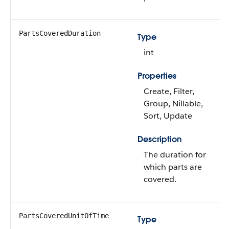
PartsCoveredDuration
Type
int
Properties
Create, Filter,
Group, Nillable,
Sort, Update
Description
The duration for
which parts are
covered.
PartsCoveredUnitOfTime
Type