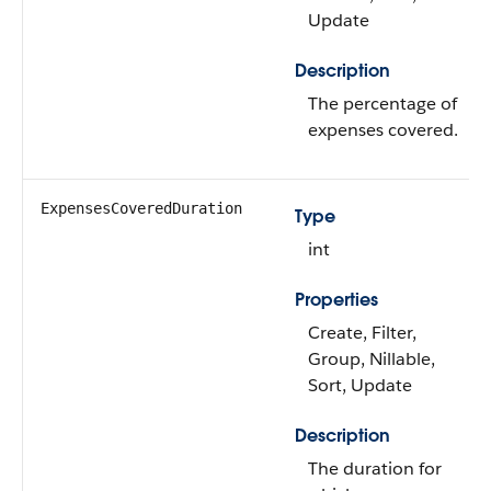
Update
Description
The percentage of
expenses covered.
ExpensesCoveredDuration
Type
int
Properties
Create, Filter,
Group, Nillable,
Sort, Update
Description
The duration for