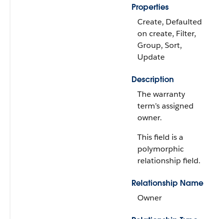
Properties
Create, Defaulted
on create, Filter,
Group, Sort,
Update
Description
The warranty
term’s assigned
owner.
This field is a
polymorphic
relationship field.
Relationship Name
Owner