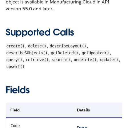
object is available in Manufacturing Cloud in API
version 55.0 and later.
Supported Calls
,
,
,
create()
delete()
describeLayout()
,
,
,
describeSObjects()
getDeleted()
getUpdated()
,
,
,
,
,
query()
retrieve()
search()
undelete()
update()
upsert()
Fields
Field
Details
Code
Type