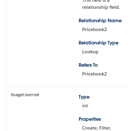
This field is a
relationship field.
Relationship Name
Pricebook2
Relationship Type
Lookup
Refers To
Pricebook2
UsageCovered
Type
int
Properties
Create, Filter,