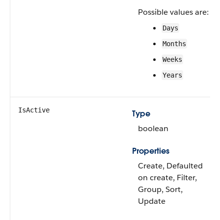
Possible values are:
Days
Months
Weeks
Years
IsActive
Type
boolean
Properties
Create, Defaulted
on create, Filter,
Group, Sort,
Update