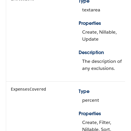
Type
textarea
Properties
Create, Nillable,
Update
Description
The description of
any exclusions.
ExpensesCovered
Type
percent
Properties
Create, Filter,
Nillable, Sort,