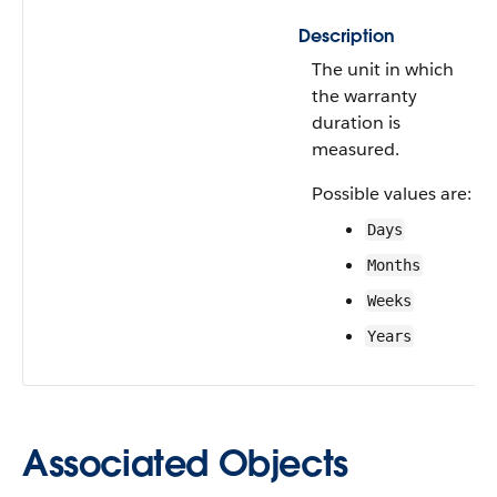
Description
The unit in which
the warranty
duration is
measured.
Possible values are:
Days
Months
Weeks
Years
Associated Objects