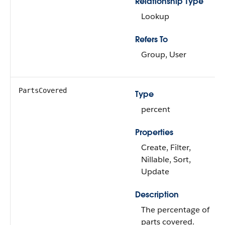
Relationship Type
Lookup
Refers To
Group, User
PartsCovered
Type
percent
Properties
Create, Filter,
Nillable, Sort,
Update
Description
The percentage of
parts covered.