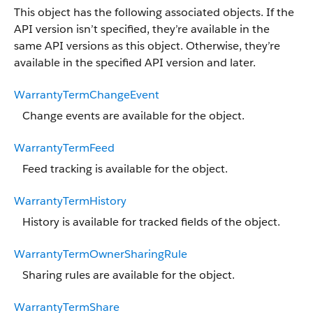
This object has the following associated objects. If the
API version isn’t specified, they’re available in the
same API versions as this object. Otherwise, they’re
available in the specified API version and later.
WarrantyTermChangeEvent
Change events are available for the object.
WarrantyTermFeed
Feed tracking is available for the object.
WarrantyTermHistory
History is available for tracked fields of the object.
WarrantyTermOwnerSharingRule
Sharing rules are available for the object.
WarrantyTermShare