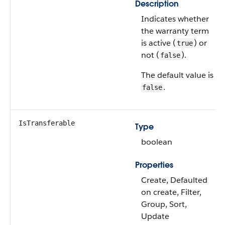
Description
Indicates whether
the warranty term
is active (
) or
true
not (
).
false
The default value is
.
false
IsTransferable
Type
boolean
Properties
Create, Defaulted
on create, Filter,
Group, Sort,
Update