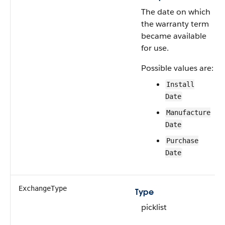
The date on which
the warranty term
became available
for use.
Possible values are:
Install
Date
Manufacture
Date
Purchase
Date
ExchangeType
Type
picklist