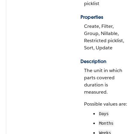
picklist
Properties
Create, Filter,
Group, Nillable,
Restricted picklist,
Sort, Update
Description
The unit in which
parts covered
duration is
measured.
Possible values are:
Days
Months
Weeks