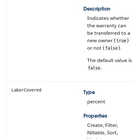
Description
Indicates whether
the warranty can
be transferred to a
new owner (
)
true
or not (
).
false
The default value is
.
false
LaborCovered
Type
percent
Properties
Create, Filter,
Nillable, Sort,