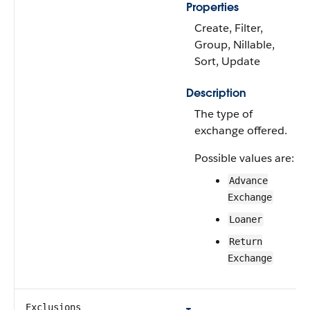
Properties
Create, Filter,
Group, Nillable,
Sort, Update
Description
The type of
exchange offered.
Possible values are:
Advance
Exchange
Loaner
Return
Exchange
Exclusions