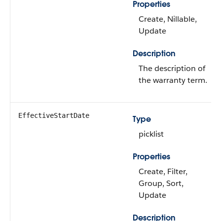
Properties
Create, Nillable,
Update
Description
The description of
the warranty term.
EffectiveStartDate
Type
picklist
Properties
Create, Filter,
Group, Sort,
Update
Description