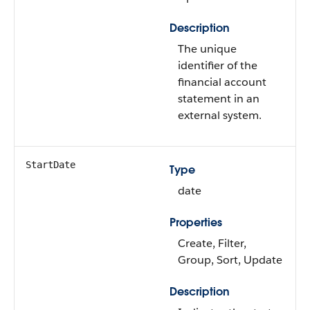
Description
The unique
identifier of the
financial account
statement in an
external system.
StartDate
Type
date
Properties
Create, Filter,
Group, Sort, Update
Description