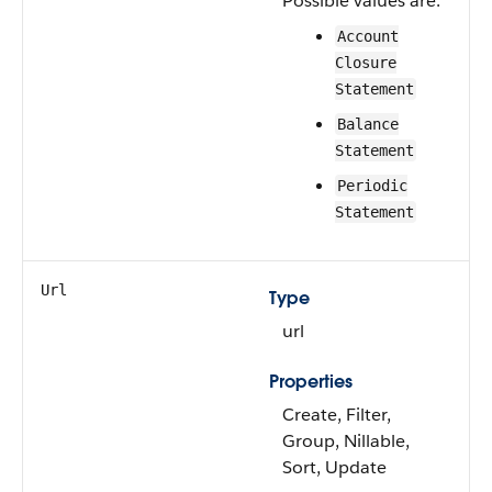
Possible values are:
Account
Closure
Statement
Balance
Statement
Periodic
Statement
Url
Type
url
Properties
Create, Filter,
Group, Nillable,
Sort, Update