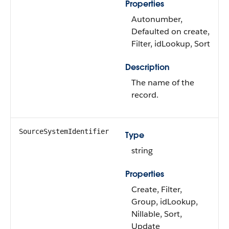
Properties
Autonumber,
Defaulted on create,
Filter, idLookup, Sort
Description
The name of the
record.
SourceSystemIdentifier
Type
string
Properties
Create, Filter,
Group, idLookup,
Nillable, Sort,
Update