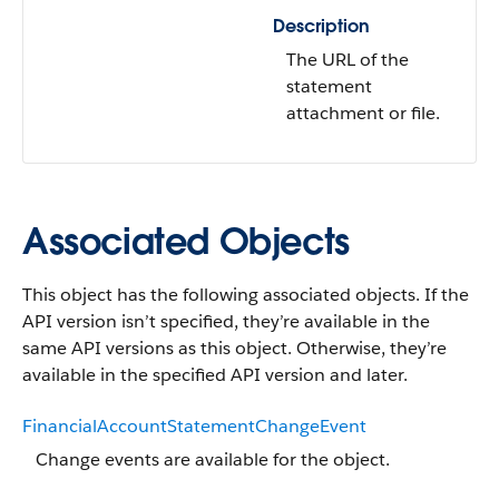
Description
The URL of the
statement
attachment or file.
Associated Objects
This object has the following associated objects. If the
API version isn’t specified, they’re available in the
same API versions as this object. Otherwise, they’re
available in the specified API version and later.
FinancialAccountStatementChangeEvent
Change events are available for the object.