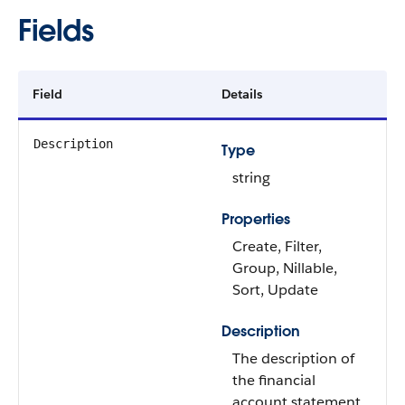
Fields
Field
Details
Description
Type
string
Properties
Create, Filter,
Group, Nillable,
Sort, Update
Description
The description of
the financial
account statement.