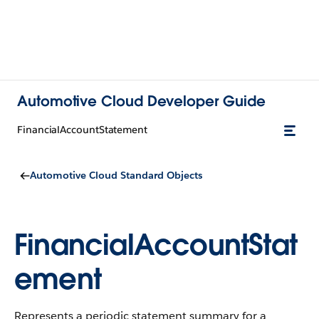
Automotive Cloud Developer Guide
FinancialAccountStatement
Automotive Cloud Standard Objects
FinancialAccountStat
ement
Represents a periodic statement summary for a