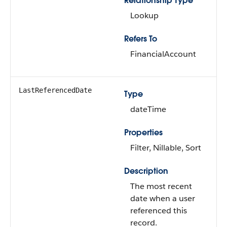
Relationship Type
Lookup
Refers To
FinancialAccount
LastReferencedDate
Type
dateTime
Properties
Filter, Nillable, Sort
Description
The most recent
date when a user
referenced this
record.