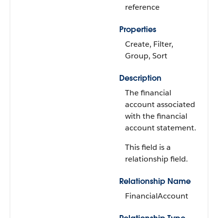
reference
Properties
Create, Filter,
Group, Sort
Description
The financial
account associated
with the financial
account statement.
This field is a
relationship field.
Relationship Name
FinancialAccount