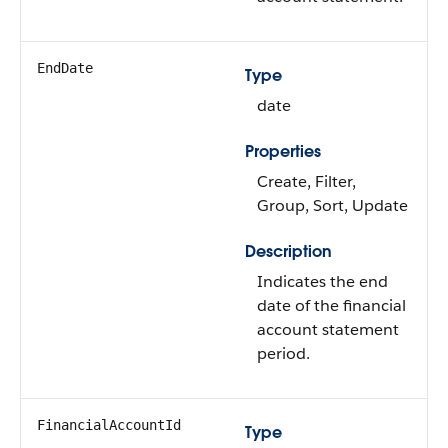
EndDate
Type
date
Properties
Create, Filter,
Group, Sort, Update
Description
Indicates the end
date of the financial
account statement
period.
FinancialAccountId
Type