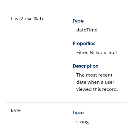
LastViewedDate
Type
dateTime
Properties
Filter, Nillable, Sort
Description
The most recent
date when a user
viewed this record.
Name
Type
string