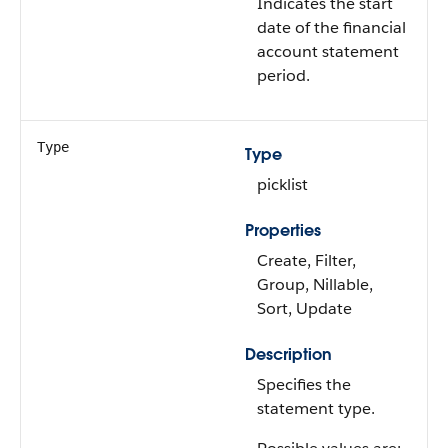
Indicates the start
date of the financial
account statement
period.
Type
Type
picklist
Properties
Create, Filter,
Group, Nillable,
Sort, Update
Description
Specifies the
statement type.