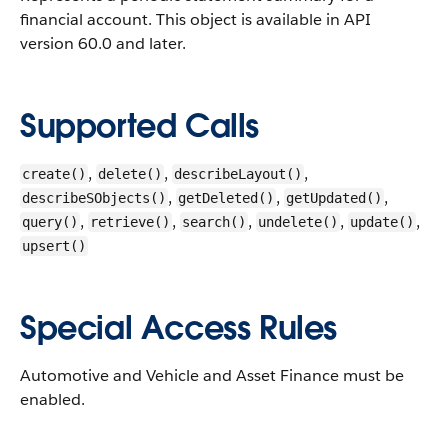
financial account.
This object is available in API
version 60.0 and later.
Supported Calls
,
,
,
create()
delete()
describeLayout()
,
,
,
describeSObjects()
getDeleted()
getUpdated()
,
,
,
,
,
query()
retrieve()
search()
undelete()
update()
upsert()
Special Access Rules
Automotive and Vehicle and Asset Finance must be
enabled.