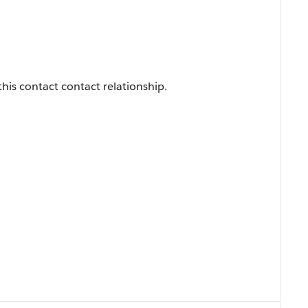
this contact contact relationship.