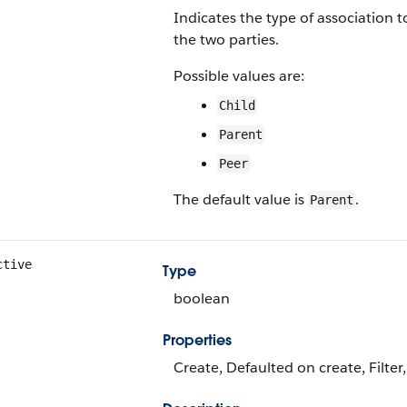
Indicates the type of association 
the two parties.
Possible values are:
Child
Parent
Peer
The default value is
.
Parent
ctive
Type
boolean
Properties
Create, Defaulted on create, Filter