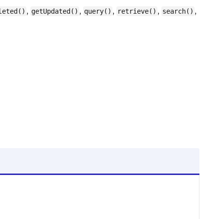
,
,
,
,
,
leted()
getUpdated()
query()
retrieve()
search()