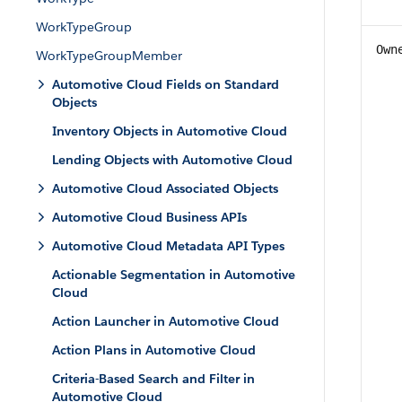
WorkTypeGroup
Own
WorkTypeGroupMember
Automotive Cloud Fields on Standard
Objects
Inventory Objects in Automotive Cloud
Lending Objects with Automotive Cloud
Automotive Cloud Associated Objects
Automotive Cloud Business APIs
Automotive Cloud Metadata API Types
Actionable Segmentation in Automotive
Cloud
Action Launcher in Automotive Cloud
Action Plans in Automotive Cloud
Criteria-Based Search and Filter in
Automotive Cloud