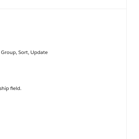
, Group, Sort, Update
hip field.