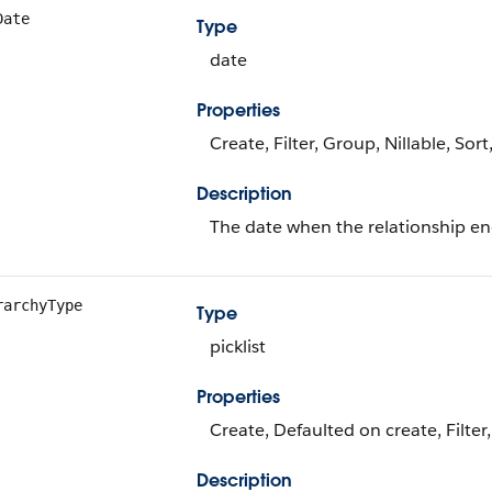
Date
Type
date
Properties
Create, Filter, Group, Nillable, Sor
Description
The date when the relationship en
rarchyType
Type
picklist
Properties
Create, Defaulted on create, Filter,
Description