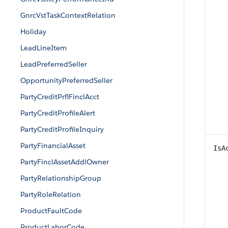
GnrcVstTaskContextRelation
Holiday
LeadLineItem
LeadPreferredSeller
OpportunityPreferredSeller
PartyCreditPrflFinclAcct
PartyCreditProfileAlert
PartyCreditProfileInquiry
PartyFinancialAsset
IsA
PartyFinclAssetAddlOwner
PartyRelationshipGroup
PartyRoleRelation
ProductFaultCode
ProductLaborCode