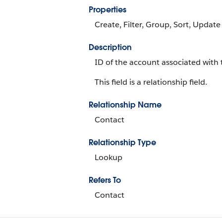
Properties
Create, Filter, Group, Sort, Update
Description
ID of the account associated with 
This field is a relationship field.
Relationship Name
Contact
Relationship Type
Lookup
Refers To
Contact