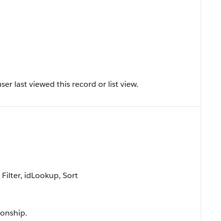
r last viewed this record or list view.
ilter, idLookup, Sort
ionship.