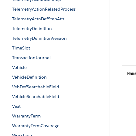
TelemetryActionRelatedProcess
TelemetryActnDefStepAttr
TelemetryDefinition
TelemetryDefinitionVersion
TimeSlot
TransactionJournal
Vehicle
Nam
VehicleDefinition
VehDefSearchableField
VehicleSearchableField
Visit
WarrantyTerm
WarrantyTermCoverage
WorkType