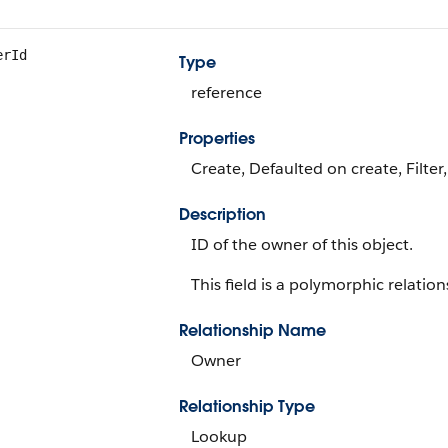
erId
Type
reference
Properties
Create, Defaulted on create, Filter
Description
ID of the owner of this object.
This field is a polymorphic relations
Relationship Name
Owner
Relationship Type
Lookup