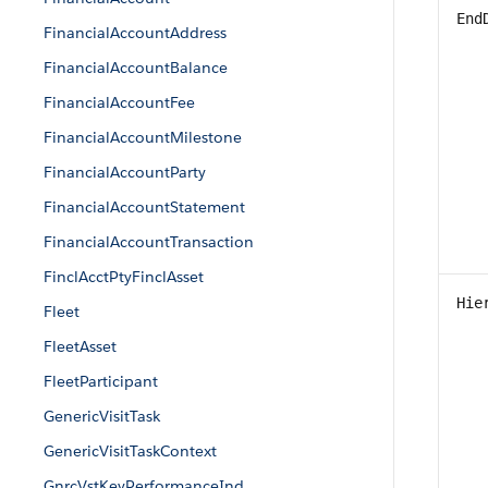
End
FinancialAccountAddress
FinancialAccountBalance
FinancialAccountFee
FinancialAccountMilestone
FinancialAccountParty
FinancialAccountStatement
FinancialAccountTransaction
FinclAcctPtyFinclAsset
Hie
Fleet
FleetAsset
FleetParticipant
GenericVisitTask
GenericVisitTaskContext
GnrcVstKeyPerformanceInd