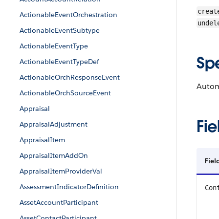
creat
ActionableEventOrchestration
undel
ActionableEventSubtype
ActionableEventType
Sp
ActionableEventTypeDef
ActionableOrchResponseEvent
Autom
ActionableOrchSourceEvent
Appraisal
Fie
AppraisalAdjustment
AppraisalItem
AppraisalItemAddOn
Fiel
AppraisalItemProviderVal
AssessmentIndicatorDefinition
Con
AssetAccountParticipant
AssetContactParticipant