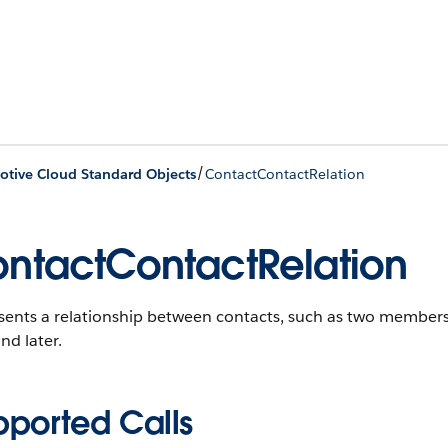
/
tive Cloud Standard Objects
ContactContactRelation
ntactContactRelation
sents a relationship between contacts, such as two members
nd later.
pported Calls