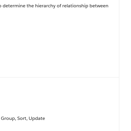
to determine the hierarchy of relationship between
, Group, Sort, Update