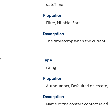
dateTime
Properties
Filter, Nillable, Sort
Description
The timestamp when the current use
e
Type
string
Properties
Autonumber, Defaulted on create, F
Description
Name of the contact contact relat