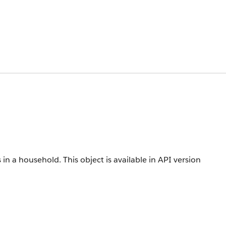
 in a household.
This object is available in API version