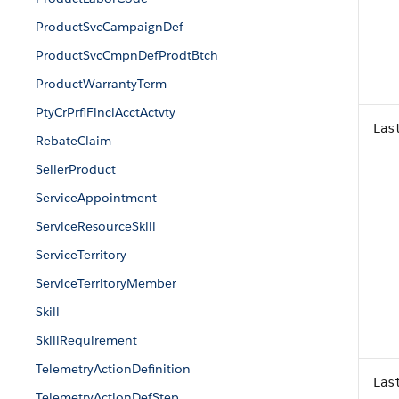
ProductSvcCampaignDef
ProductSvcCmpnDefProdtBtch
ProductWarrantyTerm
PtyCrPrflFinclAcctActvty
Las
RebateClaim
SellerProduct
ServiceAppointment
ServiceResourceSkill
ServiceTerritory
ServiceTerritoryMember
Skill
SkillRequirement
TelemetryActionDefinition
Las
TelemetryActionDefStep