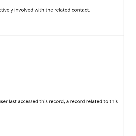
tively involved with the related contact.
r last accessed this record, a record related to this