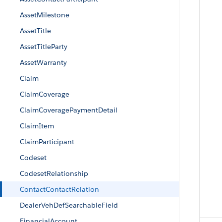
AssetMilestone
AssetTitle
AssetTitleParty
AssetWarranty
Claim
ClaimCoverage
ClaimCoveragePaymentDetail
ClaimItem
ClaimParticipant
Codeset
CodesetRelationship
ContactContactRelation
DealerVehDefSearchableField
FinancialAccount