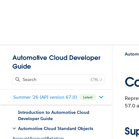
Automo
Automotive Cloud Developer
Guide
Co
J
Summer '26 (API version 67.0)
Repre
Latest
57.0 a
Introduction to Automotive Cloud
Developer Guide
Su
Automotive Cloud Standard Objects
AccountAccountRelation