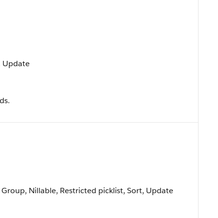
t, Update
ds.
 Group, Nillable, Restricted picklist, Sort, Update