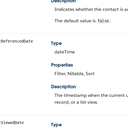
Description
Indicates whether the contact is ac
The default value is
.
false
tReferencedDate
Type
dateTime
Properties
Filter, Nillable, Sort
Description
The timestamp when the current use
record, or a list view.
tViewedDate
Type