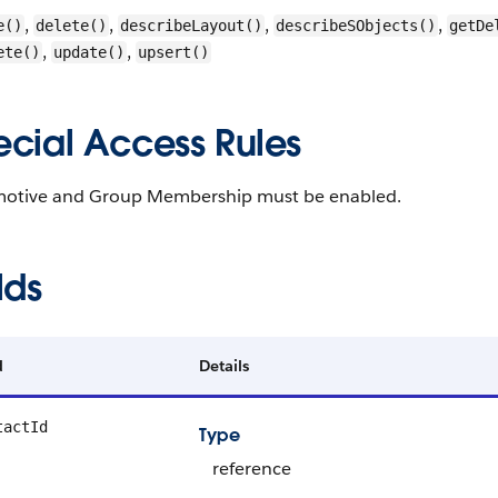
,
,
,
,
e()
delete()
describeLayout()
describeSObjects()
getDe
,
,
ete()
update()
upsert()
ecial Access Rules
otive and Group Membership must be enabled.
lds
d
Details
tactId
Type
reference