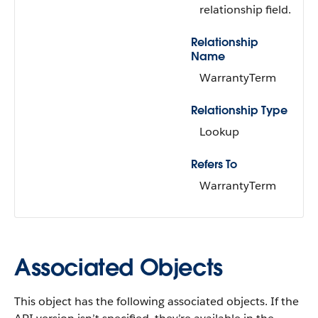
relationship field.
Relationship
Name
WarrantyTerm
Relationship Type
Lookup
Refers To
WarrantyTerm
Associated Objects
This object has the following associated objects. If the