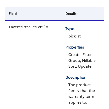
Field
Details
CoveredProductFamily
Type
picklist
Properties
Create, Filter,
Group, Nillable,
Sort, Update
Description
The product
family that the
warranty term
applies to.