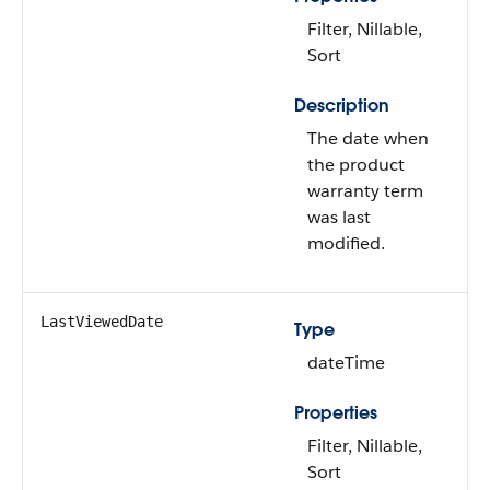
Filter, Nillable,
Sort
Description
The date when
the product
warranty term
was last
modified.
LastViewedDate
Type
dateTime
Properties
Filter, Nillable,
Sort