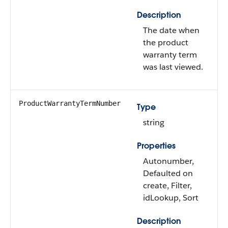
Description
The date when
the product
warranty term
was last viewed.
ProductWarrantyTermNumber
Type
string
Properties
Autonumber,
Defaulted on
create, Filter,
idLookup, Sort
Description