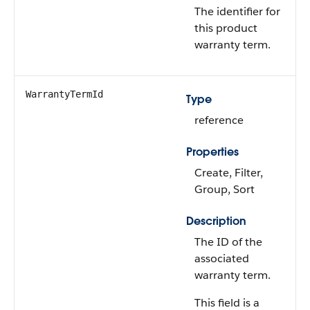
The identifier for
this product
warranty term.
WarrantyTermId
Type
reference
Properties
Create, Filter,
Group, Sort
Description
The ID of the
associated
warranty term.
This field is a