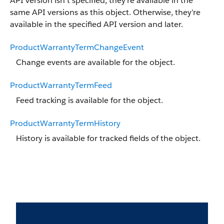
API version isn’t specified, they’re available in the
same API versions as this object. Otherwise, they’re
available in the specified API version and later.
ProductWarrantyTermChangeEvent
Change events are available for the object.
ProductWarrantyTermFeed
Feed tracking is available for the object.
ProductWarrantyTermHistory
History is available for tracked fields of the object.