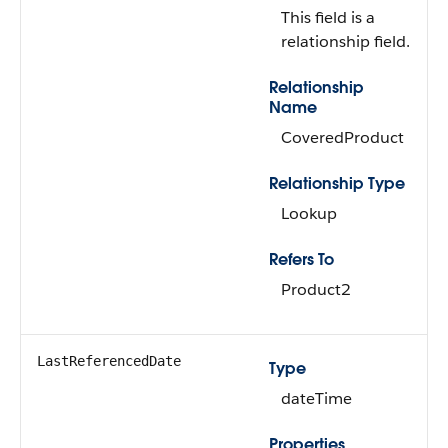
This field is a
relationship field.
Relationship
Name
CoveredProduct
Relationship Type
Lookup
Refers To
Product2
LastReferencedDate
Type
dateTime
Properties