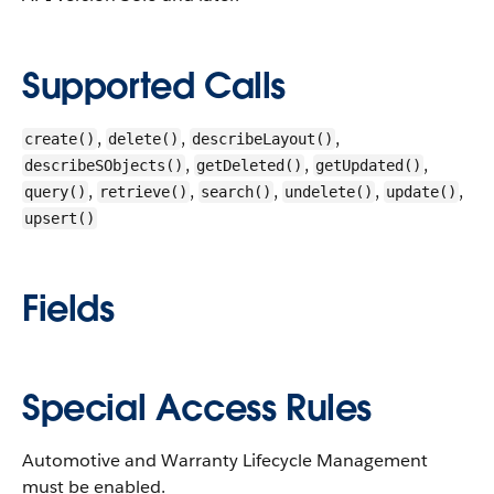
Supported Calls
,
,
,
create()
delete()
describeLayout()
,
,
,
describeSObjects()
getDeleted()
getUpdated()
,
,
,
,
,
query()
retrieve()
search()
undelete()
update()
upsert()
Fields
Special Access Rules
Automotive and Warranty Lifecycle Management
must be enabled.