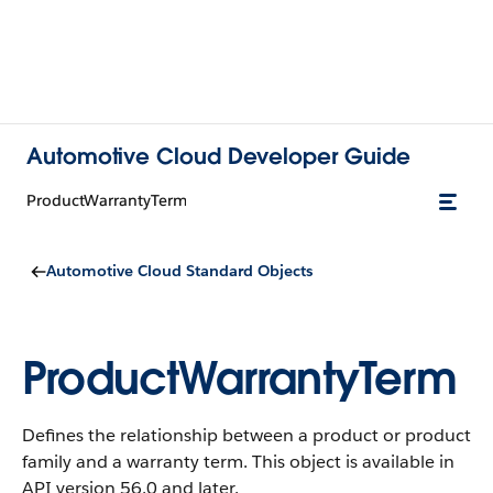
Automotive Cloud Developer Guide
ProductWarrantyTerm
Automotive Cloud Standard Objects
ProductWarrantyTerm
Defines the relationship between a product or product
family and a warranty term.
This object is available in
API version 56.0 and later.