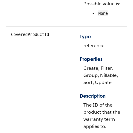
Possible value is:
None
CoveredProductId
Type
reference
Properties
Create, Filter,
Group, Nillable,
Sort, Update
Description
The ID of the
product that the
warranty term
applies to.