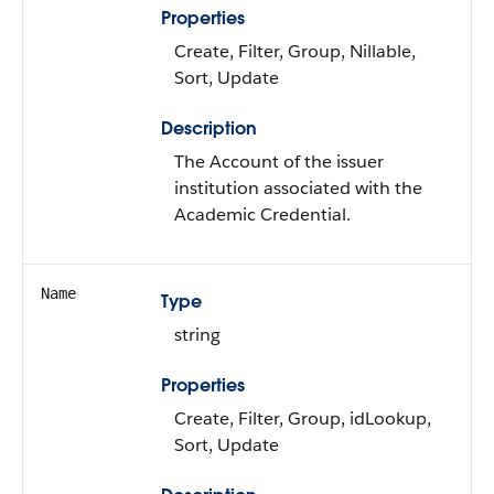
Properties
Create, Filter, Group, Nillable,
Sort, Update
Description
The Account of the issuer
institution associated with the
Academic Credential.
Name
Type
string
Properties
Create, Filter, Group, idLookup,
Sort, Update