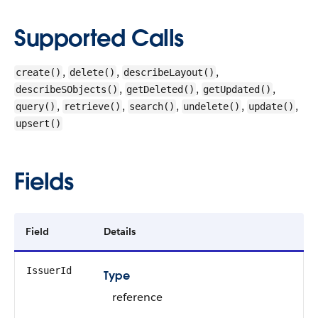
Supported Calls
,
,
,
create()
delete()
describeLayout()
,
,
,
describeSObjects()
getDeleted()
getUpdated()
,
,
,
,
,
query()
retrieve()
search()
undelete()
update()
upsert()
Fields
Field
Details
IssuerId
Type
reference