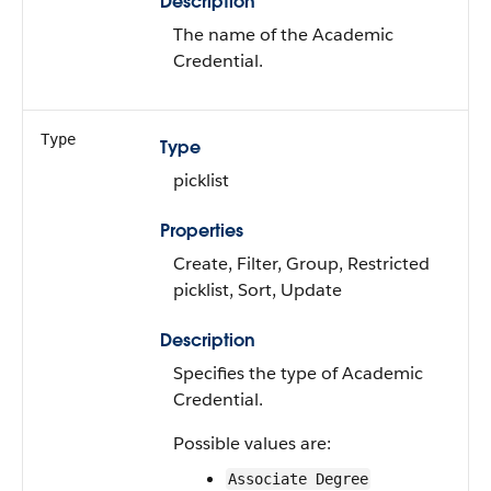
Description
The name of the Academic
Credential.
Type
Type
picklist
Properties
Create, Filter, Group, Restricted
picklist, Sort, Update
Description
Specifies the type of Academic
Credential.
Possible values are:
Associate Degree