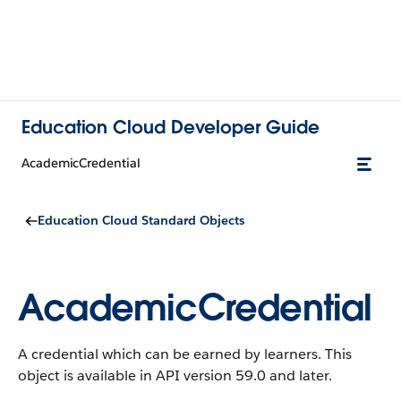
Education Cloud Developer Guide
AcademicCredential
Education Cloud Standard Objects
AcademicCredential
A credential which can be earned by learners.
This
object is available in API version 59.0 and later.