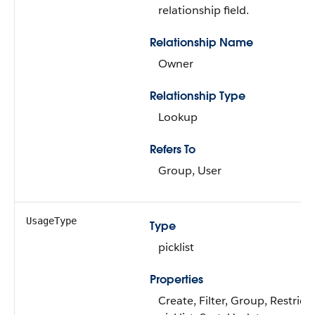
relationship field.
Relationship Name
Owner
Relationship Type
Lookup
Refers To
Group, User
UsageType
Type
picklist
Properties
Create, Filter, Group, Restrict