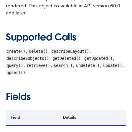
rendered.
This object is available in API version 60.0
and later.
Supported Calls
,
,
,
create()
delete()
describeLayout()
,
,
,
describeSObjects()
getDeleted()
getUpdated()
,
,
,
,
,
query()
retrieve()
search()
undelete()
update()
upsert()
Fields
Field
Details