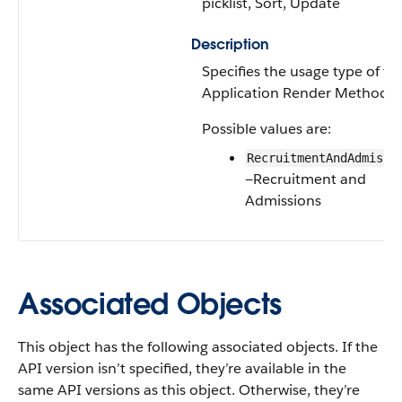
picklist, Sort, Update
Description
Specifies the usage type of th
Application Render Method.
Possible values are:
RecruitmentAndAdmissi
—Recruitment and
Admissions
Associated Objects
This object has the following associated objects. If the
API version isn’t specified, they’re available in the
same API versions as this object. Otherwise, they’re