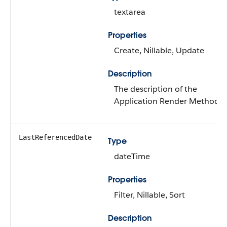
textarea
Properties
Create, Nillable, Update
Description
The description of the
Application Render Method.
LastReferencedDate
Type
dateTime
Properties
Filter, Nillable, Sort
Description