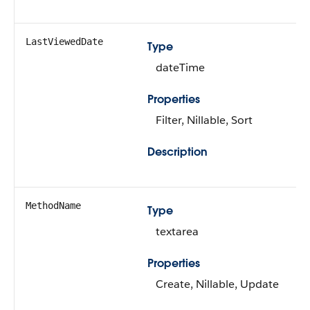
LastViewedDate
Type
dateTime
Properties
Filter, Nillable, Sort
Description
MethodName
Type
textarea
Properties
Create, Nillable, Update