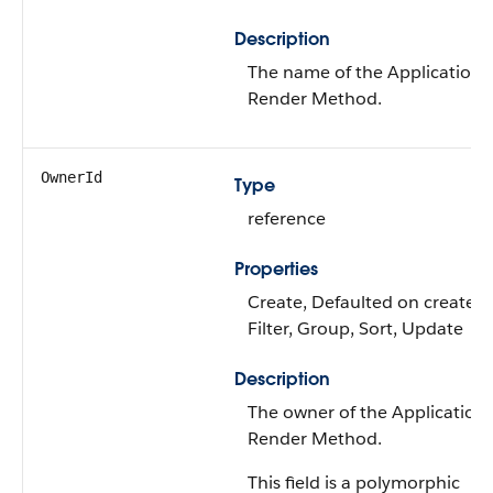
Description
The name of the Application
Render Method.
OwnerId
Type
reference
Properties
Create, Defaulted on create,
Filter, Group, Sort, Update
Description
The owner of the Application
Render Method.
This field is a polymorphic