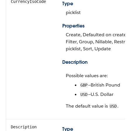
CurrencyIsoCode
Type
picklist
Properties
Create, Defaulted on create,
Filter, Group, Nillable, Restric
picklist, Sort, Update
Description
Possible values are:
—British Pound
GBP
—U.S. Dollar
USD
The default value is
.
USD
Description
Type