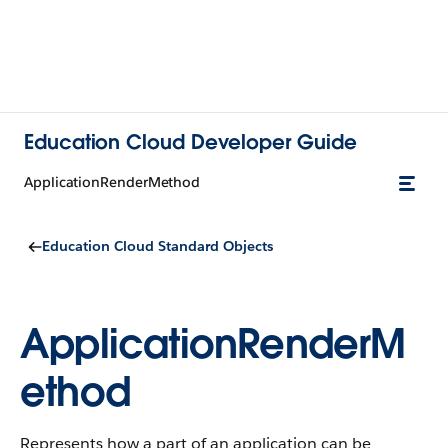
Education Cloud Developer Guide
ApplicationRenderMethod
Education Cloud Standard Objects
ApplicationRenderM
ethod
Represents how a part of an application can be