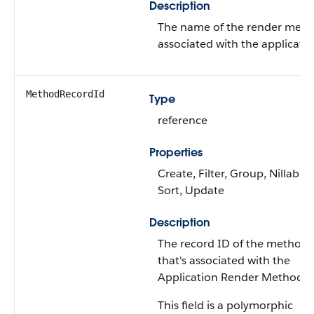
Description
The name of the render met
associated with the applicatio
MethodRecordId
Type
reference
Properties
Create, Filter, Group, Nillable,
Sort, Update
Description
The record ID of the method
that's associated with the
Application Render Method.
This field is a polymorphic