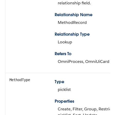
relationship field.
Relationship Name
MethodRecord
Relationship Type
Lookup
Refers To
OmniProcess, OmniUiCard
MethodType
Type
picklist
Properties
Create, Filter, Group, Restrict