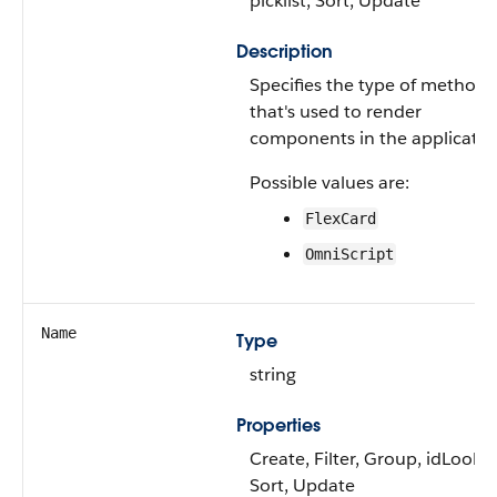
picklist, Sort, Update
Description
Specifies the type of method
that's used to render
components in the applicatio
Possible values are:
FlexCard
OmniScript
Name
Type
string
Properties
Create, Filter, Group, idLooku
Sort, Update