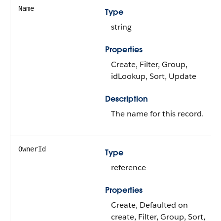
Name
Type
string
Properties
Create, Filter, Group,
idLookup, Sort, Update
Description
The name for this record.
OwnerId
Type
reference
Properties
Create, Defaulted on
create, Filter, Group, Sort,