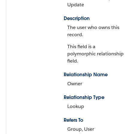
Update
Description
The user who owns this
record.
This field is a
polymorphic relationship
field.
Relationship Name
Owner
Relationship Type
Lookup
Refers To
Group, User