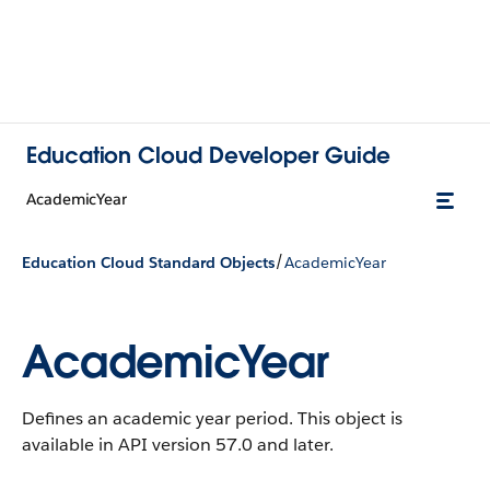
Education Cloud Developer Guide
AcademicYear
/
Education Cloud Standard Objects
AcademicYear
AcademicYear
Defines an academic year period.
This object is
available in API version 57.0 and later.