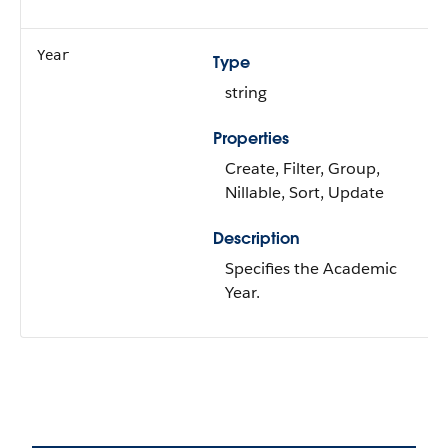
Year
Type
string
Properties
Create, Filter, Group,
Nillable, Sort, Update
Description
Specifies the Academic
Year.