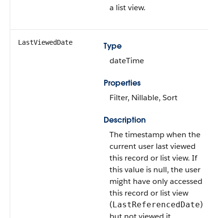
a list view.
LastViewedDate
Type
dateTime
Properties
Filter, Nillable, Sort
Description
The timestamp when the
current user last viewed
this record or list view. If
this value is null, the user
might have only accessed
this record or list view
(
)
LastReferencedDate
but not viewed it.