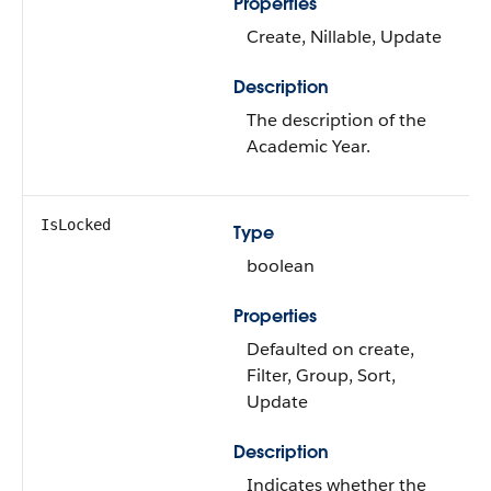
Properties
Create, Nillable, Update
Description
The description of the
Academic Year.
IsLocked
Type
boolean
Properties
Defaulted on create,
Filter, Group, Sort,
Update
Description
Indicates whether the