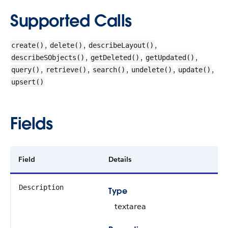
Supported Calls
,
,
,
create()
delete()
describeLayout()
,
,
,
describeSObjects()
getDeleted()
getUpdated()
,
,
,
,
,
query()
retrieve()
search()
undelete()
update()
upsert()
Fields
Field
Details
Description
Type
textarea