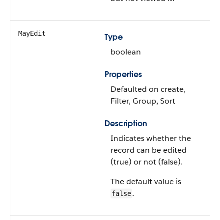
MayEdit
Type
boolean
Properties
Defaulted on create,
Filter, Group, Sort
Description
Indicates whether the
record can be edited
(true) or not (false).
The default value is
.
false