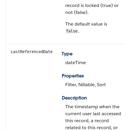
record is locked (true) or
not (false).
The default value is
.
false
LastReferencedDate
Type
dateTime
Properties
Filter, Nillable, Sort
Description
The timestamp when the
current user last accessed
this record, a record
related to this record, or