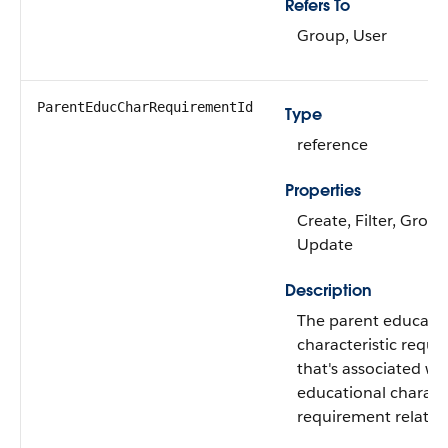
Refers To
Group, User
ParentEducCharRequirementId
Type
reference
Properties
Create, Filter, Group
Update
Description
The parent educati
characteristic requ
that's associated wi
educational characte
requirement relatio