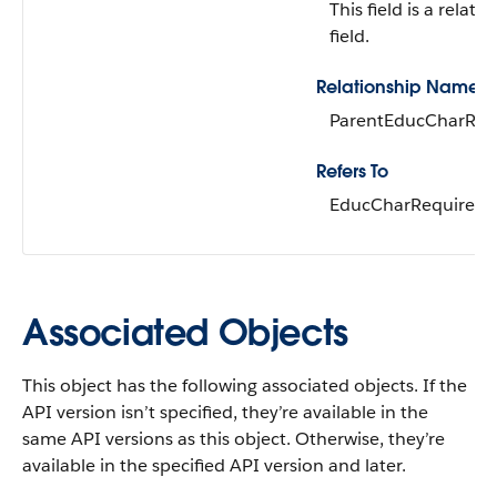
This field is a relati
field.
Relationship Name
ParentEducCharReq
Refers To
EducCharRequirem
Associated Objects
This object has the following associated objects. If the
API version isn’t specified, they’re available in the
same API versions as this object. Otherwise, they’re
available in the specified API version and later.