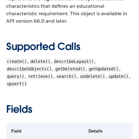
characteristics that defines an educational
characteristic requirement.
This object is available in
API version 66.0 and later.
Supported Calls
,
,
,
create()
delete()
describeLayout()
,
,
,
describeSObjects()
getDeleted()
getUpdated()
,
,
,
,
,
query()
retrieve()
search()
undelete()
update()
upsert()
Fields
Field
Details