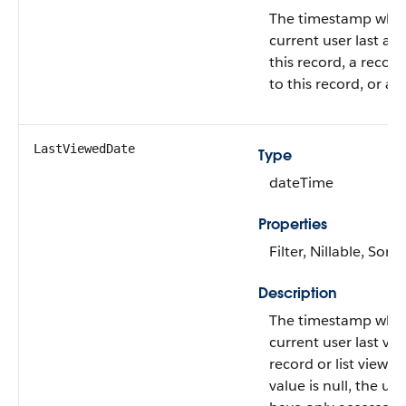
The timestamp whe
current user last ac
this record, a record
to this record, or a li
LastViewedDate
Type
dateTime
Properties
Filter, Nillable, Sort
Description
The timestamp whe
current user last vie
record or list view. If
value is null, the us