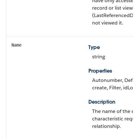
have only accessed 
record or list view
(LastReferencedDat
not viewed it.
Name
Type
string
Properties
Autonumber, Defau
create, Filter, idLoo
Description
The name of the ed
characteristic requ
relationship.