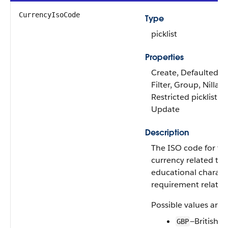
CurrencyIsoCode
Type
picklist
Properties
Create, Defaulted on
Filter, Group, Nillabl
Restricted picklist, S
Update
Description
The ISO code for th
currency related to 
educational characte
requirement relatio
Possible values are:
—British 
GBP