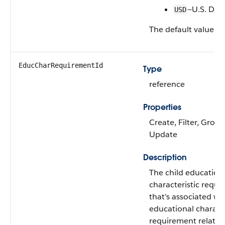
—U.S. Doll
USD
The default value is
EducCharRequirementId
Type
reference
Properties
Create, Filter, Group
Update
Description
The child education
characteristic requ
that's associated wi
educational characte
requirement relatio