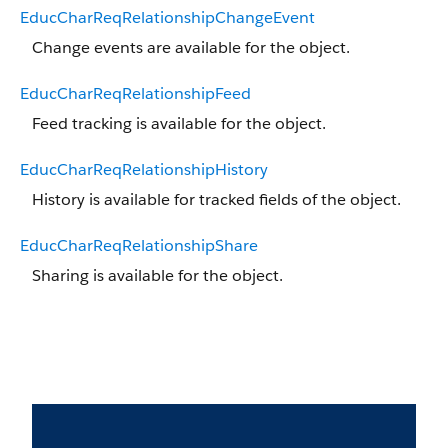
EducCharReqRelationshipChangeEvent
Change events are available for the object.
EducCharReqRelationshipFeed
Feed tracking is available for the object.
EducCharReqRelationshipHistory
History is available for tracked fields of the object.
EducCharReqRelationshipShare
Sharing is available for the object.