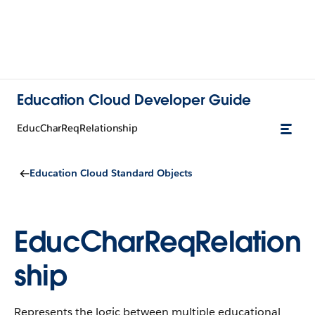
Education Cloud Developer Guide
EducCharReqRelationship
Education Cloud Standard Objects
EducCharReqRelation
ship
Represents the logic between multiple educational