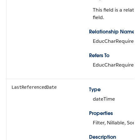
This field is a relati
field.
Relationship Name
EducCharRequirem
Refers To
EducCharRequirem
LastReferencedDate
Type
dateTime
Properties
Filter, Nillable, Sort
Description