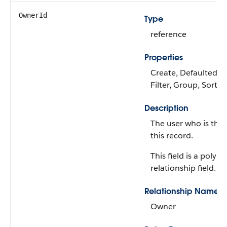
OwnerId
Type
reference
Properties
Create, Defaulted on
Filter, Group, Sort,
Description
The user who is the
this record.
This field is a polym
relationship field.
Relationship Name
Owner