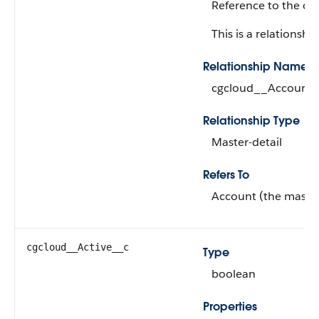
Reference to the cu
This is a relationship
Relationship Name
cgcloud__Account_
Relationship Type
Master-detail
Refers To
Account (the master
cgcloud__Active__c
Type
boolean
Properties