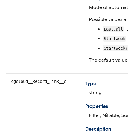
Mode of automatic c
Possible values are:
—Las
LastCall
—St
StartWeek
StartWeekYea
The default value is
cgcloud__Record_Link__c
Type
string
Properties
Filter, Nillable, Sort
Description