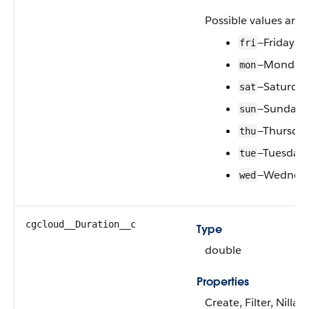
Possible values are:
—Friday
fri
—Monday
mon
—Saturda
sat
—Sunday
sun
—Thursda
thu
—Tuesday
tue
—Wednes
wed
cgcloud__Duration__c
Type
double
Properties
Create, Filter, Nilla