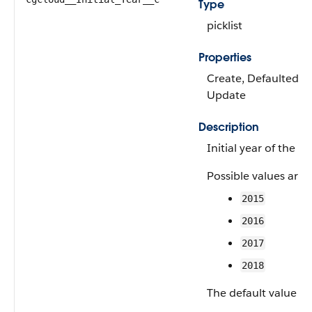
Type
picklist
Properties
Create, Defaulted on 
Update
Description
Initial year of the p
Possible values are:
2015
2016
2017
2018
The default value is