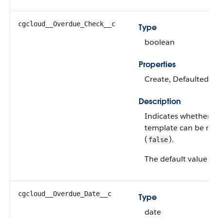
cgcloud__Overdue_Check__c
Type
boolean
Properties
Create, Defaulted on
Description
Indicates whether a 
template can be ma
(
).
false
The default value is
cgcloud__Overdue_Date__c
Type
date