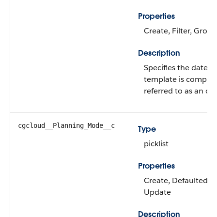
Properties
Create, Filter, Group
Description
Specifies the date on
template is complete
referred to as an o
cgcloud__Planning_Mode__c
Type
picklist
Properties
Create, Defaulted on 
Update
Description