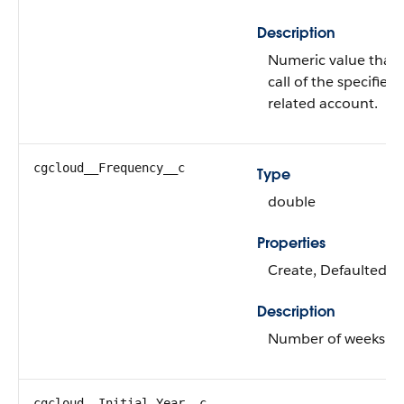
Description
Numeric value that's
call of the specified
related account.
cgcloud__Frequency__c
Type
double
Properties
Create, Defaulted on
Description
Number of weeks bet
cgcloud__Initial_Year__c