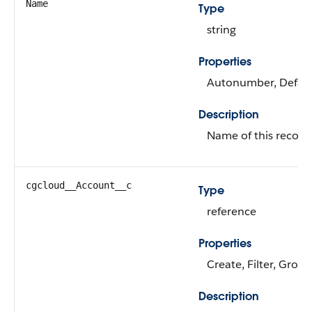
Name
Type
string
Properties
Autonumber, Defaulte
Description
Name of this record
cgcloud__Account__c
Type
reference
Properties
Create, Filter, Group
Description