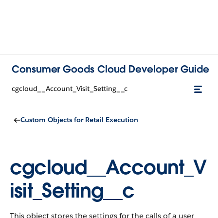
Consumer Goods Cloud Developer Guide
cgcloud__Account_Visit_Setting__c
Custom Objects for Retail Execution
cgcloud__Account_V
isit_Setting__c
This object stores the settings for the calls of a user