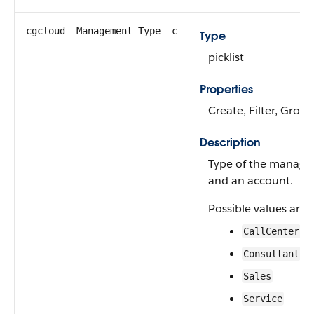
cgcloud__Management_Type__c
Type
picklist
Properties
Create, Filter, Group
Description
Type of the manage
and an account.
Possible values are:
CallCenter
Consultant
Sales
Service