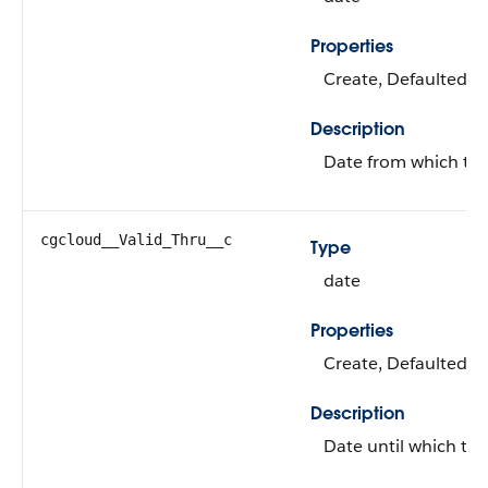
Properties
Create, Defaulted on
Description
Date from which the 
cgcloud__Valid_Thru__c
Type
date
Properties
Create, Defaulted on
Description
Date until which the 