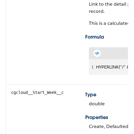
Link to the detail p
record.
This is a calculated f
Formula
1
HYPERLINK("/" &Id,
cgcloud__Start_Week__c
Type
double
Properties
Create, Defaulted on