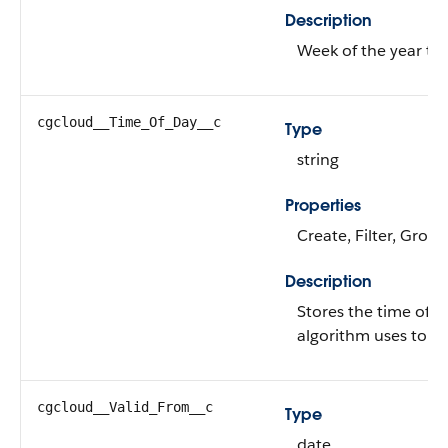
Description
Week of the year to 
cgcloud__Time_Of_Day__c
Type
string
Properties
Create, Filter, Grou
Description
Stores the time of 
algorithm uses to sc
cgcloud__Valid_From__c
Type
date