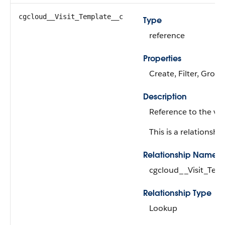
cgcloud__Visit_Template__c
Type
reference
Properties
Create, Filter, Group
Description
Reference to the vis
This is a relationship
Relationship Name
cgcloud__Visit_Tem
Relationship Type
Lookup