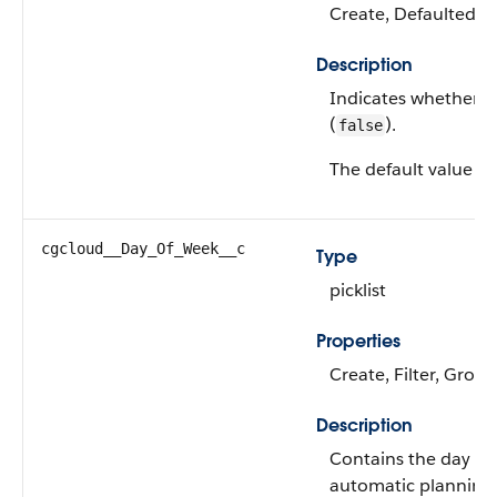
Create, Defaulted on
Description
Indicates whether the
(
).
false
The default value is
cgcloud__Day_Of_Week__c
Type
picklist
Properties
Create, Filter, Group
Description
Contains the day of 
automatic planning a