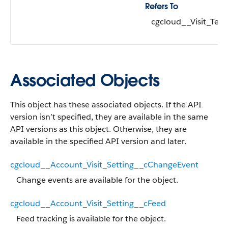
Refers To
cgcloud__Visit_Tem
Associated Objects
This object has these associated objects. If the API
version isn’t specified, they are available in the same
API versions as this object. Otherwise, they are
available in the specified API version and later.
cgcloud__Account_Visit_Setting__cChangeEvent
Change events are available for the object.
cgcloud__Account_Visit_Setting__cFeed
Feed tracking is available for the object.