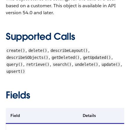
based on a customer.
This object is available in API
version 54.0 and later.
Supported Calls
,
,
,
create()
delete()
describeLayout()
,
,
,
describeSObjects()
getDeleted()
getUpdated()
,
,
,
,
,
query()
retrieve()
search()
undelete()
update()
upsert()
Fields
Field
Details