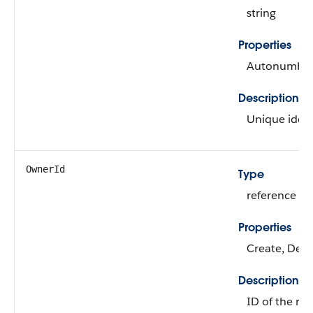
string
Properties
Autonumber, 
Description
Unique identi
OwnerId
Type
reference
Properties
Create, Defa
Description
ID of the re