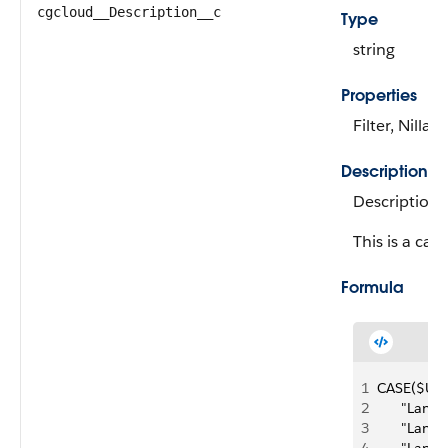
cgcloud__Description__c
Type
string
Properties
Filter, Nillab
Description
Description 
This is a calc
Formula
1
CASE($User
2
      "Lan
3
      "La