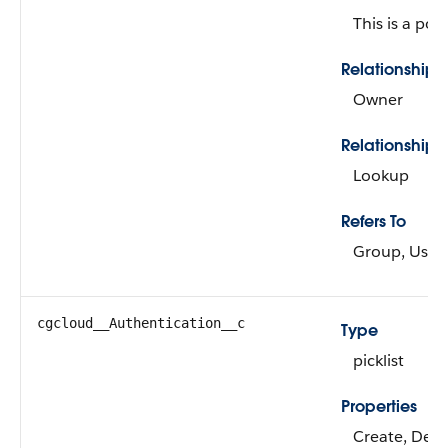
This is a pol
Relationship
Owner
Relationship 
Lookup
Refers To
Group, User
cgcloud__Authentication__c
Type
picklist
Properties
Create, Defau