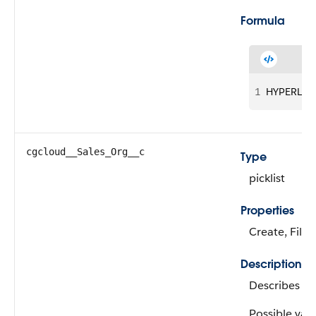
Formula
1
HYPERLINK(
cgcloud__Sales_Org__c
Type
picklist
Properties
Create, Filte
Description
Describes th
Possible valu