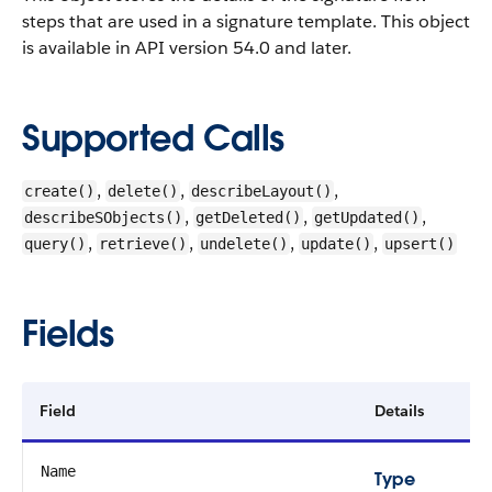
steps that are used in a signature template.
This object
is available in API version 54.0 and later.
Supported Calls
,
,
,
create()
delete()
describeLayout()
,
,
,
describeSObjects()
getDeleted()
getUpdated()
,
,
,
,
query()
retrieve()
undelete()
update()
upsert()
Fields
Field
Details
Name
Type