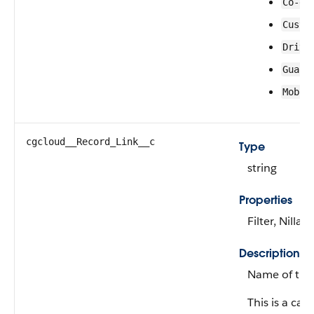
Co-dr
Custo
Drive
Guard
Mobil
cgcloud__Record_Link__c
Type
string
Properties
Filter, Nillab
Description
Name of the 
This is a calc