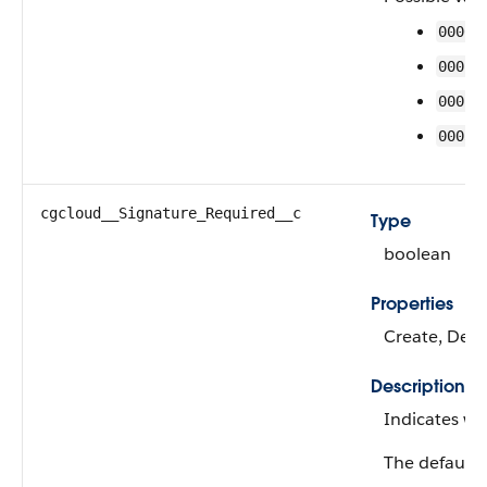
0000
0001
0002
0003
cgcloud__Signature_Required__c
Type
boolean
Properties
Create, Defa
Description
Indicates wh
The default 