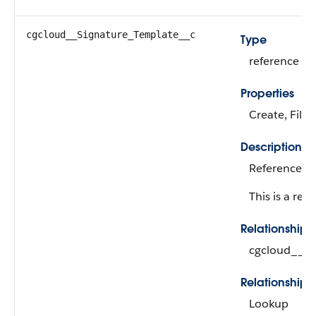
cgcloud__Signature_Template__c
Type
reference
Properties
Create, Filte
Description
Reference to
This is a rela
Relationship
cgcloud__Si
Relationship 
Lookup