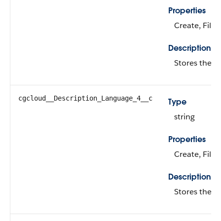
Properties
Create, Filte
Description
Stores the d
cgcloud__Description_Language_4__c
Type
string
Properties
Create, Filte
Description
Stores the d