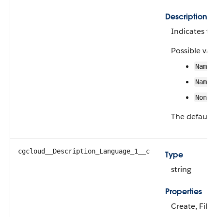
Description
Indicates the
Possible valu
Name 
Name 
None
The default 
cgcloud__Description_Language_1__c
Type
string
Properties
Create, Filte