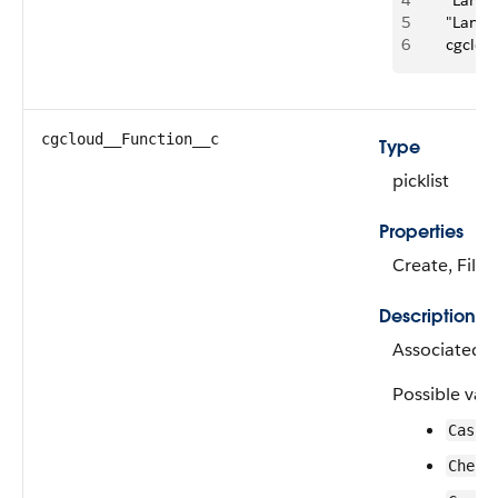
4
      "La
5
      "La
6
      cgcl
cgcloud__Function__c
Type
picklist
Properties
Create, Filte
Description
Associated u
Possible valu
Cashi
Check