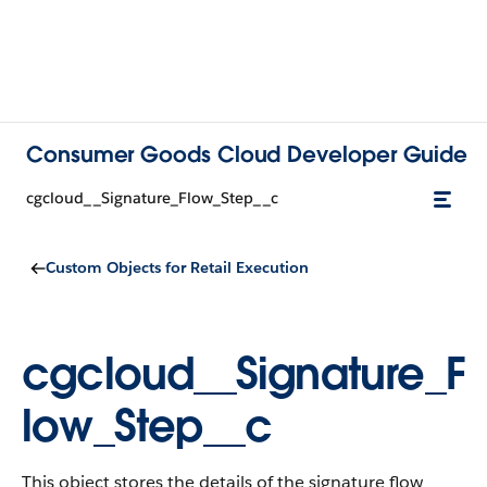
Consumer Goods Cloud Developer Guide
cgcloud__Signature_Flow_Step__c
Custom Objects for Retail Execution
cgcloud__Signature_F
low_Step__c
This object stores the details of the signature flow