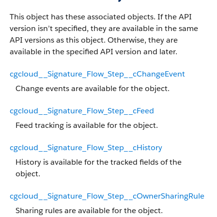
This object has these associated objects. If the API
version isn’t specified, they are available in the same
API versions as this object. Otherwise, they are
available in the specified API version and later.
cgcloud__Signature_Flow_Step__cChangeEvent
Change events are available for the object.
cgcloud__Signature_Flow_Step__cFeed
Feed tracking is available for the object.
cgcloud__Signature_Flow_Step__cHistory
History is available for the tracked fields of the
object.
cgcloud__Signature_Flow_Step__cOwnerSharingRule
Sharing rules are available for the object.