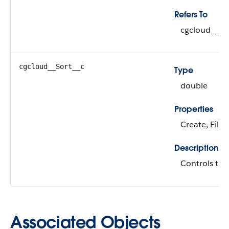
Refers To
cgcloud__Si
cgcloud__Sort__c
Type
double
Properties
Create, Filte
Description
Controls the 
Associated Objects