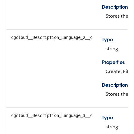
Description
Stores the d
cgcloud__Description_Language_2__c
Type
string
Properties
Create, Filte
Description
Stores the d
cgcloud__Description_Language_3__c
Type
string