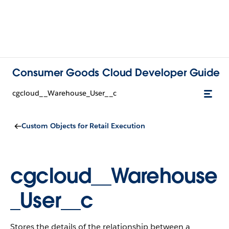
Consumer Goods Cloud Developer Guide
cgcloud__Warehouse_User__c
Custom Objects for Retail Execution
cgcloud__Warehouse
_User__c
Stores the details of the relationship between a