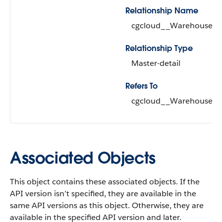
Relationship Name
cgcloud__Warehouse__
Relationship Type
Master-detail
Refers To
cgcloud__Warehouse__c 
Associated Objects
This object contains these associated objects. If the
API version isn’t specified, they are available in the
same API versions as this object. Otherwise, they are
available in the specified API version and later.