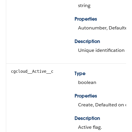
string
Properties
Autonumber, Defaulted on
Description
Unique identification of 
cgcloud__Active__c
Type
boolean
Properties
Create, Defaulted on cre
Description
Active flag.