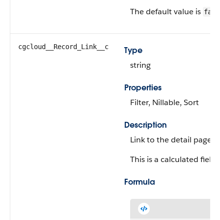
The default value is
fals
cgcloud__Record_Link__c
Type
string
Properties
Filter, Nillable, Sort
Description
Link to the detail page 
This is a calculated field.
Formula