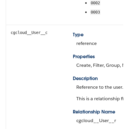
0002
0003
cgcloud__User__c
Type
reference
Properties
Create, Filter, Group, Ni
Description
Reference to the user.
This is a relationship fiel
Relationship Name
cgcloud__User__r