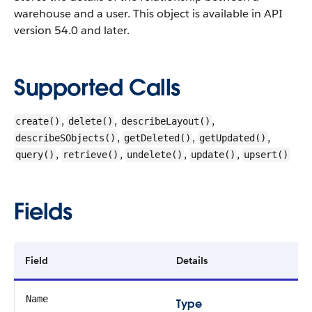
warehouse and a user.
This object is available in API
version 54.0 and later.
Supported Calls
,
,
,
create()
delete()
describeLayout()
,
,
,
describeSObjects()
getDeleted()
getUpdated()
,
,
,
,
query()
retrieve()
undelete()
update()
upsert()
Fields
Field
Details
Name
Type