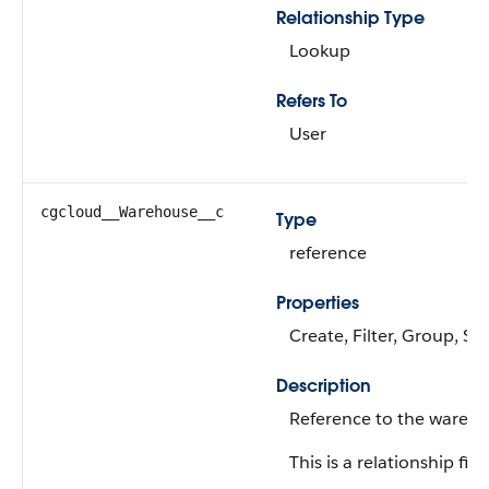
Relationship Type
Lookup
Refers To
User
cgcloud__Warehouse__c
Type
reference
Properties
Create, Filter, Group, Sor
Description
Reference to the wareho
This is a relationship fiel