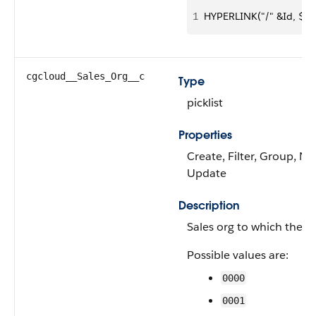
1
HYPERLINK("/" &Id, $La
cgcloud__Sales_Org__c
Type
picklist
Properties
Create, Filter, Group, Nill
Update
Description
Sales org to which the 
Possible values are:
0000
0001