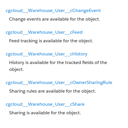
cgcloud__Warehouse_User__cChangeEvent
Change events are available for the object.
cgcloud__Warehouse_User__cFeed
Feed tracking is available for the object.
cgcloud__Warehouse_User__cHistory
History is available for the tracked fields of the
object.
cgcloud__Warehouse_User__cOwnerSharingRule
Sharing rules are available for the object.
cgcloud__Warehouse_User__cShare
Sharing is available for the object.