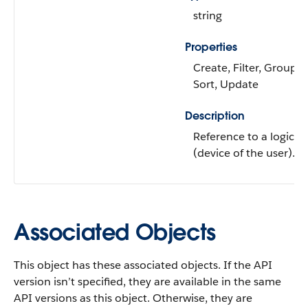
string
Properties
Create, Filter, Group, N
Sort, Update
Description
Reference to a logical 
(device of the user).
Associated Objects
This object has these associated objects. If the API
version isn’t specified, they are available in the same
API versions as this object. Otherwise, they are