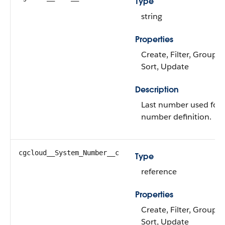
Type
string
Properties
Create, Filter, Group, N
Sort, Update
Description
Last number used for 
number definition.
cgcloud__System_Number__c
Type
reference
Properties
Create, Filter, Group, N
Sort, Update