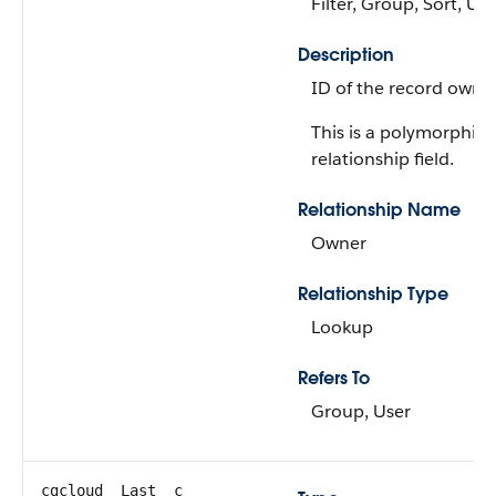
Filter, Group, Sort, Up
Description
ID of the record owner
This is a polymorphic
relationship field.
Relationship Name
Owner
Relationship Type
Lookup
Refers To
Group, User
cgcloud__Last__c