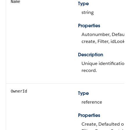
Name
Type
string
Properties
Autonumber, Default
create, Filter, idLooku
Description
Unique identification 
record.
OwnerId
Type
reference
Properties
Create, Defaulted on c