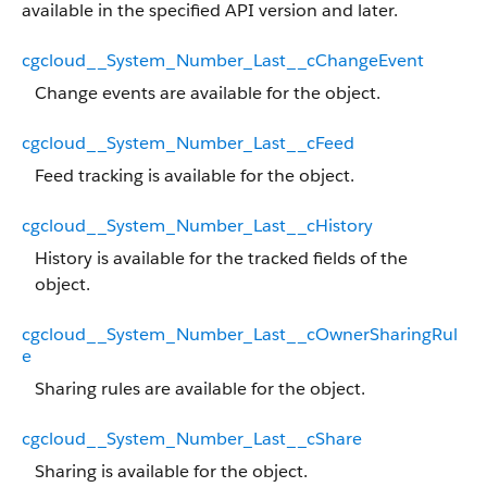
available in the specified API version and later.
cgcloud__System_Number_Last__cChangeEvent
Change events are available for the object.
cgcloud__System_Number_Last__cFeed
Feed tracking is available for the object.
cgcloud__System_Number_Last__cHistory
History is available for the tracked fields of the
object.
cgcloud__System_Number_Last__cOwnerSharingRul
e
Sharing rules are available for the object.
cgcloud__System_Number_Last__cShare
Sharing is available for the object.