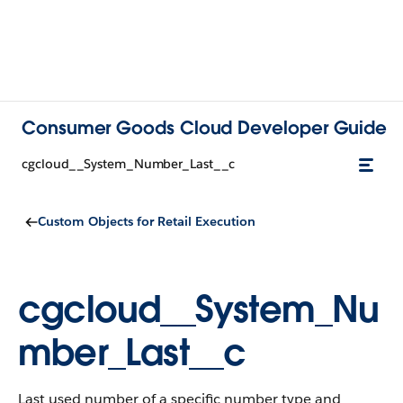
Consumer Goods Cloud Developer Guide
cgcloud__System_Number_Last__c
Custom Objects for Retail Execution
cgcloud__System_Nu
mber_Last__c
Last used number of a specific number type and