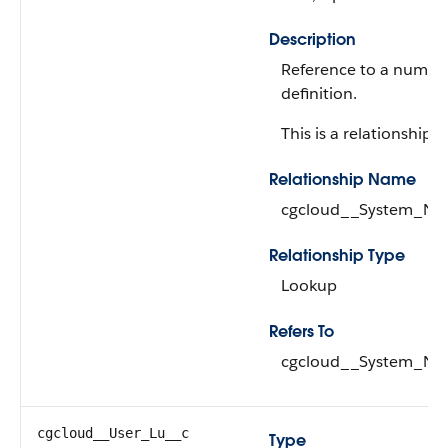
Description
Reference to a numbe
definition.
This is a relationship fi
Relationship Name
cgcloud__System_Nu
Relationship Type
Lookup
Refers To
cgcloud__System_Nu
cgcloud__User_Lu__c
Type