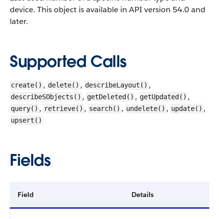
device.
This object is available in API version 54.0 and
later.
Supported Calls
,
,
,
create()
delete()
describeLayout()
,
,
,
describeSObjects()
getDeleted()
getUpdated()
,
,
,
,
,
query()
retrieve()
search()
undelete()
update()
upsert()
Fields
Field
Details