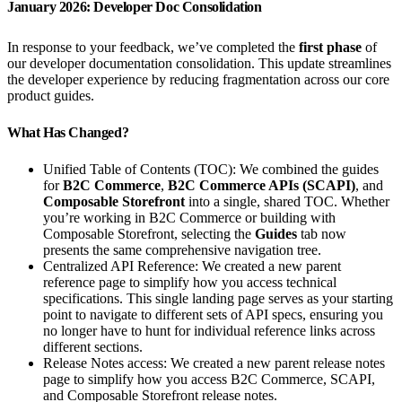
January 2026: Developer Doc Consolidation
In response to your feedback, we’ve completed the
first phase
of
our developer documentation consolidation. This update streamlines
the developer experience by reducing fragmentation across our core
product guides.
What Has Changed?
Unified Table of Contents (TOC): We combined the guides
for
B2C Commerce
,
B2C Commerce APIs (SCAPI)
, and
Composable Storefront
into a single, shared TOC. Whether
you’re working in B2C Commerce or building with
Composable Storefront, selecting the
Guides
tab now
presents the same comprehensive navigation tree.
Centralized API Reference: We created a new parent
reference page to simplify how you access technical
specifications. This single landing page serves as your starting
point to navigate to different sets of API specs, ensuring you
no longer have to hunt for individual reference links across
different sections.
Release Notes access: We created a new parent release notes
page to simplify how you access B2C Commerce, SCAPI,
and Composable Storefront release notes.