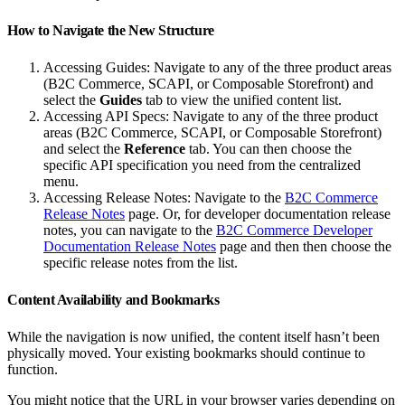
How to Navigate the New Structure
Accessing Guides: Navigate to any of the three product areas
(B2C Commerce, SCAPI, or Composable Storefront) and
select the
Guides
tab to view the unified content list.
Accessing API Specs: Navigate to any of the three product
areas (B2C Commerce, SCAPI, or Composable Storefront)
and select the
Reference
tab. You can then choose the
specific API specification you need from the centralized
menu.
Accessing Release Notes: Navigate to the
B2C Commerce
Release Notes
page. Or, for developer documentation release
notes, you can navigate to the
B2C Commerce Developer
Documentation Release Notes
page and then then choose the
specific release notes from the list.
Content Availability and Bookmarks
While the navigation is now unified, the content itself hasn’t been
physically moved. Your existing bookmarks should continue to
function.
You might notice that the URL in your browser varies depending on