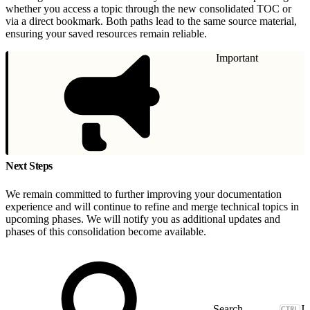
whether you access a topic through the new consolidated TOC or
via a direct bookmark. Both paths lead to the same source material,
ensuring your saved resources remain reliable.
Important
Next Steps
We remain committed to further improving your documentation
experience and will continue to refine and merge technical topics in
upcoming phases. We will notify you as additional updates and
phases of this consolidation become available.
J