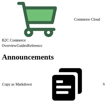
Commerce Cloud
B2C Commerce
Overview
Guides
Reference
Announcements
Copy as Markdown
V