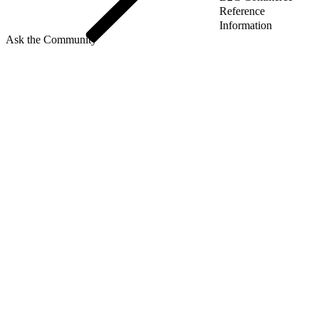
Reference
Information
Ask the Community