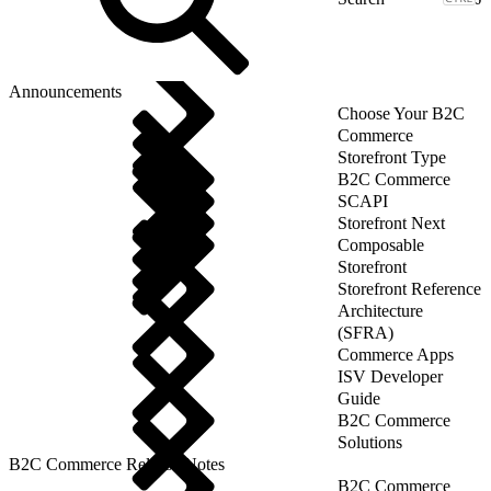
Announcements
Choose Your B2C
Commerce
Storefront Type
B2C Commerce
SCAPI
Storefront Next
Composable
Storefront
Storefront Reference
Architecture
(SFRA)
Commerce Apps
ISV Developer
Guide
B2C Commerce
Solutions
B2C Commerce Release Notes
B2C Commerce