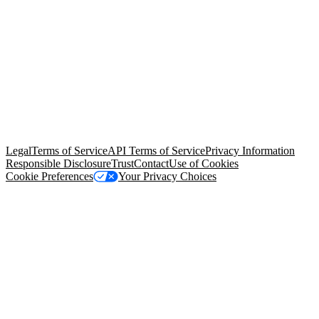
© Copyright 2026 Salesforce, Inc.
All rights reserved
. Various
trademarks held by their respective owners. Salesforce, Inc.
Salesforce Tower, 415 Mission Street, 3rd Floor, San Francisco, CA
94105, United States
Legal
Terms of Service
API Terms of Service
Privacy Information
Responsible Disclosure
Trust
Contact
Use of Cookies
Cookie Preferences
Your Privacy Choices