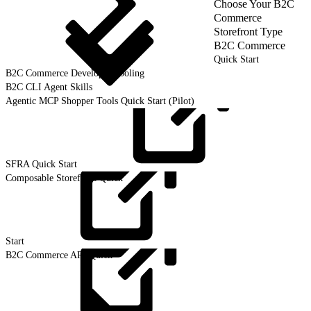
Choose Your B2C
Commerce
Storefront Type
B2C Commerce
Quick Start
B2C Commerce Developer Tooling
B2C CLI Agent Skills
Agentic MCP Shopper Tools Quick Start (Pilot)
SFRA Quick
Start
Composable Storefront Quick
Start
B2C Commerce API Quick