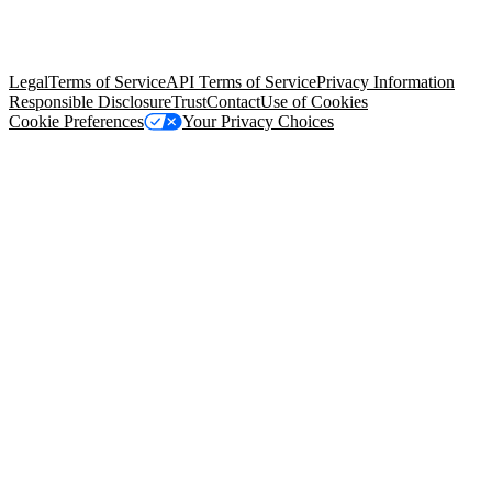
© Copyright 2026 Salesforce, Inc.
All rights reserved
. Various
trademarks held by their respective owners. Salesforce, Inc.
Salesforce Tower, 415 Mission Street, 3rd Floor, San Francisco, CA
94105, United States
Legal
Terms of Service
API Terms of Service
Privacy Information
Responsible Disclosure
Trust
Contact
Use of Cookies
Cookie Preferences
Your Privacy Choices