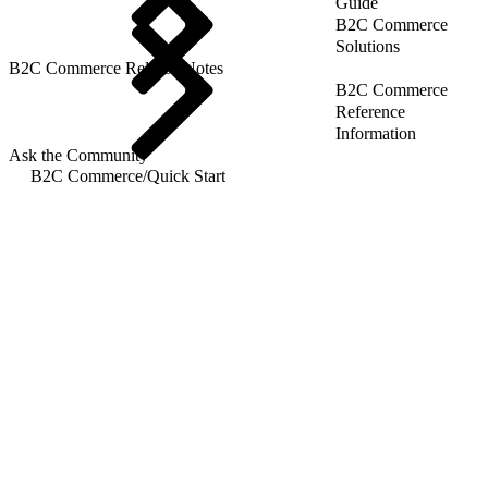
Guide
B2C Commerce
Solutions
B2C Commerce Release Notes
B2C Commerce
Reference
Information
Ask the Community
B2C Commerce
/
Quick Start