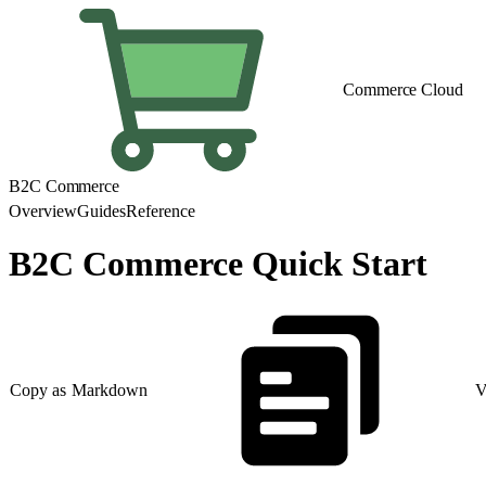
Commerce Cloud
B2C Commerce
Overview
Guides
Reference
B2C Commerce Quick Start
Copy as Markdown
V