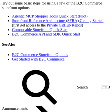
Try out some basic steps for using a few of the B2C Commerce
storefront options:
Agentic MCP Shopper Tools Quick Start (Pilot)
Storefront Reference Architecture (SFRA) Getting Started
(first get access to the
Private GitHub Repos
)
Composable Storefront Quick Start
B2C Commerce API and SDK Quick Start
See Also
B2C Commerce Storefront Options
Get Started with B2C Commerce
J
Announcements