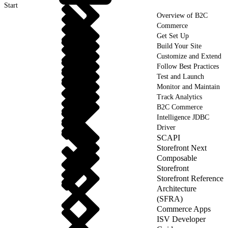
Start
Overview of B2C
Commerce
Get Set Up
Build Your Site
Customize and Extend
Follow Best Practices
Test and Launch
Monitor and Maintain
Track Analytics
B2C Commerce
Intelligence JDBC
Driver
SCAPI
Storefront Next
Composable
Storefront
Storefront Reference
Architecture
(SFRA)
Commerce Apps
ISV Developer