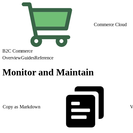
Commerce Cloud
B2C Commerce
Overview
Guides
Reference
Monitor and Maintain
Copy as Markdown
V