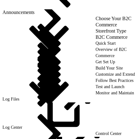
Announcements
Choose Your B2C
Commerce
Storefront Type
B2C Commerce
Quick Start
Overview of B2C
Commerce
Get Set Up
Build Your Site
Customize and Extend
Follow Best Practices
Test and Launch
Monitor and Maintain
Log Files
Log
Center
Control Center