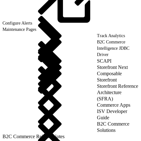
Configure
Alerts
Maintenance Pages
Track Analytics
B2C Commerce
Intelligence JDBC
Driver
SCAPI
Storefront Next
Composable
Storefront
Storefront Reference
Architecture
(SFRA)
Commerce Apps
ISV Developer
Guide
B2C Commerce
Solutions
B2C Commerce Release Notes