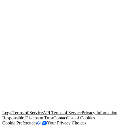
© Copyright 2026 Salesforce, Inc.
All rights reserved
. Various
trademarks held by their respective owners. Salesforce, Inc.
Salesforce Tower, 415 Mission Street, 3rd Floor, San Francisco, CA
94105, United States
Legal
Terms of Service
API Terms of Service
Privacy Information
Responsible Disclosure
Trust
Contact
Use of Cookies
Cookie Preferences
Your Privacy Choices