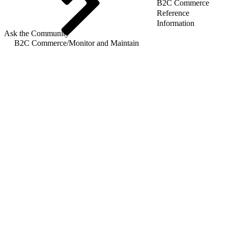
B2C Commerce
Reference
Information
Ask the Community
B2C Commerce
/
Monitor and Maintain