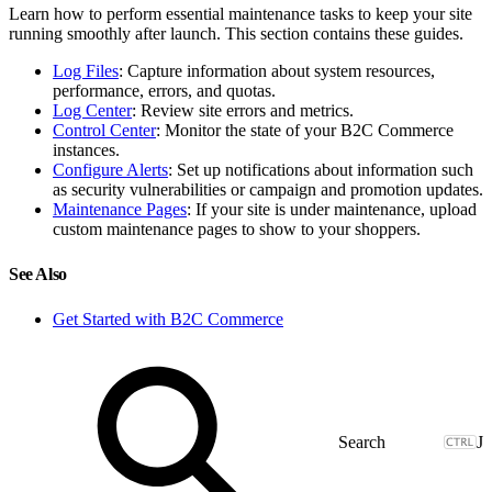
Learn how to perform essential maintenance tasks to keep your site
running smoothly after launch. This section contains these guides.
Log Files
: Capture information about system resources,
performance, errors, and quotas.
Log Center
: Review site errors and metrics.
Control Center
: Monitor the state of your B2C Commerce
instances.
Configure Alerts
: Set up notifications about information such
as security vulnerabilities or campaign and promotion updates.
Maintenance Pages
: If your site is under maintenance, upload
custom maintenance pages to show to your shoppers.
See Also
Get Started with B2C Commerce
J