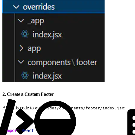
2. Create a Custom Footer
Add this code to
:
overrides/components/footer/index.jsx
1
import
 React
 from
 "react"
;