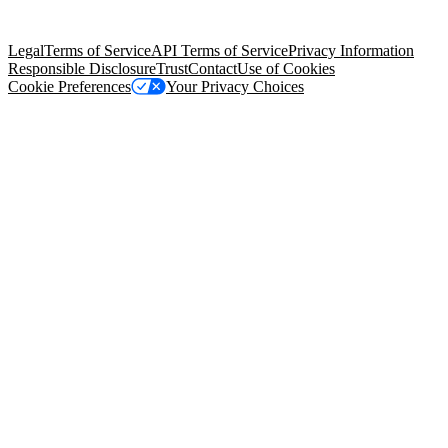
Salesforce Tower, 415 Mission Street, 3rd Floor, San Francisco, CA
94105, United States
Legal
Terms of Service
API Terms of Service
Privacy Information
Responsible Disclosure
Trust
Contact
Use of Cookies
Cookie Preferences
Your Privacy Choices