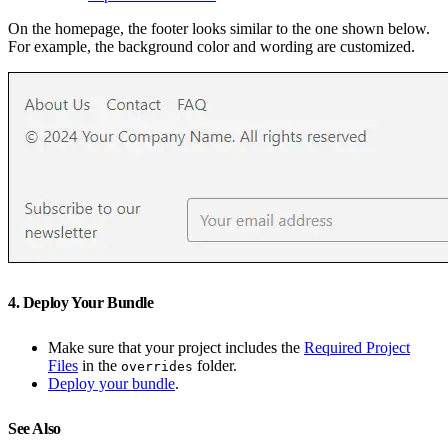
On the homepage, the footer looks similar to the one shown below.
For example, the background color and wording are customized.
4. Deploy Your Bundle
Make sure that your project includes the
Required Project
Files
in the
folder.
overrides
Deploy your bundle
.
See Also