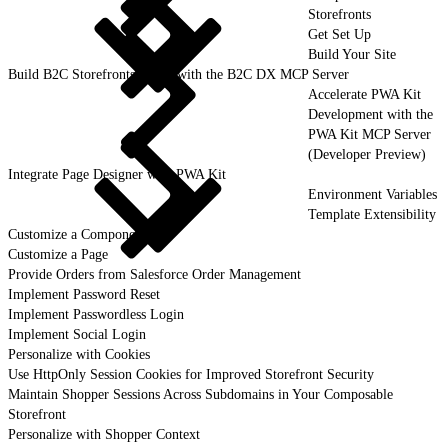
Storefronts
Get Set Up
Build Your Site
Build B2C Storefronts Faster with the B2C DX MCP Server
Accelerate PWA Kit
Development with the
PWA Kit MCP Server
(Developer Preview)
Integrate Page Designer with PWA Kit
Environment Variables
Template Extensibility
Customize a Component
Customize a Page
Provide Orders from Salesforce Order Management
Implement Password Reset
Implement Passwordless Login
Implement Social Login
Personalize with Cookies
Use HttpOnly Session Cookies for Improved Storefront Security
Maintain Shopper Sessions Across Subdomains in Your Composable
Storefront
Personalize with Shopper Context