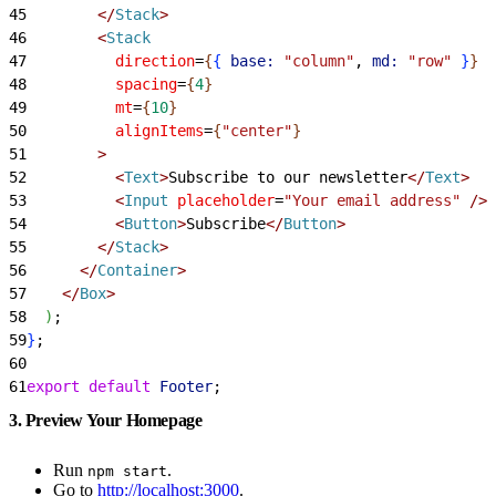
45
<
/
Stack
>
46
<
Stack
47
          direction
=
{
{
base:
 "column"
, 
md:
 "row"
}
}
48
          spacing
=
{
4
}
49
          mt
=
{
10
}
50
          alignItems
=
{
"center"
}
51
>
52
<
Text
>
Subscribe to our newsletter
<
/
Text
>
53
<
Input
 placeholder
=
"Your email address"
 /
>
54
<
Button
>
Subscribe
<
/
Button
>
55
<
/
Stack
>
56
<
/
Container
>
57
<
/
Box
>
58
)
;
59
}
;
60
61
export
 default
 Footer
;
3. Preview Your Homepage
Run
.
npm start
Go to
http://localhost:3000
.