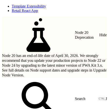
Template Extensibility
Retail React App
Node 20
Hide
Deprecation
Node 20 has an end-of-life date of April 30, 2026. We strongly
recommend that you update your production projects to Node 22 or
Node 24 by upgrading to
the latest minor version of PWA Kit 3.x
.
See full details on Node support dates and upgrade steps in
Upgrade
Node Version
.
J