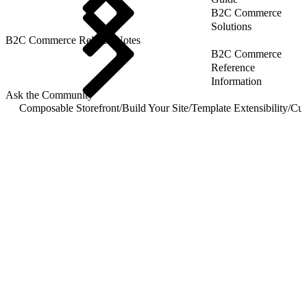
B2C Commerce
Solutions
B2C Commerce Release Notes
B2C Commerce
Reference
Information
Ask the Community
Composable Storefront
/
Build Your Site
/
Template Extensibility
/
Cus