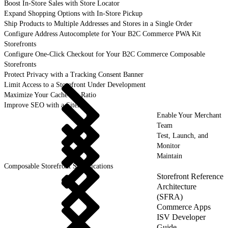
Boost In-Store Sales with Store Locator
Expand Shopping Options with In-Store Pickup
Ship Products to Multiple Addresses and Stores in a Single Order
Configure Address Autocomplete for Your B2C Commerce PWA Kit
Storefronts
Configure One-Click Checkout for Your B2C Commerce Composable
Storefronts
Protect Privacy with a Tracking Consent Banner
Limit Access to a Storefront Under Development
Maximize Your Cache Hit Ratio
Improve SEO with a Sitemap
Enable Your Merchant
Team
Test, Launch, and
Monitor
Maintain
Composable Storefront Specifications
Storefront Reference
Architecture
(SFRA)
Commerce Apps
ISV Developer
Guide