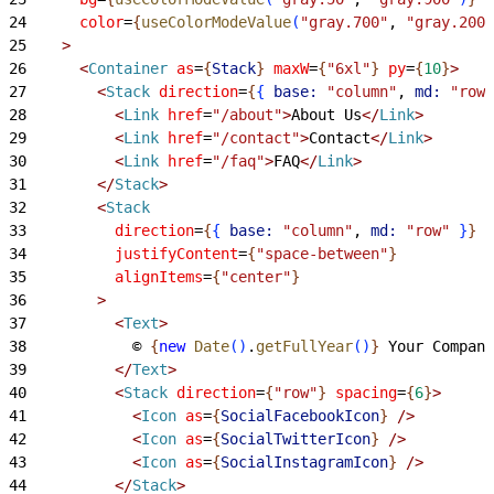
24
      color
=
{
useColorModeValue
(
"gray.700"
, 
"gray.200"
25
>
26
<
Container
 as
=
{
Stack
}
 maxW
=
{
"6xl"
}
 py
=
{
10
}
>
27
<
Stack
 direction
=
{
{
base:
 "column"
, 
md:
 "row"
28
<
Link
 href
=
"/about"
>
About Us
<
/
Link
>
29
<
Link
 href
=
"/contact"
>
Contact
<
/
Link
>
30
<
Link
 href
=
"/faq"
>
FAQ
<
/
Link
>
31
<
/
Stack
>
32
<
Stack
33
          direction
=
{
{
base:
 "column"
, 
md:
 "row"
}
}
34
          justifyContent
=
{
"space-between"
}
35
          alignItems
=
{
"center"
}
36
>
37
<
Text
>
38
            © 
{
new
 Date
(
)
.
getFullYear
(
)
}
 Your Company
39
<
/
Text
>
40
<
Stack
 direction
=
{
"row"
}
 spacing
=
{
6
}
>
41
<
Icon
 as
=
{
SocialFacebookIcon
}
 /
>
42
<
Icon
 as
=
{
SocialTwitterIcon
}
 /
>
43
<
Icon
 as
=
{
SocialInstagramIcon
}
 /
>
44
<
/
Stack
>