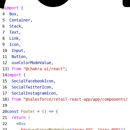
2
3
import
{
4
  Box
,
5
  Container
,
6
  Stack
,
7
  Text
,
8
  Link
,
9
  Icon
,
10
  Input
,
11
  Button
,
12
  useColorModeValue
,
13
}
from
 "@chakra-ui/react"
;
14
import
{
15
  SocialFacebookIcon
,
16
  SocialTwitterIcon
,
17
  SocialInstagramIcon
,
18
}
from
 "@salesforce/retail-react-app/app/components/i
19
20
const
 Footer
 = 
(
)
=
>
{
21
  return
(
22
<
Box
23
      bg
=
{
useColorModeValue
(
"gray.50"
, 
"gray.900"
)
}