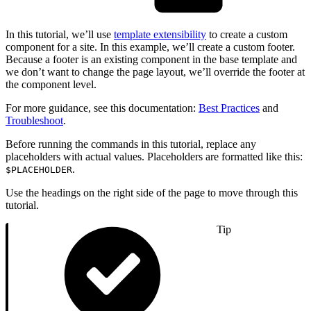
In this tutorial, we’ll use
template extensibility
to create a custom
component for a site. In this example, we’ll create a custom footer.
Because a footer is an existing component in the base template and
we don’t want to change the page layout, we’ll override the footer at
the component level.
For more guidance, see this documentation:
Best Practices
and
Troubleshoot
.
Before running the commands in this tutorial, replace any
placeholders with actual values. Placeholders are formatted like this:
.
$PLACEHOLDER
Use the headings on the right side of the page to move through this
tutorial.
Tip