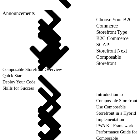
Announcements
Choose Your B2C
Commerce
Storefront Type
B2C Commerce
SCAPI
Storefront Next
Composable
Storefront
Composable Storefront Overview
Quick Start
Deploy Your Code
Skills for Success
Introduction to
Composable Storefront
Use Composable
Storefront in a Hybrid
Implementation
PWA Kit Framework
Performance Guide for
Composable