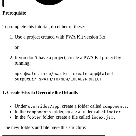
Prerequisite
To complete this tutorial, do either of these:
Use a project created with PWA Kit version 3.x.
or
If you don’t have a project, create a PWA Kit project by
running:
npx @salesforce/pwa-kit-create-app@latest ——
outputDir $PATH/TO/NEW/LOCAL/PROJECT
1. Create Files to Override the Defaults
Under
, create a folder called
.
overrides/app
components
In the
folder, create a folder called
.
components
footer
In the
folder, create a file called
footer
index.jsx.
The new folders and file have this structure: