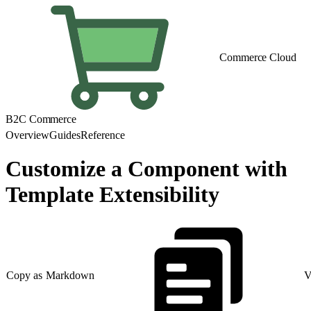
Commerce Cloud
B2C Commerce
Overview
Guides
Reference
Customize a Component with
Template Extensibility
Copy as Markdown
V