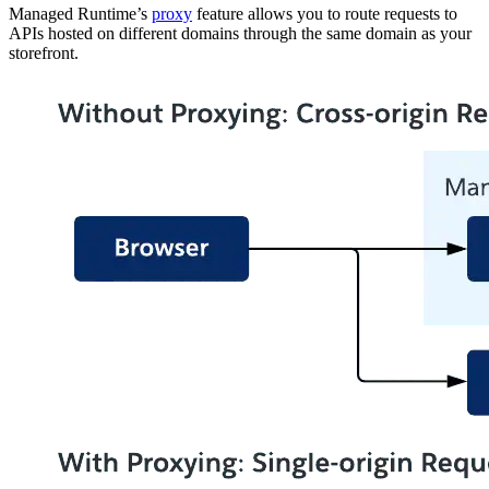
Managed Runtime’s
proxy
feature allows you to route requests to
APIs hosted on different domains through the same domain as your
storefront.