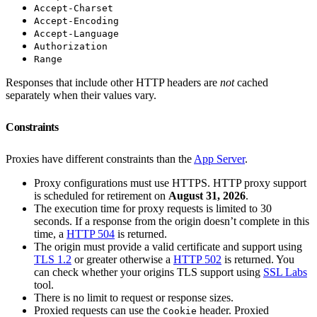
Accept-Charset
Accept-Encoding
Accept-Language
Authorization
Range
Responses that include other HTTP headers are
not
cached
separately when their values vary.
Constraints
Proxies have different constraints than the
App Server
.
Proxy configurations must use HTTPS. HTTP proxy support
is scheduled for retirement on
August 31, 2026
.
The execution time for proxy requests is limited to 30
seconds. If a response from the origin doesn’t complete in this
time, a
HTTP 504
is returned.
The origin must provide a valid certificate and support using
TLS 1.2
or greater otherwise a
HTTP 502
is returned. You
can check whether your origins TLS support using
SSL Labs
tool.
There is no limit to request or response sizes.
Proxied requests can use the
header. Proxied
Cookie