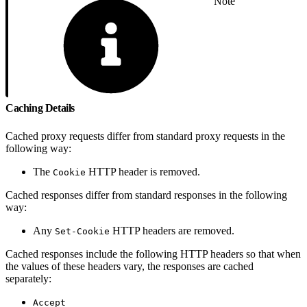
Note
Caching Details
Cached proxy requests differ from standard proxy requests in the
following way:
The
HTTP header is removed.
Cookie
Cached responses differ from standard responses in the following
way:
Any
HTTP headers are removed.
Set-Cookie
Cached responses include the following HTTP headers so that when
the values of these headers vary, the responses are cached
separately:
Accept