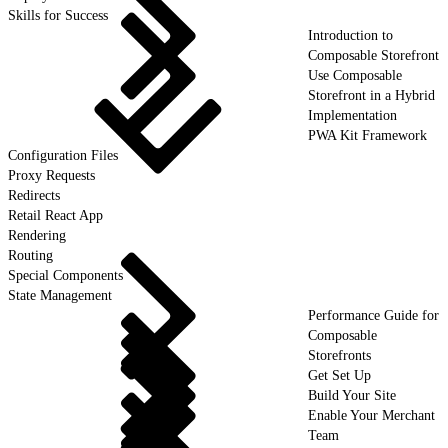
Skills for Success
Introduction to
Composable Storefront
Use Composable
Storefront in a Hybrid
Implementation
PWA Kit Framework
Configuration Files
Proxy Requests
Redirects
Retail React App
Rendering
Routing
Special Components
State Management
Performance Guide for
Composable
Storefronts
Get Set Up
Build Your Site
Enable Your Merchant
Team