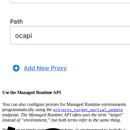
Use the Managed Runtime API
You can also configure proxies for Managed Runtime environments
programmatically using the
projects_target_partial_update
endpoint.
The Managed Runtime API often uses the term “target”
instead of “environment,” but both terms refer to the same thing.
Here’s an example request that updates an environment to include a