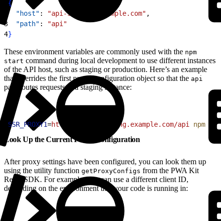
1
{
2
  "host"
: 
"api-staging.example.com"
,
3
  "path"
: 
"api"
4
}
These environment variables are commonly used with the
npm
command during local development to use different instances
start
of the API host, such as staging or production. Here’s an example
that overrides the first proxy configuration object so that the
api
path routes requests to a staging instance:
1
SSR_PROXY1
=
https://api-staging.example.com/api
 npm
 sta
Look Up the Current Proxy Configuration
After proxy settings have been configured, you can look them up
using the utility function
from the PWA Kit
getProxyConfigs
React SDK. For example, you can use a different client ID,
depending on the environment that your code is running in: