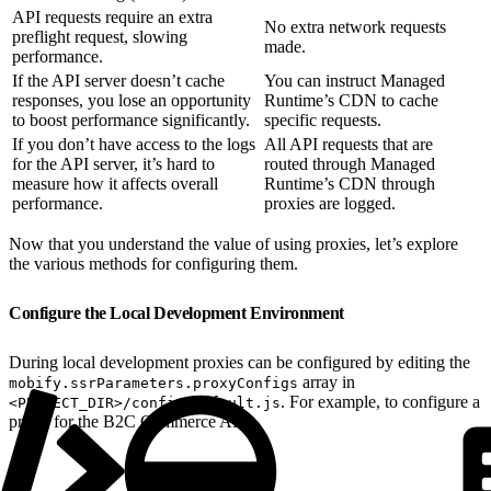
API requests require an extra
No extra network requests
preflight request, slowing
made.
performance.
If the API server doesn’t cache
You can instruct Managed
responses, you lose an opportunity
Runtime’s CDN to cache
to boost performance significantly.
specific requests.
If you don’t have access to the logs
All API requests that are
for the API server, it’s hard to
routed through Managed
measure how it affects overall
Runtime’s CDN through
performance.
proxies are logged.
Now that you understand the value of using proxies, let’s explore
the various methods for configuring them.
Configure the Local Development Environment
During local development proxies can be configured by editing the
array in
mobify.ssrParameters.proxyConfigs
. For example, to configure a
<PROJECT_DIR>/config/default.js
proxy for the B2C Commerce API: