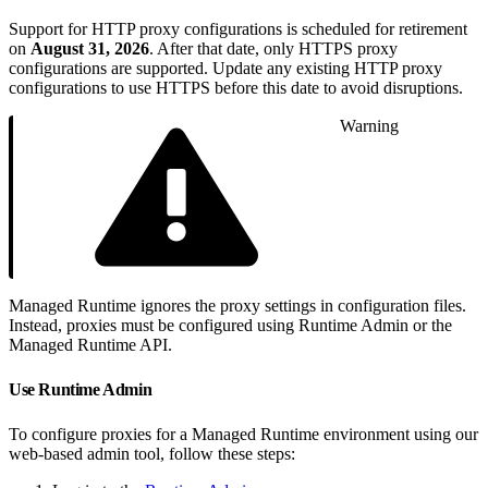
Support for HTTP proxy configurations is scheduled for retirement
on
August 31, 2026
. After that date, only HTTPS proxy
configurations are supported. Update any existing HTTP proxy
configurations to use HTTPS before this date to avoid disruptions.
Warning
Managed Runtime ignores the proxy settings in configuration files.
Instead, proxies must be configured using Runtime Admin or the
Managed Runtime API.
Use Runtime Admin
To configure proxies for a Managed Runtime environment using our
web-based admin tool, follow these steps: