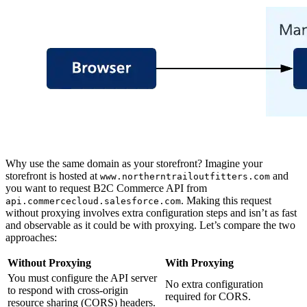
Why use the same domain as your storefront? Imagine your
storefront is hosted at
and
www.northerntrailoutfitters.com
you want to request B2C Commerce API from
. Making this request
api.commercecloud.salesforce.com
without proxying involves extra configuration steps and isn’t as fast
and observable as it could be with proxying. Let’s compare the two
approaches:
Without Proxying
With Proxying
You must configure the API server
No extra configuration
to respond with cross-origin
required for CORS.
resource sharing (CORS) headers.