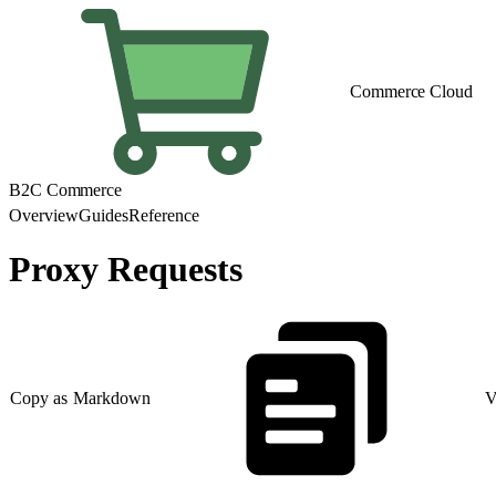
Commerce Cloud
B2C Commerce
Overview
Guides
Reference
Proxy Requests
Copy as Markdown
V