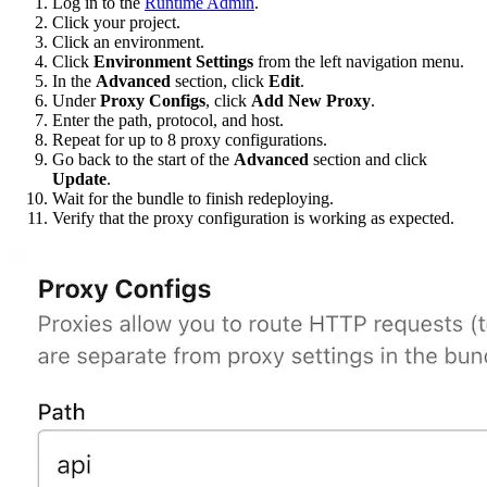
Log in to the
Runtime Admin
.
Click your project.
Click an environment.
Click
Environment Settings
from the left navigation menu.
In the
Advanced
section, click
Edit
.
Under
Proxy Configs
, click
Add New Proxy
.
Enter the path, protocol, and host.
Repeat for up to 8 proxy configurations.
Go back to the start of the
Advanced
section and click
Update
.
Wait for the bundle to finish redeploying.
Verify that the proxy configuration is working as expected.