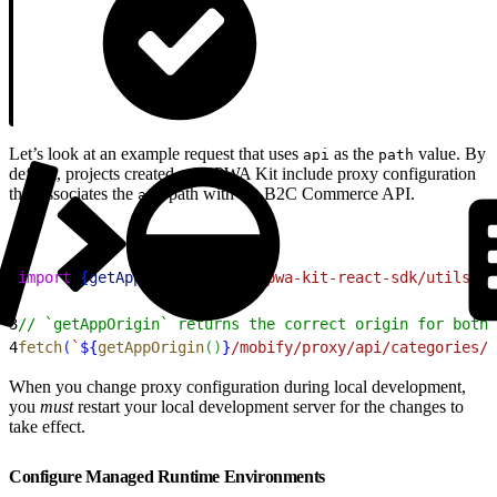
Let’s look at an example request that uses
as the
value. By
api
path
default, projects created with PWA Kit include proxy configuration
that associates the
path with the B2C Commerce API.
api
1
import
{
getAppOrigin
}
from
 'pwa-kit-react-sdk/utils/ur
2
3
// `getAppOrigin` returns the correct origin for both
4
fetch
(
`
${
getAppOrigin
(
)
}
/mobify/proxy/api/categories/b
When you change proxy configuration during local development,
you
must
restart your local development server for the changes to
take effect.
Configure Managed Runtime Environments