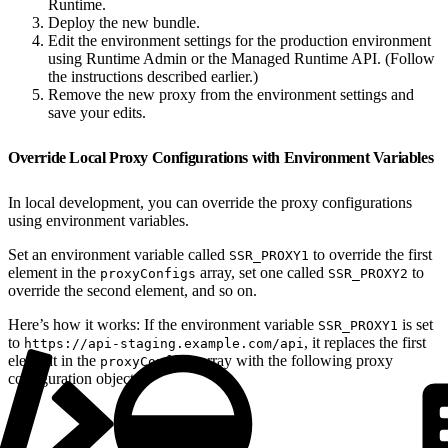
Runtime.
Deploy the new bundle.
Edit the environment settings for the production environment
using Runtime Admin or the Managed Runtime API. (Follow
the instructions described earlier.)
Remove the new proxy from the environment settings and
save your edits.
Override Local Proxy Configurations with Environment Variables
In local development, you can override the proxy configurations
using environment variables.
Set an environment variable called
to override the first
SSR_PROXY1
element in the
array, set one called
to
proxyConfigs
SSR_PROXY2
override the second element, and so on.
Here’s how it works: If the environment variable
is set
SSR_PROXY1
to
, it replaces the first
https://api-staging.example.com/api
element in the
array with the following proxy
proxyConfigs
configuration object: