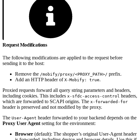
Request Modifications
The following modifications are applied to the request before
sending it to the host:
Remove the
prefix.
/mobify/proxy/<PROXY_PATH>/
Add an HTTP header of
.
X-Mobify: true
Proxied requests forward all query string parameters and headers,
including cookies. This includes
headers,
x-sfdc-access-control
which are forwarded to SCAPI origins. The
x-forwarded-for
header is preserved and not modified by the proxy.
The
header forwarded to your backend depends on the
User-Agent
Proxy User Agent
setting for the environment:
Browser
(default): The shopper’s original User-Agent header
is forwarded, including device and browser details. Use this if