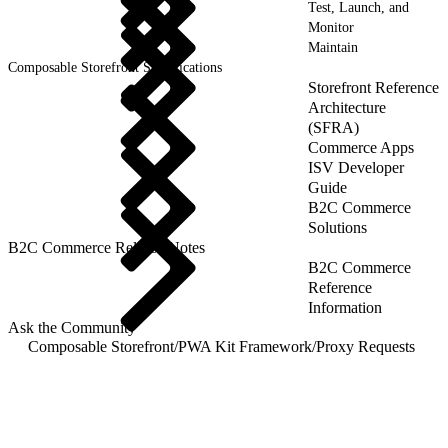
Test, Launch, and
Monitor
Maintain
Composable Storefront Specifications
Storefront Reference
Architecture
(SFRA)
Commerce Apps
ISV Developer
Guide
B2C Commerce
Solutions
B2C Commerce Release Notes
B2C Commerce
Reference
Information
Ask the Community
Composable Storefront
/
PWA Kit Framework
/
Proxy Requests