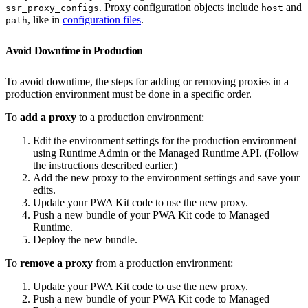
. Proxy configuration objects include
and
ssr_proxy_configs
host
, like in
configuration files
.
path
Avoid Downtime in Production
To avoid downtime, the steps for adding or removing proxies in a
production environment must be done in a specific order.
To
add a proxy
to a production environment:
Edit the environment settings for the production environment
using Runtime Admin or the Managed Runtime API. (Follow
the instructions described earlier.)
Add the new proxy to the environment settings and save your
edits.
Update your PWA Kit code to use the new proxy.
Push a new bundle of your PWA Kit code to Managed
Runtime.
Deploy the new bundle.
To
remove a proxy
from a production environment:
Update your PWA Kit code to use the new proxy.
Push a new bundle of your PWA Kit code to Managed