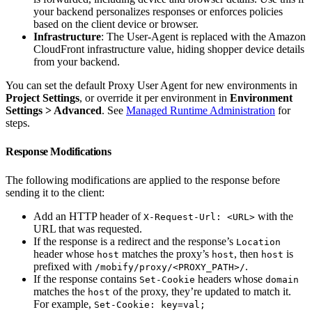
your backend personalizes responses or enforces policies
based on the client device or browser.
Infrastructure
: The User-Agent is replaced with the Amazon
CloudFront infrastructure value, hiding shopper device details
from your backend.
You can set the default Proxy User Agent for new environments in
Project Settings
, or override it per environment in
Environment
Settings > Advanced
. See
Managed Runtime Administration
for
steps.
Response Modifications
The following modifications are applied to the response before
sending it to the client:
Add an HTTP header of
with the
X-Request-Url: <URL>
URL that was requested.
If the response is a redirect and the response’s
Location
header whose
matches the proxy’s
, then
is
host
host
host
prefixed with
.
/mobify/proxy/<PROXY_PATH>/
If the response contains
headers whose
Set-Cookie
domain
matches the
of the proxy, they’re updated to match it.
host
For example,
Set-Cookie: key=val;