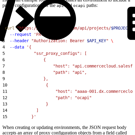
proxy configurations for the
and
paths:
api
ocapi
1
curl
 "https://cloud.mobify.com/api/projects/
$PROJECT
/t
2
  --request
 'PATCH'
 \
3
  --header
 "Authorization: Bearer 
$API_KEY
"
 \
4
  --data
 '{
5
            "ssr_proxy_configs": [
6
                {
7
                    "host": "api.commercecloud.salesfo
8
                    "path": "api",
9
                },
10
                {
11
                    "host": "aaaa-001.dx.commerceclou
12
                    "path": "ocapi"
13
                }
14
            ]
15
          }'
When creating or updating environments, the JSON request body
accepts an array of proxy configuration objects from a field called