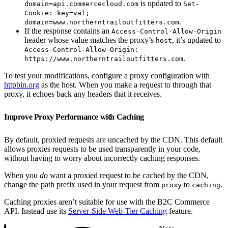
is updated to
domain=api.commercecloud.com
Set-
Cookie: key=val;
.
domain=www.northerntrailoutfitters.com
If the response contains an
Access-Control-Allow-Origin
header whose value matches the proxy’s
, it’s updated to
host
Access-Control-Allow-Origin:
.
https://www.northerntrailoutfitters.com
To test your modifications, configure a proxy configuration with
httpbin.org
as the host. When you make a request to through that
proxy, it echoes back any headers that it receives.
Improve Proxy Performance with Caching
By default, proxied requests are uncached by the CDN. This default
allows proxies requests to be used transparently in your code,
without having to worry about incorrectly caching responses.
When you
do
want a proxied request to be cached by the CDN,
change the path prefix used in your request from
to
.
proxy
caching
Caching proxies aren’t suitable for use with the B2C Commerce
API. Instead use its
Server-Side Web-Tier Caching
feature.