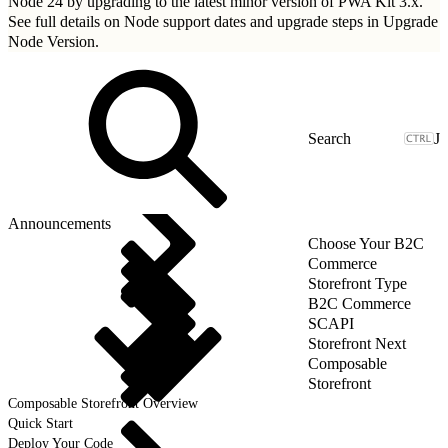
Node 24 by upgrading to
the latest minor version of PWA Kit 3.x
.
See full details on Node support dates and upgrade steps in
Upgrade
Node Version
.
J
Announcements
Choose Your B2C
Commerce
Storefront Type
B2C Commerce
SCAPI
Storefront Next
Composable
Storefront
Composable Storefront Overview
Quick Start
Deploy Your Code