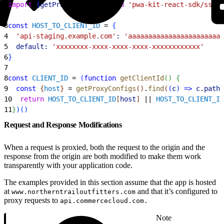
1
import
{
getProxyConfigs
}
from
 'pwa-kit-react-sdk/ssr/u
2
3
const
 HOST_TO_CLIENT_ID
 = 
{
4
  'api-staging.example.com'
:
 'aaaaaaaaaaaaaaaaaaaaaaaa
5
  default:
 'xxxxxxxx-xxxx-xxxx-xxxx-xxxxxxxxxxxx'
6
}
7
8
const
 CLIENT_ID
 = 
(
function
 getClientId
(
)
{
9
  const
{
host
}
 = 
getProxyConfigs
(
)
.
find
(
(
c
)
=
>
 c
.
path
 
10
  return
 HOST_TO_CLIENT_ID
[
host
]
 || 
HOST_TO_CLIENT_ID
11
}
)
(
)
Request and Response Modifications
When a request is proxied, both the request to the origin and the
response from the origin are both modified to make them work
transparently with your application code.
The examples provided in this section assume that the app is hosted
at
and that it’s configured to
www.northerntrailoutfitters.com
proxy requests to
api.commercecloud.com.
Note