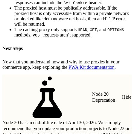
responses can include the
header.
Set-Cookie
The proxied host must be publically addressable. If the
proxied host is only accessible from within a private network
or blocked like demandware.net hosts, then an HTTP error
will be returned.
The caching proxy only supports
,
, and
HEAD
GET
OPTIONS
methods.
requests aren’t supported.
POST
Next Steps
Now that you understand how and why to use proxies in your
commerce app, keep exploring the
PWA Kit documentation
.
Node 20
Hide
Deprecation
Node 20 has an end-of-life date of April 30, 2026. We strongly
recommend that you update your production projects to Node 22 or