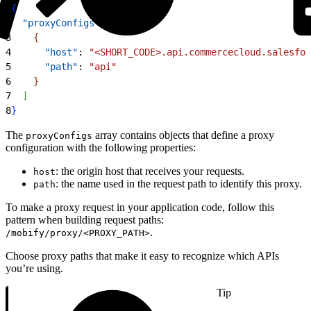
1
{
2
  "proxyConfigs"
: 
[
3
{
4
      "host"
: 
"<SHORT_CODE>.api.commercecloud.salesfor
5
      "path"
: 
"api"
6
}
7
]
8
}
The
array contains objects that define a proxy
proxyConfigs
configuration with the following properties:
: the origin host that receives your requests.
host
: the name used in the request path to identify this proxy.
path
To make a proxy request in your application code, follow this
pattern when building request paths:
.
/mobify/proxy/<PROXY_PATH>
Choose proxy paths that make it easy to recognize which APIs
you’re using.
Tip