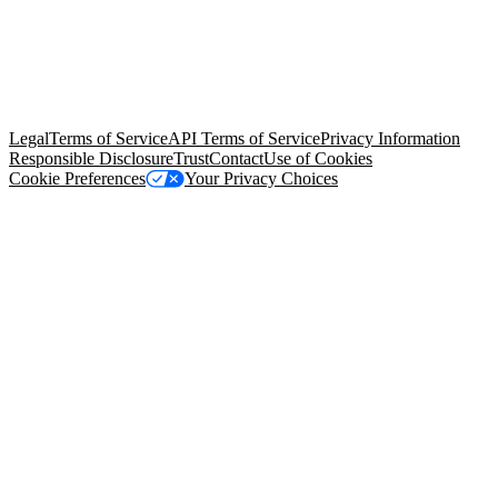
© Copyright 2026 Salesforce, Inc.
All rights reserved
. Various
trademarks held by their respective owners. Salesforce, Inc.
Salesforce Tower, 415 Mission Street, 3rd Floor, San Francisco, CA
94105, United States
Legal
Terms of Service
API Terms of Service
Privacy Information
Responsible Disclosure
Trust
Contact
Use of Cookies
Cookie Preferences
Your Privacy Choices