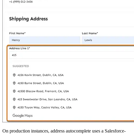
On production instances, address autocomplete uses a Salesforce-