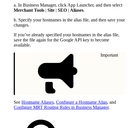
a. In Business Manager, click App Launcher, and then select
Merchant Tools
|
Site
|
SEO
|
Aliases
.
b. Specify your hostnames in the alias file, and then save your
changes.
If you’ve already specified your hostnames in the alias file,
save the file again for the Google API key to become
available.
Important
See
Hostname Aliases
,
Configure a Hostname Alias
, and
Configure MRT Routing Rules in Business Manager
.