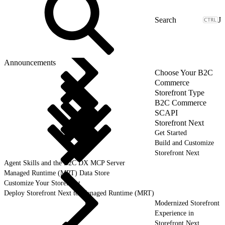
J
Announcements
Choose Your B2C
Commerce
Storefront Type
B2C Commerce
SCAPI
Storefront Next
Get Started
Build and Customize
Storefront Next
Agent Skills and the B2C DX MCP Server
Managed Runtime (MRT) Data Store
Customize Your Storefront
Deploy Storefront Next to Managed Runtime (MRT)
Modernized Storefront
Experience in
Storefront Next