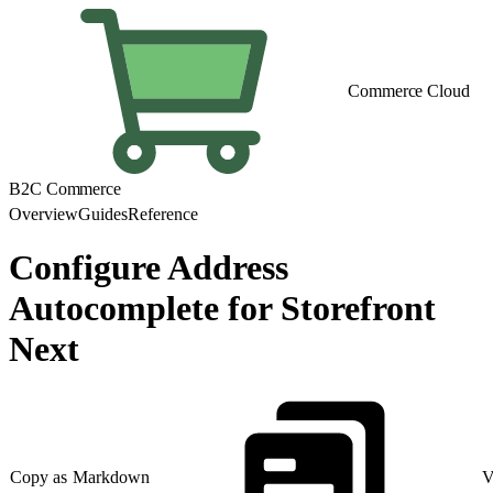
Commerce Cloud
B2C Commerce
Overview
Guides
Reference
Configure Address
Autocomplete for Storefront
Next
Copy as Markdown
V