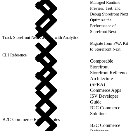
Managed Runtime
Preview, Test, and
Debug Storefront Next
Optimize the
Performance of
Storefront Next
Track Storefront Next Activity with Analytics
Migrate from PWA Kit
to Storefront Next
CLI Reference
Composable
Storefront
Storefront Reference
Architecture
(SFRA)
Commerce Apps
ISV Developer
Guide
B2C Commerce
Solutions
B2C Commerce Release Notes
B2C Commerce