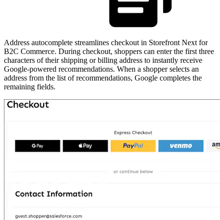
Address autocomplete streamlines checkout in Storefront Next for
B2C Commerce. During checkout, shoppers can enter the first three
characters of their shipping or billing address to instantly receive
Google-powered recommendations. When a shopper selects an
address from the list of recommendations, Google completes the
remaining fields.