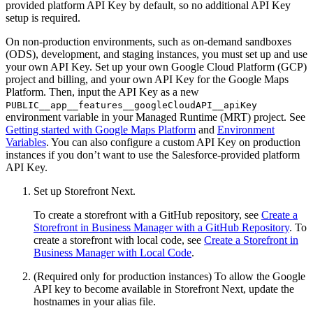
provided platform API Key by default, so no additional API Key
setup is required.
On non-production environments, such as on-demand sandboxes
(ODS), development, and staging instances, you must set up and use
your own API Key. Set up your own Google Cloud Platform (GCP)
project and billing, and your own API Key for the Google Maps
Platform. Then, input the API Key as a new
PUBLIC__app__features__googleCloudAPI__apiKey
environment variable in your Managed Runtime (MRT) project. See
Getting started with Google Maps Platform
and
Environment
Variables
. You can also configure a custom API Key on production
instances if you don’t want to use the Salesforce-provided platform
API Key.
Set up Storefront Next.
To create a storefront with a GitHub repository, see
Create a
Storefront in Business Manager with a GitHub Repository
. To
create a storefront with local code, see
Create a Storefront in
Business Manager with Local Code
.
(Required only for production instances) To allow the Google
API key to become available in Storefront Next, update the
hostnames in your alias file.