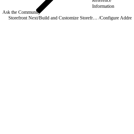
Reference
Information
Ask the Community
Storefront Next
/
Build and Customize Storefront Next
/