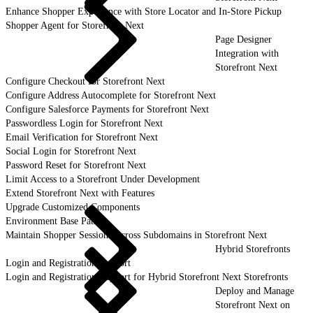
Enhance Shopper Experience with Store Locator and In-Store Pickup
Shopper Agent for Storefront Next
Page Designer
Integration with
Storefront Next
Configure Checkout for Storefront Next
Configure Address Autocomplete for Storefront Next
Configure Salesforce Payments for Storefront Next
Passwordless Login for Storefront Next
Email Verification for Storefront Next
Social Login for Storefront Next
Password Reset for Storefront Next
Limit Access to a Storefront Under Development
Extend Storefront Next with Features
Upgrade Customized Components
Environment Base Paths
Maintain Shopper Sessions Across Subdomains in Storefront Next
Hybrid Storefronts
Login and Registration Support
Login and Registration Support for Hybrid Storefront Next Storefronts
Deploy and Manage
Storefront Next on