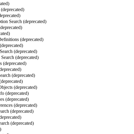
ated)
 (deprecated)
deprecated)
ion Search (deprecated)
deprecated)
ated)
finitions (deprecated)
(deprecated)
Search (deprecated)
Search (deprecated)
 (deprecated)
deprecated)
Search (deprecated)
 (deprecated)
bjects (deprecated)
fo (deprecated)
es (deprecated)
erences (deprecated)
earch (deprecated)
(deprecated)
arch (deprecated)
)