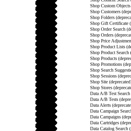
Shop Custom Objects 
Shop Customers (depr
Shop Folders (depreca
Shop Gift Certificate 
Shop Order Search (d
Shop Orders (depreca
Shop Price Adjustment
Shop Product Lists (d
Shop Product Search 
Shop Products (depre
Shop Promotions (dep
Shop Search Suggesti
Shop Sessions (deprec
Shop Site (deprecated
Shop Stores (deprecat
Data A/B Test Search 
Data A/B Tests (depre
Data Alerts (deprecat
Data Campaign Search
Data Campaigns (depr
Data Cartridges (depr
Data Catalog Search (