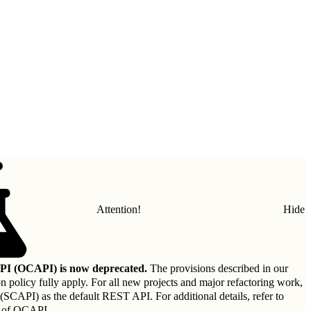
Attention!
Hide
I (OCAPI) is now deprecated.
The provisions described in our
on policy
fully apply. For all new projects and major refactoring work,
API) as the default REST API. For additional details, refer to
 of OCAPI
.