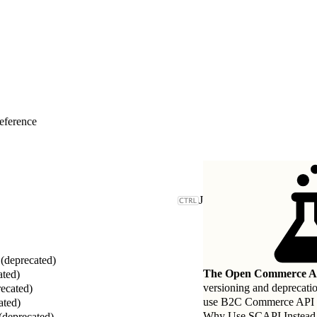
eference
J
deprecated)
The Open Commerce AP
ated)
versioning and deprecati
ecated)
use B2C Commerce API (SC
ated)
Why Use SCAPI Instead
(deprecated)