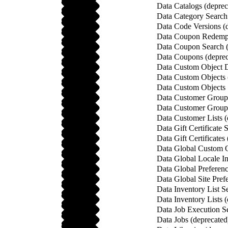
Data Catalogs (deprec
Data Category Search
Data Code Versions (
Data Coupon Redempt
Data Coupon Search (
Data Coupons (deprec
Data Custom Object De
Data Custom Objects 
Data Custom Objects 
Data Customer Group 
Data Customer Groups
Data Customer Lists (
Data Gift Certificate 
Data Gift Certificates
Data Global Custom O
Data Global Locale In
Data Global Preferenc
Data Global Site Pref
Data Inventory List S
Data Inventory Lists 
Data Job Execution Se
Data Jobs (deprecated