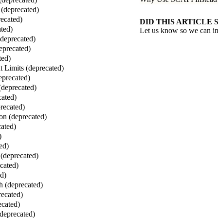
(deprecated)
ecated)
DID THIS ARTICLE 
ted)
Let us know so we can i
(deprecated)
eprecated)
ted)
 Limits (deprecated)
eprecated)
(deprecated)
cated)
recated)
on (deprecated)
ated)
)
ed)
(deprecated)
cated)
ed)
 (deprecated)
ecated)
ecated)
deprecated)