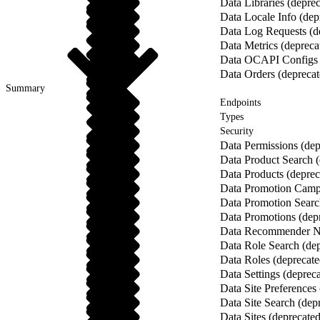
Data Libraries (depre
Data Locale Info (dep
Data Log Requests (d
Data Metrics (depreca
Data OCAPI Configs 
Data Orders (deprecat
Summary
Endpoints
Types
Security
Data Permissions (dep
Data Product Search (
Data Products (deprec
Data Promotion Campa
Data Promotion Searc
Data Promotions (dep
Data Recommender Na
Data Role Search (dep
Data Roles (deprecate
Data Settings (deprec
Data Site Preferences
Data Site Search (dep
Data Sites (deprecated