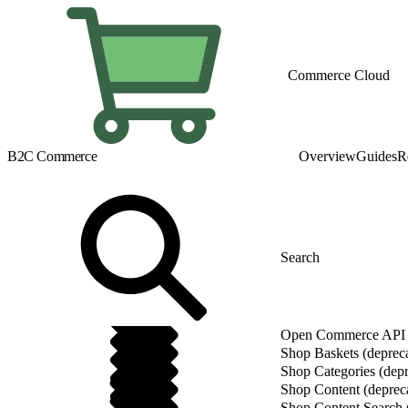
Commerce Cloud
B2C Commerce
Overview
Guides
R
Open Commerce API (
Shop Baskets (deprec
Shop Categories (depr
Shop Content (deprec
Shop Content Search 