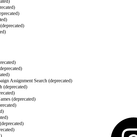
cated)
recated)
eprecated)
ted)
(deprecated)
ed)
recated)
deprecated)
ated)
ign Assignment Search (deprecated)
h (deprecated)
recated)
mes (deprecated)
recated)
d)
ated)
 (deprecated)
recated)
)