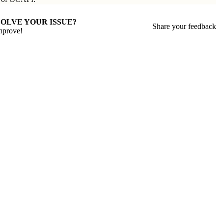
SOLVE YOUR ISSUE?
Share your feedback
mprove!