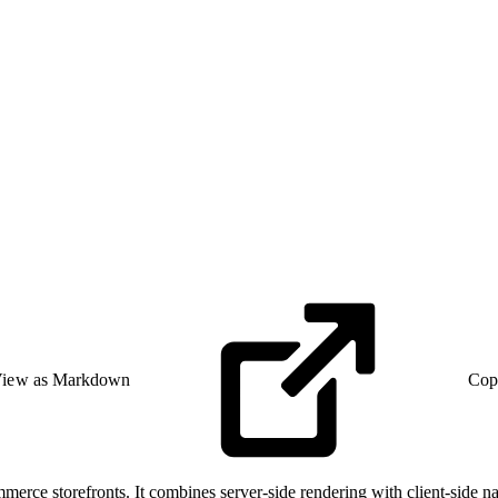
iew as Markdown
Cop
erce storefronts. It combines server-side rendering with client-side n