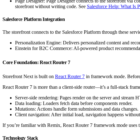
Page Designer: Page Designer connects to the storefront via co
storefront without writing code. See
Salesforce Help: What Is 
Salesforce Platform Integration
The storefront connects to the Salesforce Platform through these servi
Personalization Engine: Delivers personalized content and rec
Einstein for B2C Commerce: AI-powered product recommendati
Core Foundation: React Router 7
Storefront Next is built on
React Router 7
in framework mode. Before d
React Router 7 is more than a client-side router—it’s a full-stack fra
Server-side rendering: Pages render on the server and stream 
Data loading: Loaders fetch data before components render.
Mutations: Actions handle form submissions and data changes.
Client navigation: After initial load, navigation happens without
If you’re familiar with Remix, React Router 7 framework mode uses 
Technology Stack