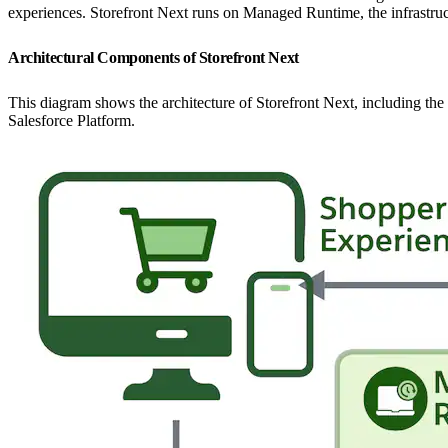
experiences. Storefront Next runs on Managed Runtime, the infrastruct
Architectural Components of Storefront Next
This diagram shows the architecture of Storefront Next, including t
Salesforce Platform.