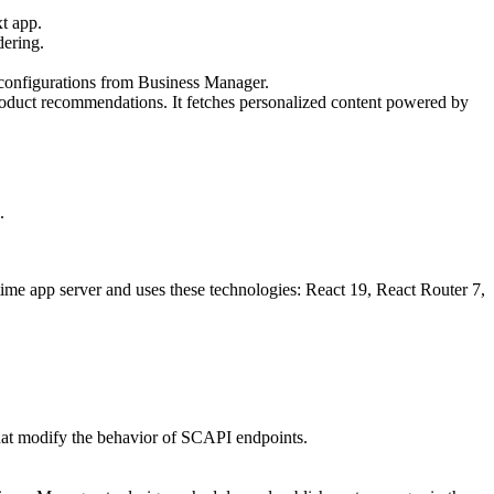
t app.
dering.
 configurations from Business Manager.
oduct recommendations. It fetches personalized content powered by
.
ime app server and uses these technologies: React 19, React Router 7,
hat modify the behavior of SCAPI endpoints.