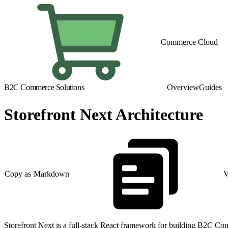
Commerce Cloud
B2C Commerce Solutions
Overview
Guides
Storefront Next Architecture
Copy as Markdown
V
Storefront Next is a full-stack React framework for building B2C Comm