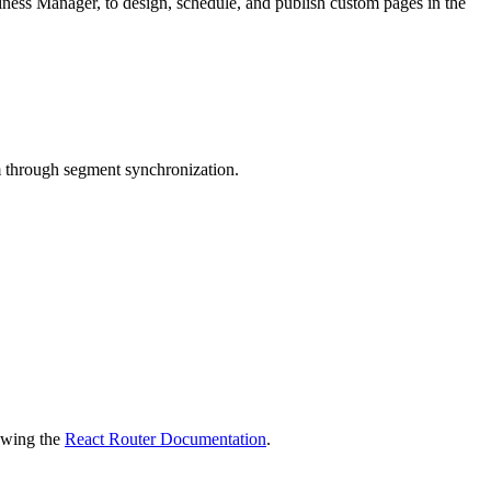
iness Manager, to design, schedule, and publish custom pages in the
through segment synchronization.
ewing the
React Router Documentation
.