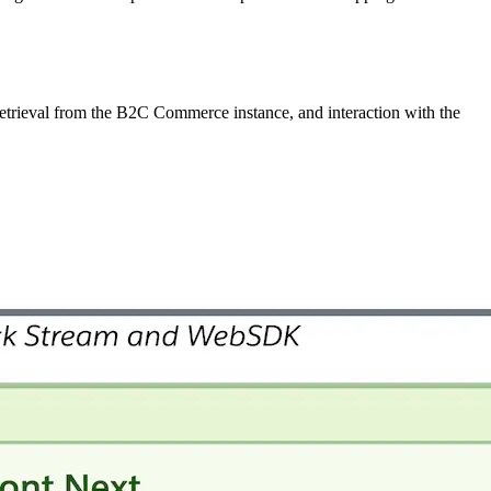
etrieval from the B2C Commerce instance, and interaction with the