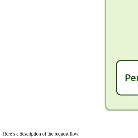
Here’s a description of the request flow.