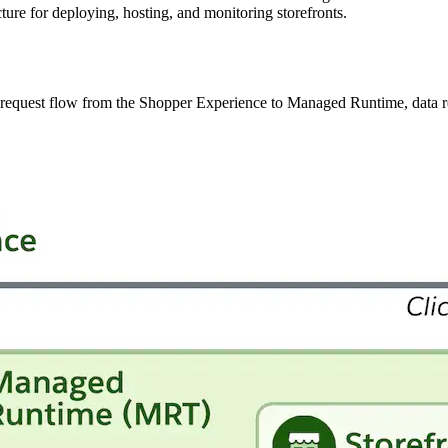
ure for deploying, hosting, and monitoring storefronts.
he request flow from the Shopper Experience to Managed Runtime, data r