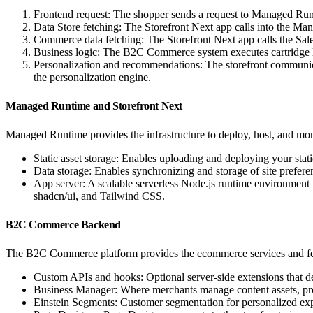
Frontend request: The shopper sends a request to Managed Runt
Data Store fetching: The Storefront Next app calls into the Man
Commerce data fetching: The Storefront Next app calls the
Business logic: The B2C Commerce system executes cartridge log
Personalization and recommendations: The storefront communic
the personalization engine.
Managed Runtime and Storefront Next
Managed Runtime provides the infrastructure to deploy, host, and mon
Static asset storage: Enables uploading and deploying your stati
Data storage: Enables synchronizing and storage of site prefer
App server: A scalable serverless Node.js runtime environment 
shadcn/ui, and Tailwind CSS.
B2C Commerce Backend
The B2C Commerce platform provides the ecommerce services and fea
Custom APIs and hooks: Optional server-side extensions that d
Business Manager: Where merchants manage content assets, pro
Einstein Segments: Customer segmentation for personalized exp