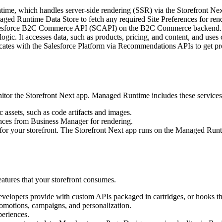
ime, which handles server-side rendering (SSR) via the Storefront Nex
aged Runtime Data Store to fetch any required Site Preferences for ren
 Salesforce B2C Commerce API (SCAPI) on the B2C Commerce backend.
ic. It accesses data, such as products, pricing, and content, and uses
ates with the Salesforce Platform via Recommendations APIs to get pr
itor the Storefront Next app. Managed Runtime includes these services
c assets, such as code artifacts and images.
ences from Business Manager for rendering.
for your storefront. The Storefront Next app runs on the Managed Runt
tures that your storefront consumes.
evelopers provide with custom APIs packaged in cartridges, or hooks t
motions, campaigns, and personalization.
eriences.