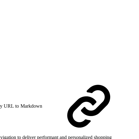
y URL to Markdown
avigation to deliver performant and personalized shopping