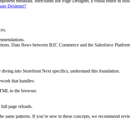
mponent metadata. Merchants use Page Designer, a visual editor in Bus
Page Designer?
ces.
ommendations.
ons. Data flows between B2C Commerce and the Salesforce Platform 
iving into Storefront Next specifics, understand this foundation.
mework that handles:
HTML to the browser.
 full page reloads.
the same patterns. If you’re new to these concepts, we recommend revi