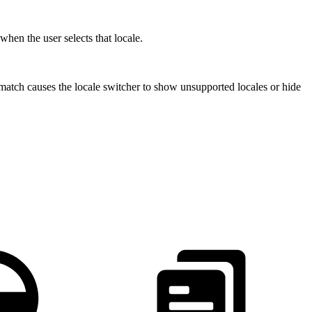
 when the user selects that locale.
match causes the locale switcher to show unsupported locales or hide