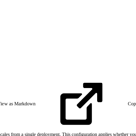
iew as Markdown
Cop
les from a single deployment. This configuration applies whether you op