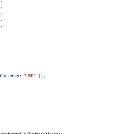
,
,
,
,
,
Currency:
 "USD"
}
]
,