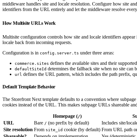
middleware handles site and locale resolution. Configure how site and
identifiers from the URL entirely and let the middleware resolve ever
How Multisite URLs Work
Multisite configuration controls how site and locale identifiers appea
locale back from incoming requests.
Configuration is in
under three areas:
config.server.ts
defines the available sites and their supported
commerce.sites
determines the fallback site when no site can 
defaultSiteId
defines the URL pattern, which includes the path prefix, q
url
Default Template Behavior
The Storefront Next template defaults to a convention where subpage 
cookies instead of the URL. This makes subpage URLs shareable and d
Homepage (
)
S
/
URL
Bare
(no prefix by default)
Includes site/loca
/
Site resolution
From
cookie (by default)
From URL path or
site_id
Shareable?
Depends on implementation
Yes (deterministi