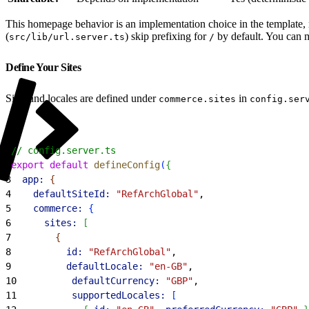
This homepage behavior is an implementation choice in the template,
(
) skip prefixing for
by default. You can m
src/lib/url.server.ts
/
Define Your Sites
Sites and locales are defined under
in
commerce.sites
config.ser
1
// config.server.ts
2
export
 default
 defineConfig
(
{
3
  app:
{
4
    defaultSiteId:
 "RefArchGlobal"
,
5
    commerce:
{
6
      sites:
[
7
{
8
          id:
 "RefArchGlobal"
,
9
          defaultLocale:
 "en-GB"
,
10
          defaultCurrency:
 "GBP"
,
11
          supportedLocales:
[