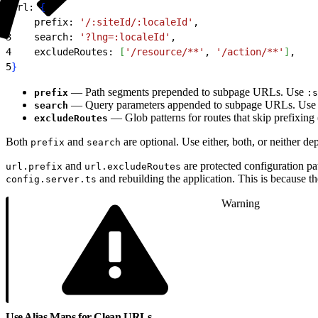
1
url: 
{
2
    prefix: 
'/:siteId/:localeId'
,
3
    search: 
'?lng=:localeId'
,
4
    excludeRoutes: 
[
'/resource/**'
, 
'/action/**'
]
,
5
}
— Path segments prepended to subpage URLs. Use
prefix
:s
— Query parameters appended to subpage URLs. Use
search
— Glob patterns for routes that skip prefixing 
excludeRoutes
Both
and
are optional. Use either, both, or neither 
prefix
search
and
are protected configuration p
url.prefix
url.excludeRoutes
and rebuilding the application. This is because th
config.server.ts
Warning
Use Alias Maps for Clean URLs