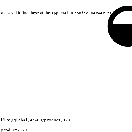
liases. Define these at the
level in
.
app
config.server.ts
URLs:
/global/en-GB/product/123
/product/123