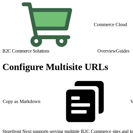
Commerce Cloud
B2C Commerce Solutions
Overview
Guides
Configure Multisite URLs
Copy as Markdown
V
Storefront Next supports serving multiple B2C Commerce sites and loca