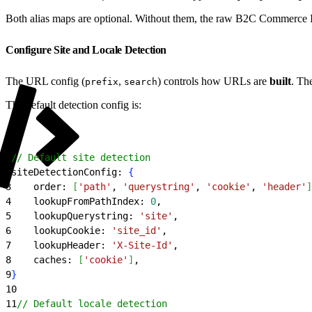
Both alias maps are optional. Without them, the raw B2C Commerce
Configure Site and Locale Detection
The URL config (
,
) controls how URLs are
built
. Th
prefix
search
The default detection config is:
1
// Default site detection
2
siteDetectionConfig: 
{
3
    order: 
[
'path'
, 
'querystring'
, 
'cookie'
, 
'header'
]
4
    lookupFromPathIndex: 
0
,
5
    lookupQuerystring: 
'site'
,
6
    lookupCookie: 
'site_id'
,
7
    lookupHeader: 
'X-Site-Id'
,
8
    caches: 
[
'cookie'
]
,
9
}
10
11
// Default locale detection