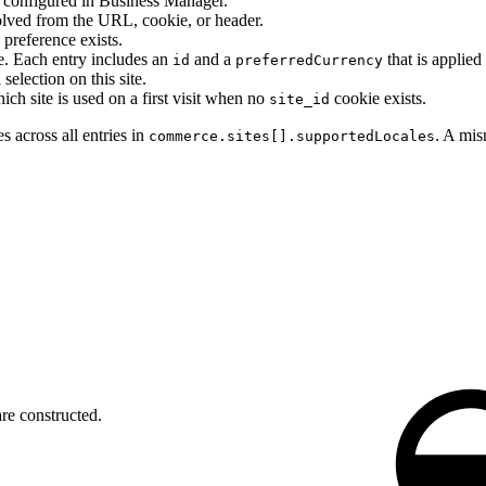
configured in Business Manager.
lved from the URL, cookie, or header.
reference exists.
te. Each entry includes an
and a
that is applied
id
preferredCurrency
election on this site.
ich site is used on a first visit when no
cookie exists.
site_id
s across all entries in
. A mis
commerce.sites[].supportedLocales
re constructed.