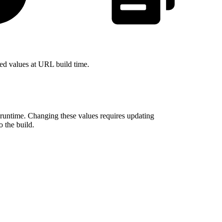
ved values at URL build time.
runtime. Changing these values requires updating
o the build.