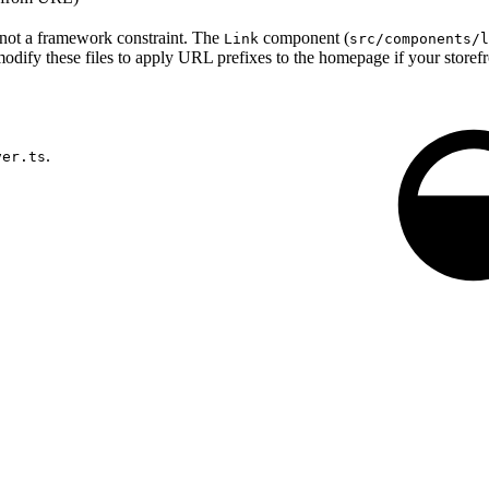
 not a framework constraint. The
component (
Link
src/components/l
odify these files to apply URL prefixes to the homepage if your storefro
.
ver.ts