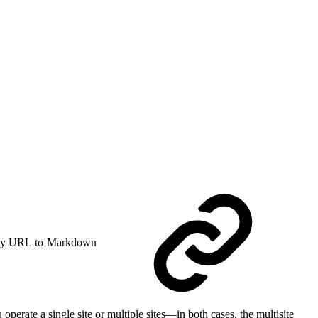
y URL to Markdown
erate a single site or multiple sites—in both cases, the multisite