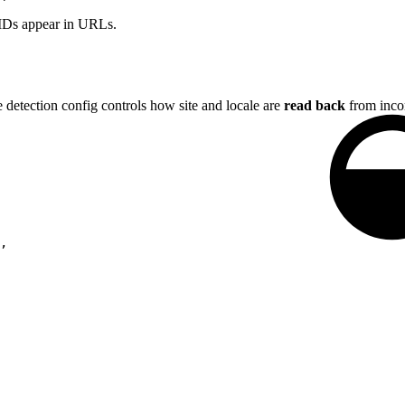
 IDs appear in URLs.
e detection config controls how site and locale are
read back
from incom
,