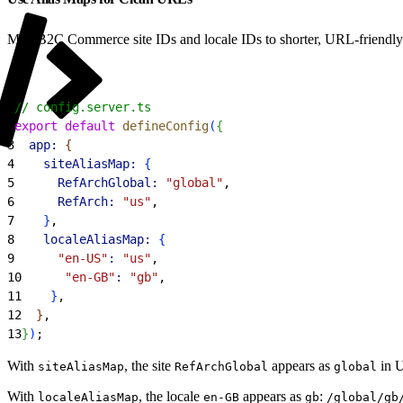
Map B2C Commerce site IDs and locale IDs to shorter, URL-friendly a
1
// config.server.ts
2
export
 default
 defineConfig
(
{
3
  app:
{
4
    siteAliasMap:
{
5
      RefArchGlobal:
 "global"
,
6
      RefArch:
 "us"
,
7
}
,
8
    localeAliasMap:
{
9
      "en-US"
:
 "us"
,
10
      "en-GB"
:
 "gb"
,
11
}
,
12
}
,
13
}
)
;
With
, the site
appears as
in 
siteAliasMap
RefArchGlobal
global
With
, the locale
appears as
:
localeAliasMap
en-GB
gb
/global/gb