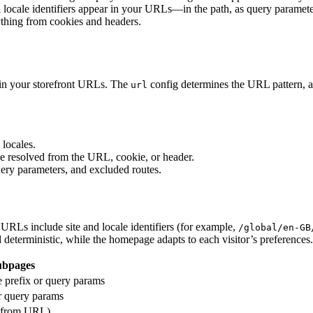
 locale identifiers appear in your URLs—in the path, as query parameters
ything from cookies and headers.
r in your storefront URLs. The
config determines the URL pattern, a
url
 locales.
be resolved from the URL, cookie, or header.
uery parameters, and excluded routes.
URLs include site and locale identifiers (for example,
/global/en-GB
eterministic, while the homepage adapts to each visitor’s preferences.
ubpages
le prefix or query params
 query params
c from URL)