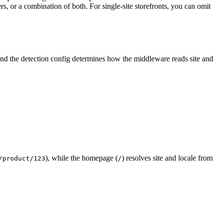
, or a combination of both. For single-site storefronts, you can omit
nd the detection config determines how the middleware reads site and
), while the homepage (
) resolves site and locale from
/product/123
/