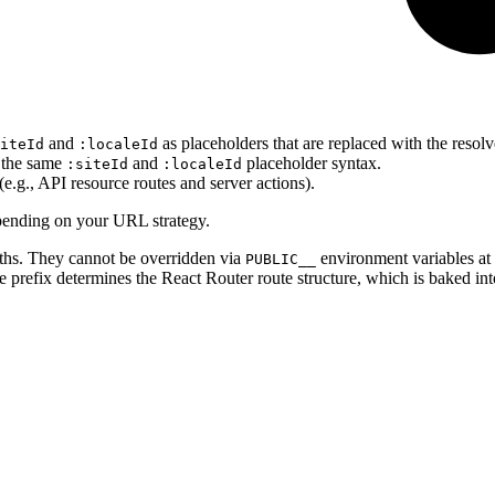
and
as placeholders that are replaced with the resol
iteId
:localeId
 the same
and
placeholder syntax.
:siteId
:localeId
(e.g., API resource routes and server actions).
depending on your URL strategy.
aths. They cannot be overridden via
environment variables at 
PUBLIC__
e prefix determines the React Router route structure, which is baked int