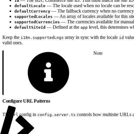
— The B2C Commerce site ID. This must match the site ID 
id
— The locale used when no locale can be reso
defaultLocale
— The fallback currency when no currency p
defaultCurrency
— An array of locales available for this si
supportedLocales
— The currencies available for manual s
supportedCurrencies
— Defined at the
level, this determines wh
defaultSiteId
app
Keep the
array in sync with the locale
value
i18n.supportedLngs
id
valid ones.
Note
Configure URL Patterns
The
config in
controls how multisite URLs a
url
config.server.ts