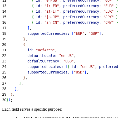
12
{
id:
 "en-GB"
, 
preferredCurrency:
 "GBP"
}
13
{
id:
 "fr-FR"
, 
preferredCurrency:
 "EUR"
}
14
{
id:
 "it-IT"
, 
preferredCurrency:
 "EUR"
}
15
{
id:
 "ja-JP"
, 
preferredCurrency:
 "JPY"
}
16
{
id:
 "zh-CN"
, 
preferredCurrency:
 "CNY"
}
17
]
,
18
          supportedCurrencies:
[
"EUR"
, 
"GBP"
]
,
19
}
,
20
{
21
          id:
 "RefArch"
,
22
          defaultLocale:
 "en-US"
,
23
          defaultCurrency:
 "USD"
,
24
          supportedLocales:
[
{
id:
 "en-US"
, 
preferred
25
          supportedCurrencies:
[
"USD"
]
,
26
}
,
27
]
,
28
}
,
29
}
,
30
}
)
;
Each field serves a specific purpose: