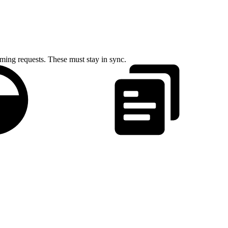
ing requests. These must stay in sync.