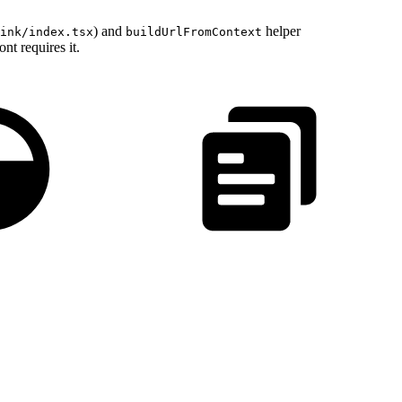
) and
helper
ink/index.tsx
buildUrlFromContext
nt requires it.