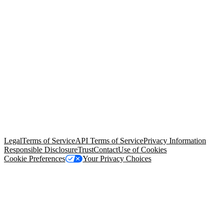
© Copyright 2026 Salesforce, Inc.
All rights reserved
. Various
trademarks held by their respective owners. Salesforce, Inc.
Salesforce Tower, 415 Mission Street, 3rd Floor, San Francisco, CA
94105, United States
Legal
Terms of Service
API Terms of Service
Privacy Information
Responsible Disclosure
Trust
Contact
Use of Cookies
Cookie Preferences
Your Privacy Choices