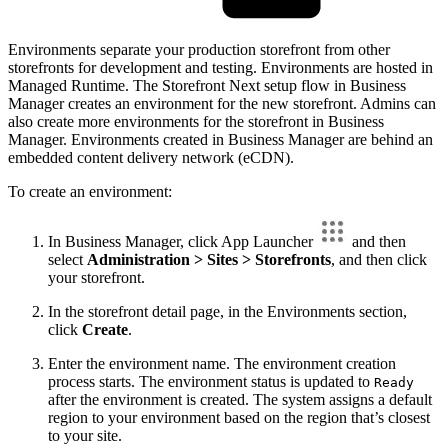
Environments separate your production storefront from other
storefronts for development and testing. Environments are hosted in
Managed Runtime. The Storefront Next setup flow in Business
Manager creates an environment for the new storefront. Admins can
also create more environments for the storefront in Business
Manager. Environments created in Business Manager are behind an
embedded content delivery network (eCDN).
To create an environment:
In Business Manager, click App Launcher
and then
select
Administration > Sites > Storefronts
, and then click
your storefront.
In the storefront detail page, in the Environments section,
click
Create
.
Enter the environment name. The environment creation
process starts. The environment status is updated to
Ready
after the environment is created. The system assigns a default
region to your environment based on the region that’s closest
to your site.