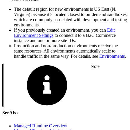
The default region for new environments is US East (N.
Virginia) because it’s located closest to on-demand sandboxes,
which are commonly associated with development and testing
environments.
If you previously created an environment, you can
Edit
Environment Settings
to connect it to a B2C Commerce
instance and one or more site IDs.
Production and non-production environments receive the
same resources. All environments automatically scale to
handle traffic in the same way. For details, see
Environments
.
Note
See Also
Managed Runtime Overview