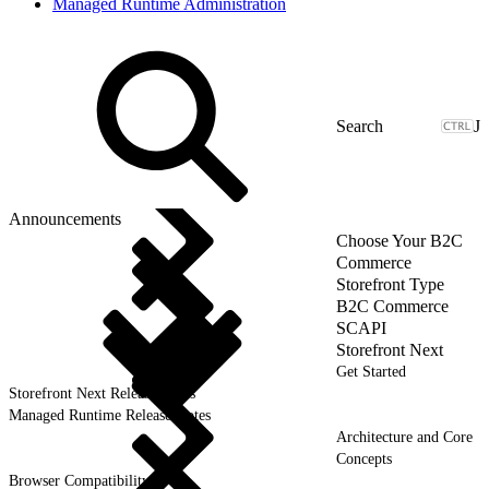
Managed Runtime Administration
J
Announcements
Choose Your B2C
Commerce
Storefront Type
B2C Commerce
SCAPI
Storefront Next
Get Started
Storefront Next Release Notes
Managed Runtime Release Notes
Architecture and Core
Concepts
Browser Compatibility