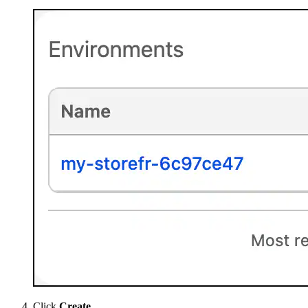
Click
Create
.