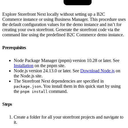
Explore Storefront Next locally without setting up a B2C
Commerce instance or using Business Manager. This procedure uses
the default configuration values for the demo instance and isn’t for
creating your own storefront. Generate the storefront code via the
command line using the predefined B2C Commerce demo instance.
Prerequisites
Node Package Manager (pnpm) version 10.28 or later. See
Installation
on the pnpm site.
Node.js version 24.13.0 or later. See
Download Node.js
on
the Node.js site.
The Storefront Next dependencies are specified in
. You install them in this quick start by using
package.json
the
command.
pnpm install
Steps
Create a folder for all your storefront projects and navigate to
it.