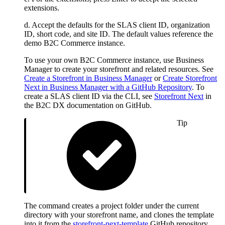
extensions.
d. Accept the defaults for the SLAS client ID, organization
ID, short code, and site ID. The default values reference the
demo B2C Commerce instance.
To use your own B2C Commerce instance, use Business
Manager to create your storefront and related resources. See
Create a Storefront in Business Manager
or
Create Storefront
Next in Business Manager with a GitHub Repository
. To
create a SLAS client ID via the CLI, see
Storefront Next
in
the B2C DX documentation on GitHub.
Tip
The command creates a project folder under the current
directory with your storefront name, and clones the template
into it from the
storefront-next-template
GitHub repository.