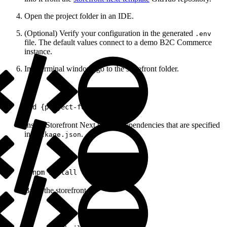
Open the project folder in an IDE.
(Optional) Verify your configuration in the generated
.env
file. The default values connect to a demo B2C Commerce
instance.
In a terminal window, go to the storefront folder.
1
cd {project-folder}
Install Storefront Next project dependencies that are specified
in
.
package.json
1
pnpm install
Build the storefront.