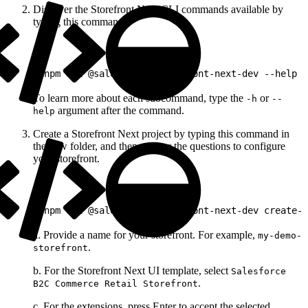
Discover the Storefront Next CLI commands available by
typing this command.
1
pnpm dlx @salesforce/storefront-next-dev --help
To learn more about each subcommand, type the
or
-h
--
argument after the command.
help
Create a Storefront Next project by typing this command in
the new folder, and then answer the questions to configure
your storefront.
1
pnpm dlx @salesforce/storefront-next-dev create-s
a. Provide a name for your storefront. For example,
my-demo-
.
storefront
b. For the Storefront Next UI template, select
Salesforce
.
B2C Commerce Retail Storefront
c. For the extensions, press Enter to accept the selected