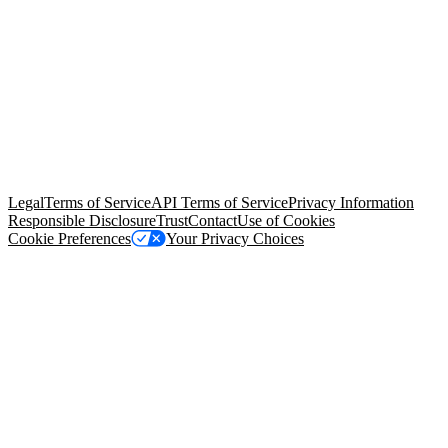
© Copyright 2026 Salesforce, Inc.
All rights reserved
. Various
trademarks held by their respective owners. Salesforce, Inc.
Salesforce Tower, 415 Mission Street, 3rd Floor, San Francisco, CA
94105, United States
Legal
Terms of Service
API Terms of Service
Privacy Information
Responsible Disclosure
Trust
Contact
Use of Cookies
Cookie Preferences
Your Privacy Choices