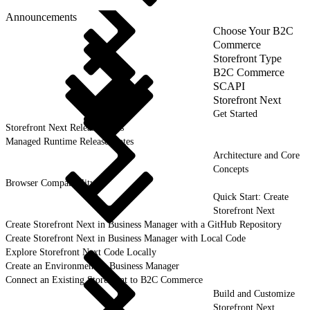
Announcements
Choose Your B2C
Commerce
Storefront Type
B2C Commerce
SCAPI
Storefront Next
Get Started
Storefront Next Release Notes
Managed Runtime Release Notes
Architecture and Core
Concepts
Browser Compatibility
Quick Start: Create
Storefront Next
Create Storefront Next in Business Manager with a GitHub Repository
Create Storefront Next in Business Manager with Local Code
Explore Storefront Next Code Locally
Create an Environment in Business Manager
Connect an Existing Storefront to B2C Commerce
Build and Customize
Storefront Next