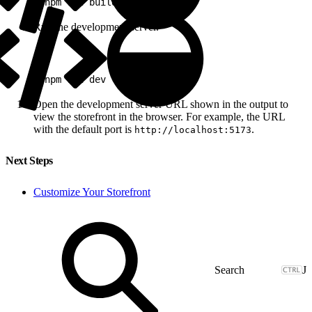
1
pnpm run build
Run the development server.
1
pnpm run dev
Open the development server URL shown in the output to
view the storefront in the browser. For example, the URL
with the default port is
.
http://localhost:5173
Next Steps
Customize Your Storefront
J