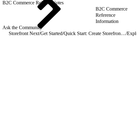
B2C Commerce Release Notes
B2C Commerce
Reference
Information
Ask the Community
Storefront Next
/
Get Started
/
Quick Start: Create Storefront Next
/