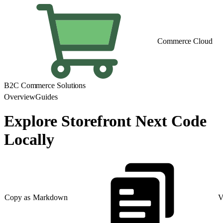
Commerce Cloud
B2C Commerce Solutions
Overview
Guides
Explore Storefront Next Code
Locally
Copy as Markdown
V