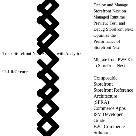
Deploy and Manage
Storefront Next on
Managed Runtime
Preview, Test, and
Debug Storefront Next
Optimize the
Performance of
Storefront Next
Track Storefront Next Activity with Analytics
Migrate from PWA Kit
to Storefront Next
CLI Reference
Composable
Storefront
Storefront Reference
Architecture
(SFRA)
Commerce Apps
ISV Developer
Guide
B2C Commerce
Solutions