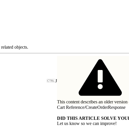
related objects.
J
This content describes an older version 
Cart Reference
/
CreateOrderResponse
DID THIS ARTICLE SOLVE YOU
Let us know so we can improve!