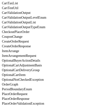
CartTaxList
CartTestUtil
CartValidationOutput
CartValidationOutputLevelEnum
CartValidationOutputList
CartValidationOutputTypeEnum
CheckoutPlaceOrder
CouponChange
CreateOrderRequest
CreateOrderResponse
ItemArrange
ItemArrangementRequest
OptionalBuyerActionDetails
OptionalCartAdjustmentBasis
OptionalCartDeliveryGroup
OptionalCartItem
OptionalNotCheckedException
OrderGraph
PeriodBoundaryEnum
PlaceOrderRequest
PlaceOrderResponse
PlaceOrderValidationException