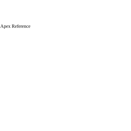
 Apex Reference