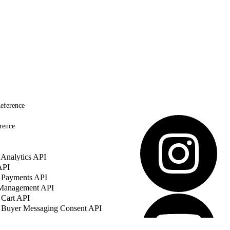
eference
rence
Analytics API
API
 Payments API
 Management API
 Cart API
 Buyer Messaging Consent API