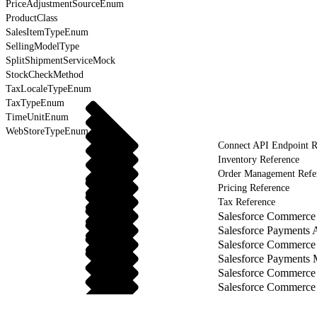
PriceAdjustmentSourceEnum
ProductClass
SalesItemTypeEnum
SellingModelType
SplitShipmentServiceMock
StockCheckMethod
TaxLocaleTypeEnum
TaxTypeEnum
TimeUnitEnum
WebStoreTypeEnum
Connect API Endpoint R
Inventory Reference
Order Management Refe
Pricing Reference
Tax Reference
Salesforce Commerce 
Salesforce Payments 
Salesforce Commerce
Salesforce Payments
Salesforce Commerce
Salesforce Commerce