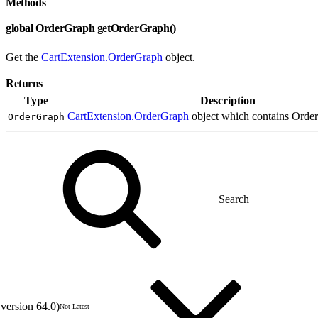
Methods
global OrderGraph getOrderGraph()
Get the
CartExtension.OrderGraph
object.
Returns
Type
Description
CartExtension.OrderGraph
object which contains Order 
OrderGraph
version 64.0)
Not Latest