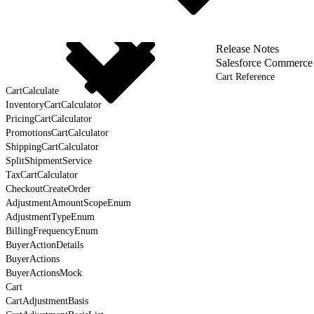
Release Notes
Salesforce Commerce
Cart Reference
CartCalculate
InventoryCartCalculator
PricingCartCalculator
PromotionsCartCalculator
ShippingCartCalculator
SplitShipmentService
TaxCartCalculator
CheckoutCreateOrder
AdjustmentAmountScopeEnum
AdjustmentTypeEnum
BillingFrequencyEnum
BuyerActionDetails
BuyerActions
BuyerActionsMock
Cart
CartAdjustmentBasis