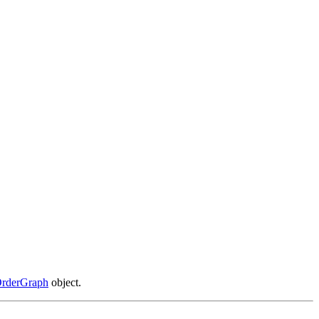
OrderGraph
object.