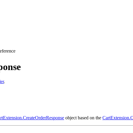
eference
ponse
er
.
rtExtension.CreateOrderResponse
object based on the
CartExtension.