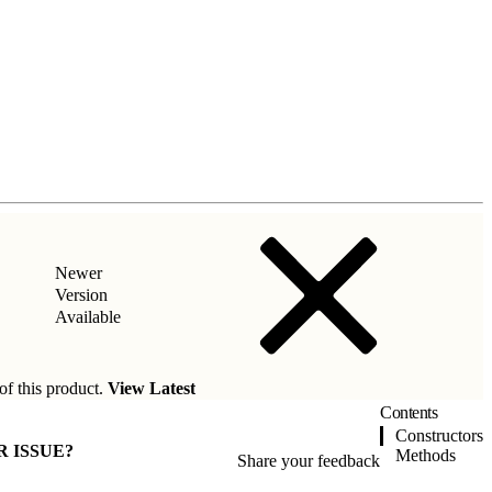
Newer
Version
Available
of this product.
View Latest
Contents
Constructors
R ISSUE?
Methods
Share your feedback