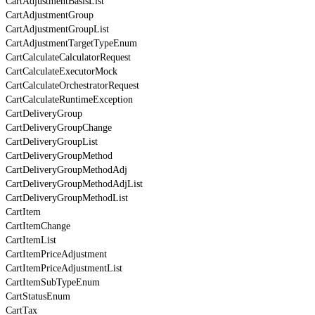
CartAdjustmentBasisList
CartAdjustmentGroup
CartAdjustmentGroupList
CartAdjustmentTargetTypeEnum
CartCalculateCalculatorRequest
CartCalculateExecutorMock
CartCalculateOrchestratorRequest
CartCalculateRuntimeException
CartDeliveryGroup
CartDeliveryGroupChange
CartDeliveryGroupList
CartDeliveryGroupMethod
CartDeliveryGroupMethodAdj
CartDeliveryGroupMethodAdjList
CartDeliveryGroupMethodList
CartItem
CartItemChange
CartItemList
CartItemPriceAdjustment
CartItemPriceAdjustmentList
CartItemSubTypeEnum
CartStatusEnum
CartTax