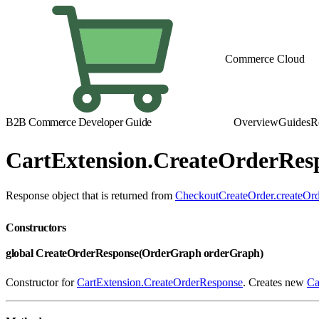
Commerce Cloud
B2B Commerce Developer Guide
Overview
Guides
R
CartExtension.CreateOrderRes
Response object that is returned from
CheckoutCreateOrder.createOrd
Constructors
global CreateOrderResponse(OrderGraph orderGraph)
Constructor for
CartExtension.CreateOrderResponse
. Creates new
Ca