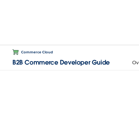
Commerce Cloud
B2B Commerce Developer Guide
Ov