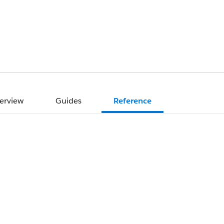
erview
Guides
Reference