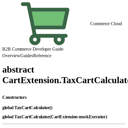
Commerce Cloud
B2B Commerce Developer Guide
Overview
Guides
Reference
abstract
CartExtension.TaxCartCalculat
Constructors
global TaxCartCalculator()
global TaxCartCalculator(CartExtension mockExecutor)