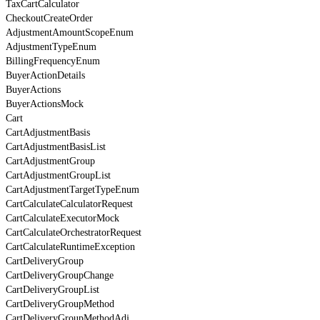
TaxCartCalculator
CheckoutCreateOrder
AdjustmentAmountScopeEnum
AdjustmentTypeEnum
BillingFrequencyEnum
BuyerActionDetails
BuyerActions
BuyerActionsMock
Cart
CartAdjustmentBasis
CartAdjustmentBasisList
CartAdjustmentGroup
CartAdjustmentGroupList
CartAdjustmentTargetTypeEnum
CartCalculateCalculatorRequest
CartCalculateExecutorMock
CartCalculateOrchestratorRequest
CartCalculateRuntimeException
CartDeliveryGroup
CartDeliveryGroupChange
CartDeliveryGroupList
CartDeliveryGroupMethod
CartDeliveryGroupMethodAdj