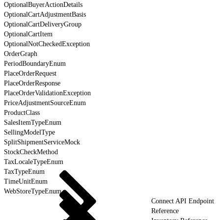
OptionalBuyerActionDetails
OptionalCartAdjustmentBasis
OptionalCartDeliveryGroup
OptionalCartItem
OptionalNotCheckedException
OrderGraph
PeriodBoundaryEnum
PlaceOrderRequest
PlaceOrderResponse
PlaceOrderValidationException
PriceAdjustmentSourceEnum
ProductClass
SalesItemTypeEnum
SellingModelType
SplitShipmentServiceMock
StockCheckMethod
TaxLocaleTypeEnum
TaxTypeEnum
TimeUnitEnum
WebStoreTypeEnum
Connect API Endpoint
Reference