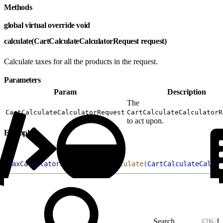
Methods
global virtual override void
calculate(CartCalculateCalculatorRequest request)
Calculate taxes for all the products in the request.
Parameters
Param
Description
The
CartCalculateCalculatorRequest
CartCalculateCalculatorR
to act upon.
Example
1
TaxCalculatorSampleClass
.
calculate
(
CartCalculateCalcul
J