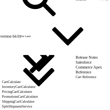
version 64.0)
Not Latest
Release Notes
Salesforce
Commerce Apex
Reference
Cart Reference
CartCalculate
InventoryCartCalculator
PricingCartCalculator
PromotionsCartCalculator
ShippingCartCalculator
SplitShipmentService