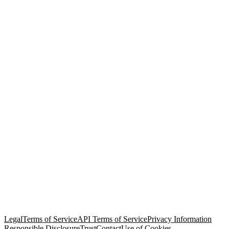
© Copyright 2026 Salesforce, Inc.
All rights reserved
. Various
trademarks held by their respective owners. Salesforce, Inc.
Salesforce Tower, 415 Mission Street, 3rd Floor, San Francisco, CA
94105, United States
Legal
Terms of Service
API Terms of Service
Privacy Information
Responsible Disclosure
Trust
Contact
Use of Cookies