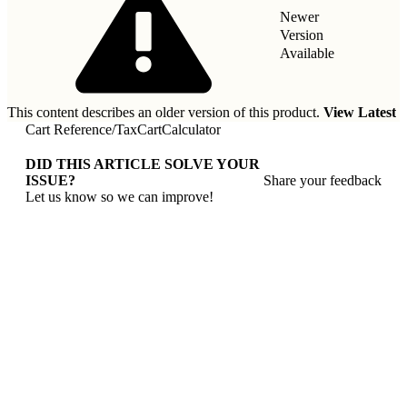
Newer
Version
Available
This content describes an older version of this product.
View Latest
Cart Reference
/
TaxCartCalculator
DID THIS ARTICLE SOLVE YOUR
ISSUE?
Share your feedback
Let us know so we can improve!