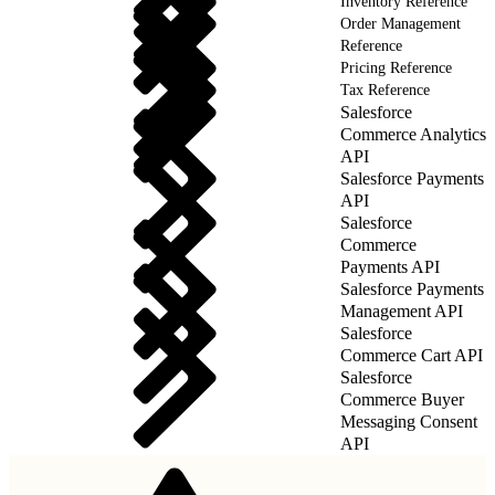
Inventory Reference
Order Management
Reference
Pricing Reference
Tax Reference
Salesforce
Commerce Analytics
API
Salesforce Payments
API
Salesforce
Commerce
Payments API
Salesforce Payments
Management API
Salesforce
Commerce Cart API
Salesforce
Commerce Buyer
Messaging Consent
API