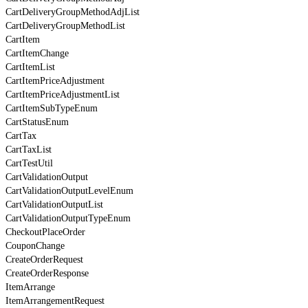
CartDeliveryGroupMethodAdjList
CartDeliveryGroupMethodList
CartItem
CartItemChange
CartItemList
CartItemPriceAdjustment
CartItemPriceAdjustmentList
CartItemSubTypeEnum
CartStatusEnum
CartTax
CartTaxList
CartTestUtil
CartValidationOutput
CartValidationOutputLevelEnum
CartValidationOutputList
CartValidationOutputTypeEnum
CheckoutPlaceOrder
CouponChange
CreateOrderRequest
CreateOrderResponse
ItemArrange
ItemArrangementRequest